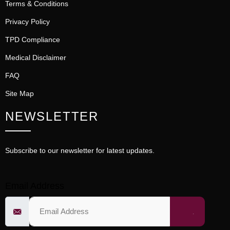
Terms & Conditions
Privacy Policy
TPD Compliance
Medical Disclaimer
FAQ
Site Map
NEWSLETTER
Subscribe to our newsletter for latest updates.
Email Address