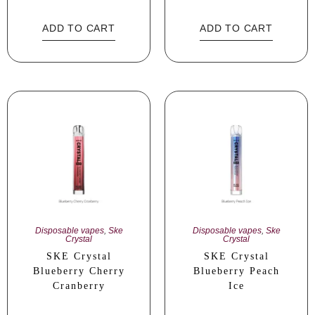
ADD TO CART
ADD TO CART
Disposable vapes
,
Ske
Disposable vapes
,
Ske
Crystal
Crystal
SKE Crystal
SKE Crystal
Blueberry Cherry
Blueberry Peach
Cranberry
Ice