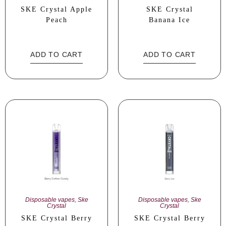
SKE Crystal Apple
SKE Crystal
Peach
Banana Ice
ADD TO CART
ADD TO CART
Disposable vapes
,
Ske
Disposable vapes
,
Ske
Crystal
Crystal
SKE Crystal Berry
SKE Crystal Berry