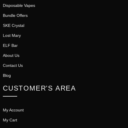
Disposable Vapes
Bundle Offers
SKE Crystal
Lost Mary
ELF Bar
About Us
Contact Us
Blog
CUSTOMER'S AREA
My Account
My Cart