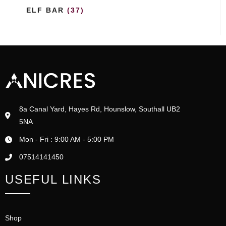
ELF BAR
(37)
8a Canal Yard, Hayes Rd, Hounslow, Southall UB2
5NA
Mon - Fri : 9:00 AM - 5:00 PM
07514141450
USEFUL LINKS
Shop