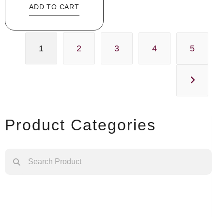
ADD TO CART
1
2
3
4
5
Product Categories