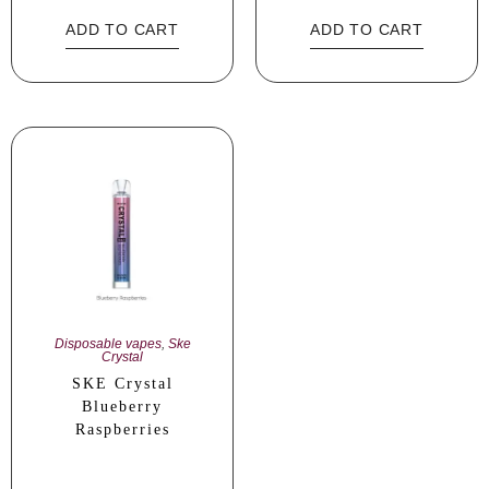
ADD TO CART
ADD TO CART
Disposable vapes
,
Ske
Crystal
SKE Crystal
Blueberry
Raspberries