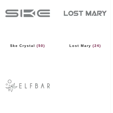
Ske Crystal
(50)
Lost Mary
(24)