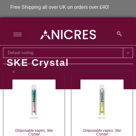
Free Shipping all over UK on orders over £40!
Default sorting
SKE Crystal
>
SKE Crystal
Disposable vapes
,
Ske
Disposable vapes
,
Ske
Crystal
Crystal