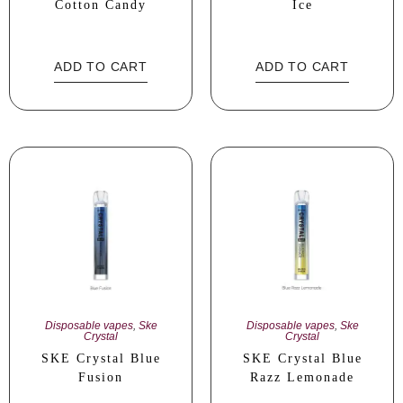
Cotton Candy
Ice
ADD TO CART
ADD TO CART
Disposable vapes
,
Ske
Disposable vapes
,
Ske
Crystal
Crystal
SKE Crystal Blue
SKE Crystal Blue
Fusion
Razz Lemonade