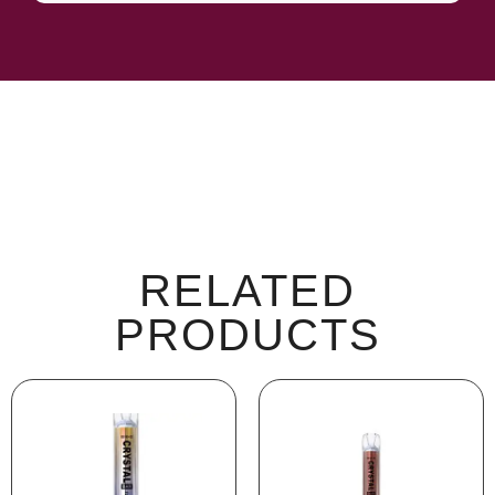
RELATED
PRODUCTS