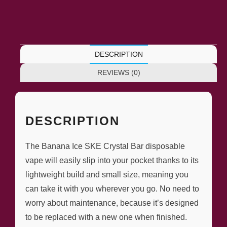
DESCRIPTION
REVIEWS (0)
DESCRIPTION
The Banana Ice SKE Crystal Bar disposable
vape will easily slip into your pocket thanks to its
lightweight build and small size, meaning you
can take it with you wherever you go. No need to
worry about maintenance, because it’s designed
to be replaced with a new one when finished.