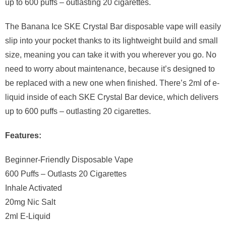
up to 600 puffs – outlasting 20 cigarettes.
The Banana Ice SKE Crystal Bar disposable vape will easily
slip into your pocket thanks to its lightweight build and small
size, meaning you can take it with you wherever you go. No
need to worry about maintenance, because it’s designed to
be replaced with a new one when finished. There’s 2ml of e-
liquid inside of each SKE Crystal Bar device, which delivers
up to 600 puffs – outlasting 20 cigarettes.
Features:
Beginner-Friendly Disposable Vape
600 Puffs – Outlasts 20 Cigarettes
Inhale Activated
20mg Nic Salt
2ml E-Liquid