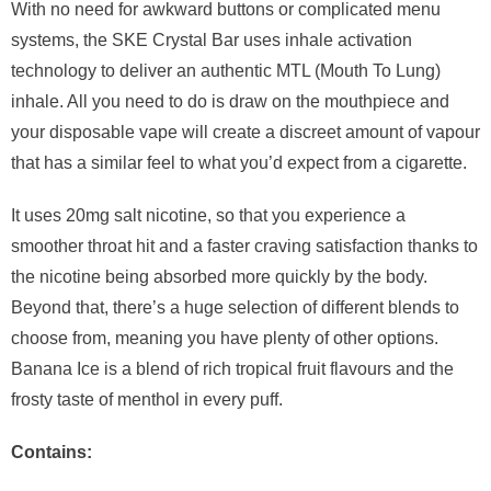
With no need for awkward buttons or complicated menu
systems, the SKE Crystal Bar uses inhale activation
technology to deliver an authentic MTL (Mouth To Lung)
inhale. All you need to do is draw on the mouthpiece and
your disposable vape will create a discreet amount of vapour
that has a similar feel to what you’d expect from a cigarette.
It uses 20mg salt nicotine, so that you experience a
smoother throat hit and a faster craving satisfaction thanks to
the nicotine being absorbed more quickly by the body.
Beyond that, there’s a huge selection of different blends to
choose from, meaning you have plenty of other options.
Banana Ice is a blend of rich tropical fruit flavours and the
frosty taste of menthol in every puff.
Contains: