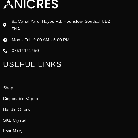
8a Canal Yard, Hayes Rd, Hounslow, Southall UB2
5NA
Mon - Fri : 9:00 AM - 5:00 PM
07514141450
USEFUL LINKS
Shop
Disposable Vapes
Bundle Offers
SKE Crystal
Lost Mary