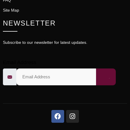
FAQ
Site Map
NEWSLETTER
Subscribe to our newsletter for latest updates.
Email Address