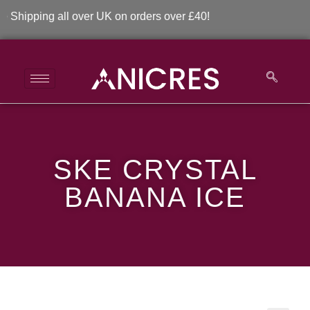
ipping all over UK on orders over £40!
SKE Crystal Banana
SKE CRYSTAL
Ice
BANANA ICE
>
>
SKE Crystal Banana Ice