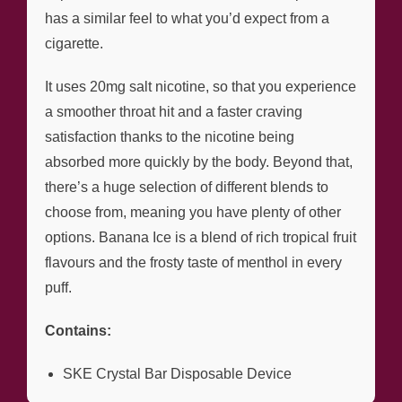
has a similar feel to what you’d expect from a
cigarette.
It uses 20mg salt nicotine, so that you experience
a smoother throat hit and a faster craving
satisfaction thanks to the nicotine being
absorbed more quickly by the body. Beyond that,
there’s a huge selection of different blends to
choose from, meaning you have plenty of other
options. Banana Ice is a blend of rich tropical fruit
flavours and the frosty taste of menthol in every
puff.
Contains:
SKE Crystal Bar Disposable Device