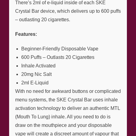
There’s 2ml of e-liquid inside of each SKE
Crystal Bar device, which delivers up to 600 puffs
– outlasting 20 cigarettes.
Features:
Beginner-Friendly Disposable Vape
600 Puffs – Outlasts 20 Cigarettes
Inhale Activated
20mg Nic Salt
2ml E-Liquid
With no need for awkward buttons or complicated
menu systems, the SKE Crystal Bar uses inhale
activation technology to deliver an authentic MTL
(Mouth To Lung) inhale. All you need to do is
draw on the mouthpiece and your disposable
vape will create a discreet amount of vapour that