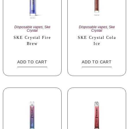
Disposable vapes
,
Ske
Disposable vapes
,
Ske
Crystal
Crystal
SKE Crystal Fire
SKE Crystal Cola
Brew
Ice
ADD TO CART
ADD TO CART