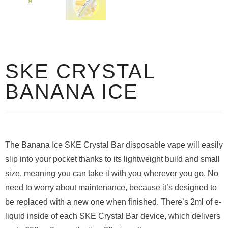
SKE CRYSTAL
BANANA ICE
The Banana Ice SKE Crystal Bar disposable vape will easily
slip into your pocket thanks to its lightweight build and small
size, meaning you can take it with you wherever you go. No
need to worry about maintenance, because it’s designed to
be replaced with a new one when finished. There’s 2ml of e-
liquid inside of each SKE Crystal Bar device, which delivers