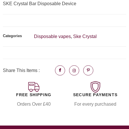
SKE Crystal Bar Disposable Device
Categories
Disposable vapes
Ske Crystal
,
Share This Items :
FREE SHIPPING
SECURE PAYMENTS
Orders Over £40
For every purchased