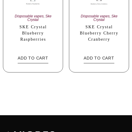
Disposable vapes
,
Ske
Disposable vapes
,
Ske
Crystal
Crystal
SKE Crystal
SKE Crystal
Blueberry
Blueberry Cherry
Raspberries
Cranberry
ADD TO CART
ADD TO CART