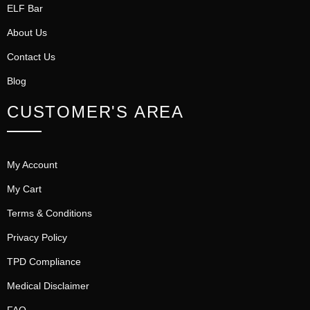
ELF Bar
About Us
Contact Us
Blog
CUSTOMER'S AREA
My Account
My Cart
Terms & Conditions
Privacy Policy
TPD Compliance
Medical Disclaimer