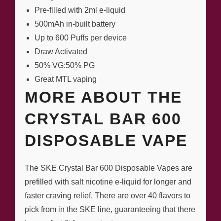
Pre-filled with 2ml e-liquid
500mAh in-built battery
Up to 600 Puffs per device
Draw Activated
50% VG:50% PG
Great MTL vaping
MORE ABOUT THE
CRYSTAL BAR 600
DISPOSABLE VAPE
The SKE Crystal Bar 600 Disposable Vapes are
prefilled with salt nicotine e-liquid for longer and
faster craving relief. There are over 40 flavors to
pick from in the SKE line, guaranteeing that there