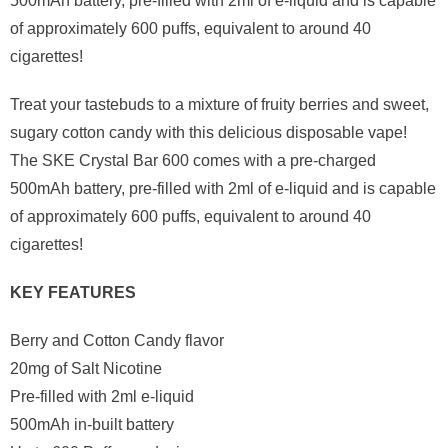
500mAh battery, pre-filled with 2ml of e-liquid and is capable
of approximately 600 puffs, equivalent to around 40
cigarettes!
Treat your tastebuds to a mixture of fruity berries and sweet,
sugary cotton candy with this delicious disposable vape!
The SKE Crystal Bar 600 comes with a pre-charged
500mAh battery, pre-filled with 2ml of e-liquid and is capable
of approximately 600 puffs, equivalent to around 40
cigarettes!
KEY FEATURES
Berry and Cotton Candy flavor
20mg of Salt Nicotine
Pre-filled with 2ml e-liquid
500mAh in-built battery