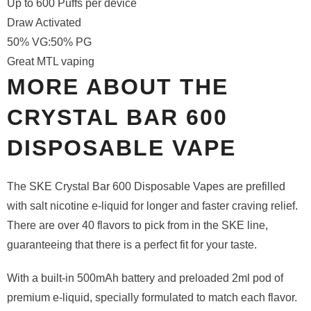
Up to 600 Puffs per device
Draw Activated
50% VG:50% PG
Great MTL vaping
MORE ABOUT THE
CRYSTAL BAR 600
DISPOSABLE VAPE
The SKE Crystal Bar 600 Disposable Vapes are prefilled
with salt nicotine e-liquid for longer and faster craving relief.
There are over 40 flavors to pick from in the SKE line,
guaranteeing that there is a perfect fit for your taste.
With a built-in 500mAh battery and preloaded 2ml pod of
premium e-liquid, specially formulated to match each flavor.