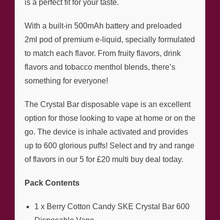
is a perfect fit for your taste.
With a built-in 500mAh battery and preloaded
2ml pod of premium e-liquid, specially formulated
to match each flavor. From fruity flavors, drink
flavors and tobacco menthol blends, there’s
something for everyone!
The Crystal Bar disposable vape is an excellent
option for those looking to vape at home or on the
go. The device is inhale activated and provides
up to 600 glorious puffs! Select and try and range
of flavors in our 5 for £20 multi buy deal today.
Pack Contents
1 x Berry Cotton Candy SKE Crystal Bar 600