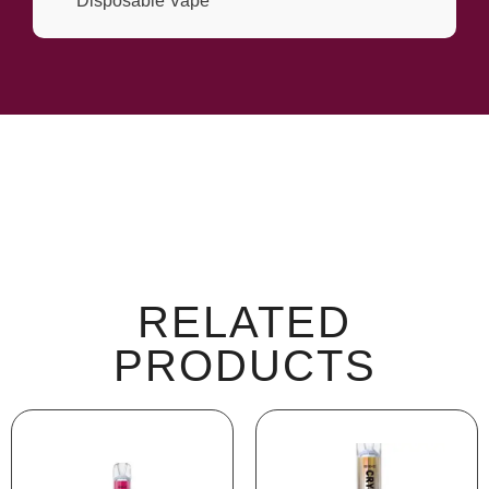
Disposable Vape
RELATED
PRODUCTS