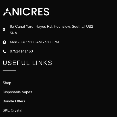
8a Canal Yard, Hayes Rd, Hounslow, Southall UB2
5NA
Mon - Fri : 9:00 AM - 5:00 PM
07514141450
USEFUL LINKS
Shop
Disposable Vapes
Bundle Offers
SKE Crystal