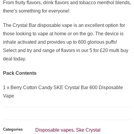
From fruity flavors, drink flavors and tobacco menthol blends,
there’s something for everyone!
The Crystal Bar disposable vape is an excellent option for
those looking to vape at home or on the go. The device is
inhale activated and provides up to 600 glorious puffs!
Select and try and range of flavors in our 5 for £20 multi buy
deal today.
Pack Contents
1 x Berry Cotton Candy SKE Crystal Bar 600 Disposable
Vape
Categories
Disposable vapes
Ske Crystal
,