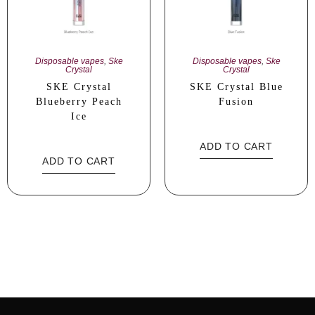
Disposable vapes
,
Ske
Disposable vapes
,
Ske
Crystal
Crystal
SKE Crystal
SKE Crystal Blue
Blueberry Peach
Fusion
Ice
ADD TO CART
ADD TO CART