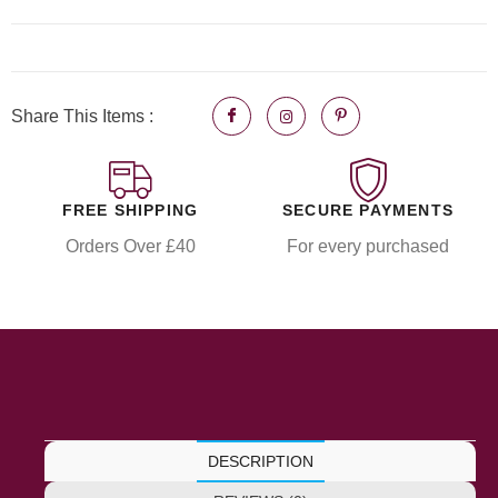
Share This Items :
FREE SHIPPING
SECURE PAYMENTS
Orders Over £40
For every purchased
DESCRIPTION