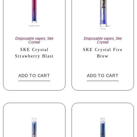
Disposable vapes
,
Ske
Disposable vapes
,
Ske
Crystal
Crystal
SKE Crystal
SKE Crystal Fire
Strawberry Blast
Brew
ADD TO CART
ADD TO CART