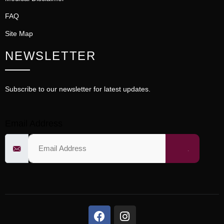
FAQ
Site Map
NEWSLETTER
Subscribe to our newsletter for latest updates.
Email Address