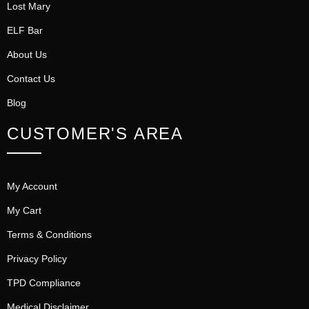
Lost Mary
ELF Bar
About Us
Contact Us
Blog
CUSTOMER'S AREA
My Account
My Cart
Terms & Conditions
Privacy Policy
TPD Compliance
Medical Disclaimer