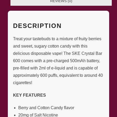
REVIEWS (0)
DESCRIPTION
Treat your tastebuds to a mixture of fruity berries
and sweet, sugary cotton candy with this
delicious disposable vape! The SKE Crystal Bar
600 comes with a pre-charged 500mAh battery,
pre-filled with 2ml of e-liquid and is capable of
approximately 600 puffs, equivalent to around 40
cigarettes!
KEY FEATURES
Berry and Cotton Candy flavor
20mg of Salt Nicotine