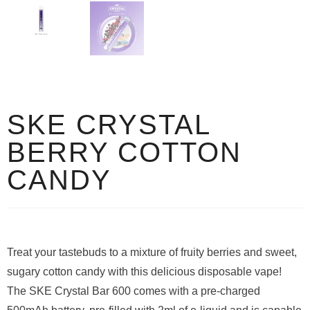
SKE CRYSTAL
BERRY COTTON
CANDY
Treat your tastebuds to a mixture of fruity berries and sweet,
sugary cotton candy with this delicious disposable vape!
The SKE Crystal Bar 600 comes with a pre-charged