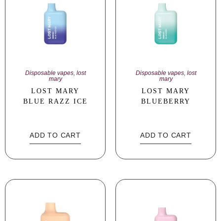
Disposable vapes
,
lost
Disposable vapes
,
lost
mary
mary
LOST MARY
LOST MARY
BLUE RAZZ ICE
BLUEBERRY
ADD TO CART
ADD TO CART