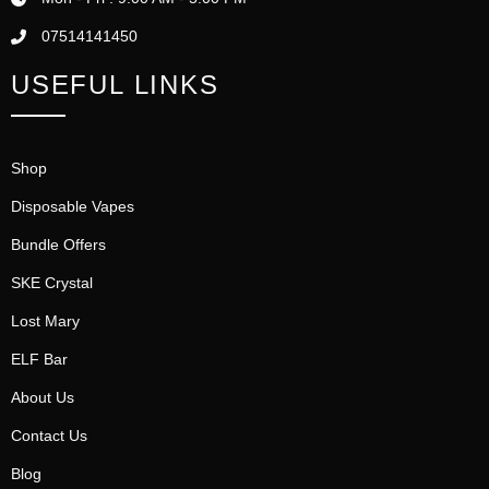
07514141450
USEFUL LINKS
Shop
Disposable Vapes
Bundle Offers
SKE Crystal
Lost Mary
ELF Bar
About Us
Contact Us
Blog