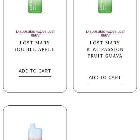
Disposable vapes
,
lost
Disposable vapes
,
lost
mary
mary
LOST MARY
LOST MARY
DOUBLE APPLE
KIWI PASSION
FRUIT GUAVA
ADD TO CART
ADD TO CART