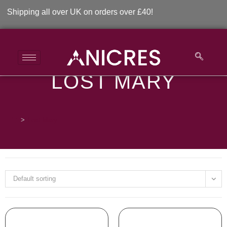
hipping all over UK on orders over £40!
LOST MARY
Lost Mary
>
Lost Mary
Default sorting