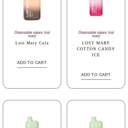
Disposable vapes
,
lost
Disposable vapes
,
lost
mary
mary
Lost Mary Cola
LOST MARY
COTTON CANDY
ICE
ADD TO CART
ADD TO CART