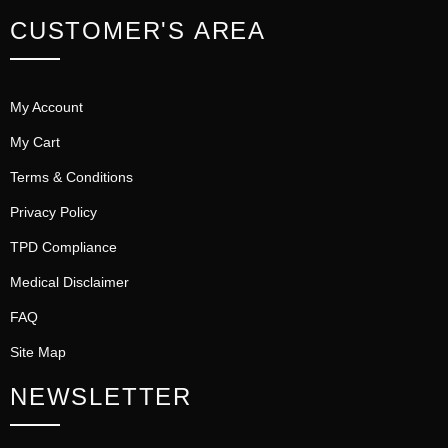
CUSTOMER'S AREA
My Account
My Cart
Terms & Conditions
Privacy Policy
TPD Compliance
Medical Disclaimer
FAQ
Site Map
NEWSLETTER