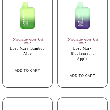
Disposable vapes
,
lost
Disposable vapes
,
lost
mary
mary
Lost Mary Bamboo
Lost Mary
Aloe
Blackcurrant
Apple
ADD TO CART
ADD TO CART