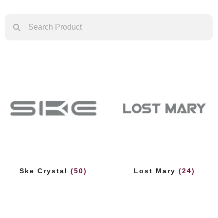
Ske Crystal
(50)
Lost Mary
(24)