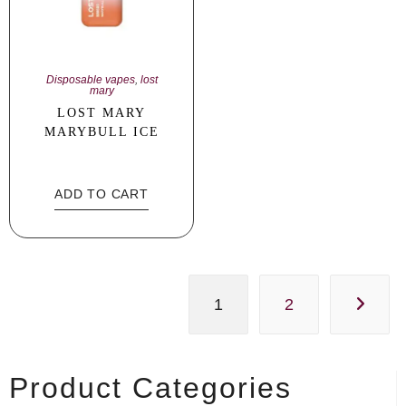
Disposable vapes
,
lost
mary
LOST MARY
MARYBULL ICE
ADD TO CART
1
2
Product Categories