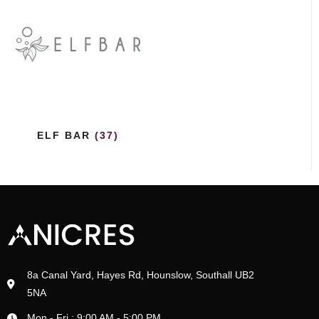
ELF BAR
(37)
8a Canal Yard, Hayes Rd, Hounslow, Southall UB2
5NA
Mon - Fri : 9:00 AM - 5:00 PM