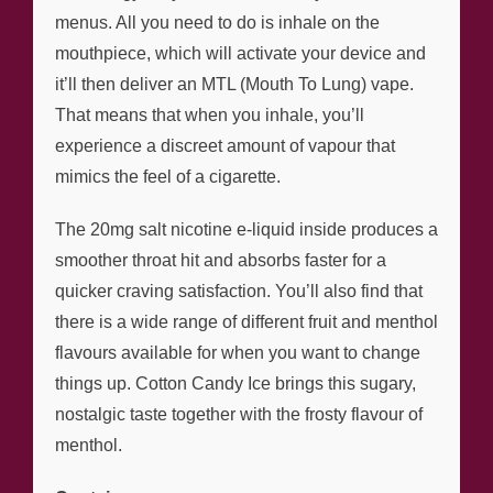
menus. All you need to do is inhale on the
mouthpiece, which will activate your device and
it’ll then deliver an MTL (Mouth To Lung) vape.
That means that when you inhale, you’ll
experience a discreet amount of vapour that
mimics the feel of a cigarette.
The 20mg salt nicotine e-liquid inside produces a
smoother throat hit and absorbs faster for a
quicker craving satisfaction. You’ll also find that
there is a wide range of different fruit and menthol
flavours available for when you want to change
things up. Cotton Candy Ice brings this sugary,
nostalgic taste together with the frosty flavour of
menthol.