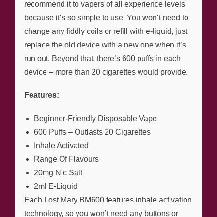
recommend it to vapers of all experience levels,
because it’s so simple to use. You won’t need to
change any fiddly coils or refill with e-liquid, just
replace the old device with a new one when it’s
run out. Beyond that, there’s 600 puffs in each
device – more than 20 cigarettes would provide.
Features:
Beginner-Friendly Disposable Vape
600 Puffs – Outlasts 20 Cigarettes
Inhale Activated
Range Of Flavours
20mg Nic Salt
2ml E-Liquid
Each Lost Mary BM600 features inhale activation
technology, so you won’t need any buttons or