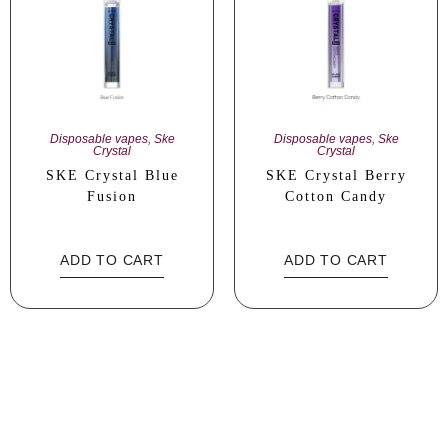
Disposable vapes
,
Ske
Disposable vapes
,
Ske
Crystal
Crystal
SKE Crystal Blue
SKE Crystal Berry
Fusion
Cotton Candy
ADD TO CART
ADD TO CART