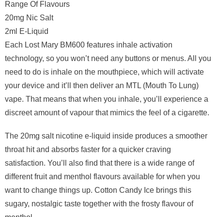
Range Of Flavours
20mg Nic Salt
2ml E-Liquid
Each Lost Mary BM600 features inhale activation
technology, so you won’t need any buttons or menus. All you
need to do is inhale on the mouthpiece, which will activate
your device and it’ll then deliver an MTL (Mouth To Lung)
vape. That means that when you inhale, you’ll experience a
discreet amount of vapour that mimics the feel of a cigarette.
The 20mg salt nicotine e-liquid inside produces a smoother
throat hit and absorbs faster for a quicker craving
satisfaction. You’ll also find that there is a wide range of
different fruit and menthol flavours available for when you
want to change things up. Cotton Candy Ice brings this
sugary, nostalgic taste together with the frosty flavour of