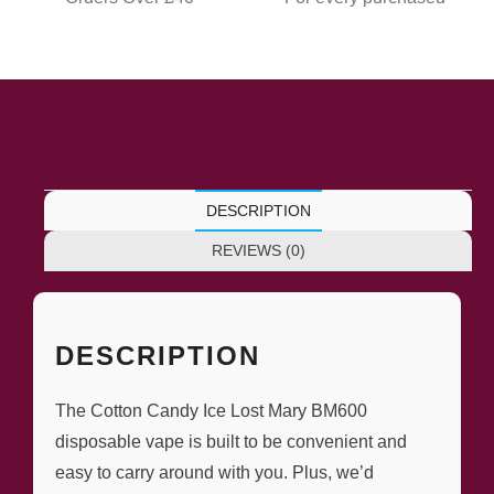
DESCRIPTION
REVIEWS (0)
DESCRIPTION
The Cotton Candy Ice Lost Mary BM600
disposable vape is built to be convenient and
easy to carry around with you. Plus, we’d