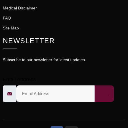
Medical Disclaimer
FAQ
Site Map
NEWSLETTER
Subscribe to our newsletter for latest updates.
Email Address