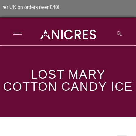
 UK on orders over £40!
LOST MARY COTTON
LOST MARY
CANDY ICE
COTTON CANDY ICE
>
>
LOST MARY COTTON CANDY ICE