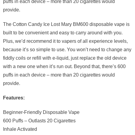
puffs in each device – more than 20 cigarettes would
provide.
The Cotton Candy Ice Lost Mary BM600 disposable vape is
built to be convenient and easy to carry around with you.
Plus, we’d recommend it to vapers of all experience levels,
because it’s so simple to use. You won’t need to change any
fiddly coils or refill with e-liquid, just replace the old device
with a new one when it’s run out. Beyond that, there’s 600
puffs in each device – more than 20 cigarettes would
provide.
Features:
Beginner-Friendly Disposable Vape
600 Puffs – Outlasts 20 Cigarettes
Inhale Activated