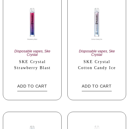
Disposable vapes
,
Ske
Disposable vapes
,
Ske
Crystal
Crystal
SKE Crystal
SKE Crystal
Strawberry Blast
Cotton Candy Ice
ADD TO CART
ADD TO CART