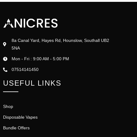
8a Canal Yard, Hayes Rd, Hounslow, Southall UB2
5NA
Mon - Fri : 9:00 AM - 5:00 PM
07514141450
USEFUL LINKS
Shop
Disposable Vapes
Bundle Offers