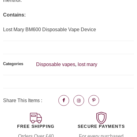
menthol.
Contains:
Lost Mary BM600 Disposable Vape Device
Categories
Disposable vapes
lost mary
,
Share This Items :
FREE SHIPPING
SECURE PAYMENTS
Orders Over £40
For every purchased