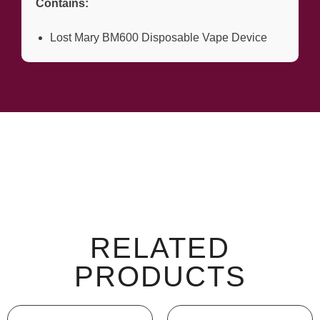
Contains:
Lost Mary BM600 Disposable Vape Device
RELATED
PRODUCTS