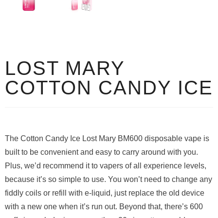
LOST MARY
COTTON CANDY ICE
The Cotton Candy Ice Lost Mary BM600 disposable vape is
built to be convenient and easy to carry around with you.
Plus, we’d recommend it to vapers of all experience levels,
because it’s so simple to use. You won’t need to change any
fiddly coils or refill with e-liquid, just replace the old device
with a new one when it’s run out. Beyond that, there’s 600