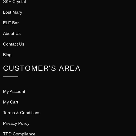
SKE Crystal
Lost Mary
ELF Bar
About Us
Contact Us
Blog
CUSTOMER'S AREA
My Account
My Cart
Terms & Conditions
Privacy Policy
TPD Compliance