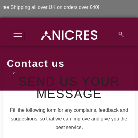
CONTACT US
ee Shipping all over UK on orders over £40!
Contact us
>
Contact us
SEND US YOUR
MESSAGE
Fill the following form for any complains, feedback and
suggestions, so that we can improve and give you the
best service.