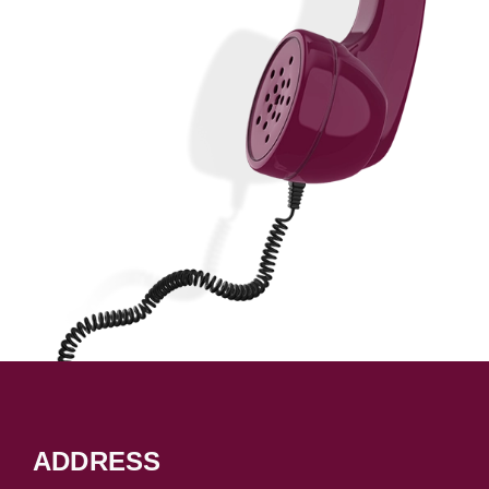
ADDRESS