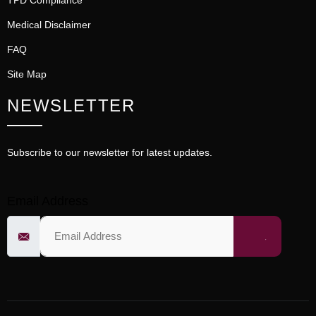
TPD Compliance
Medical Disclaimer
FAQ
Site Map
NEWSLETTER
Subscribe to our newsletter for latest updates.
Email Address