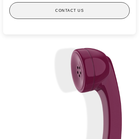
CONTACT US