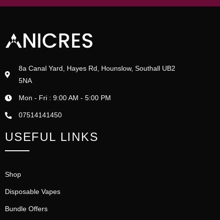
8a Canal Yard, Hayes Rd, Hounslow, Southall UB2
5NA
Mon - Fri : 9:00 AM - 5:00 PM
07514141450
USEFUL LINKS
Shop
Disposable Vapes
Bundle Offers