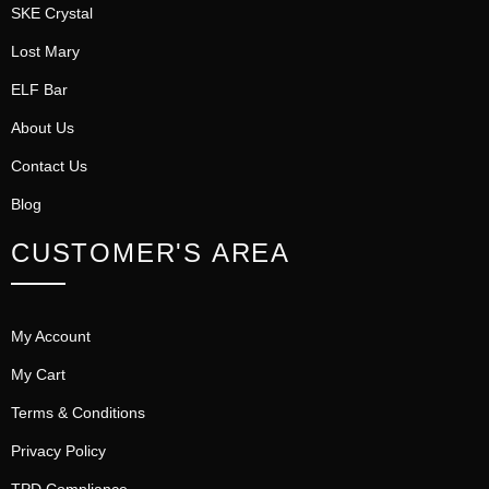
SKE Crystal
Lost Mary
ELF Bar
About Us
Contact Us
Blog
CUSTOMER'S AREA
My Account
My Cart
Terms & Conditions
Privacy Policy