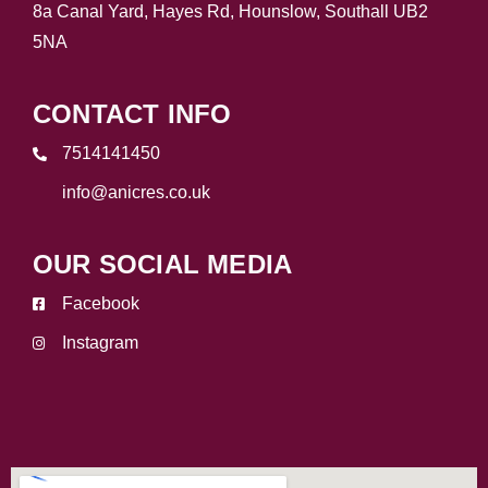
8a Canal Yard, Hayes Rd, Hounslow, Southall UB2
5NA
CONTACT INFO
7514141450
info@anicres.co.uk
OUR SOCIAL MEDIA
Facebook
Instagram