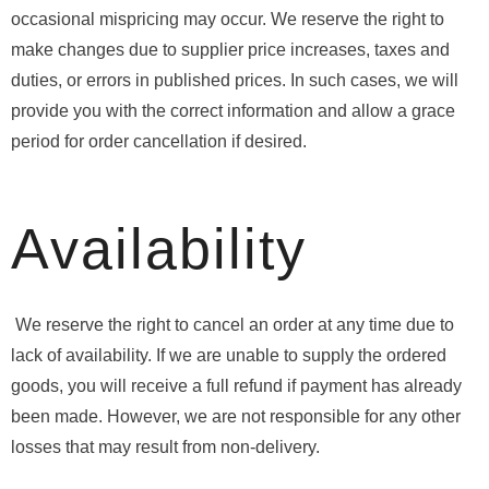
occasional mispricing may occur. We reserve the right to
make changes due to supplier price increases, taxes and
duties, or errors in published prices. In such cases, we will
provide you with the correct information and allow a grace
period for order cancellation if desired.
Availability
We reserve the right to cancel an order at any time due to
lack of availability. If we are unable to supply the ordered
goods, you will receive a full refund if payment has already
been made. However, we are not responsible for any other
losses that may result from non-delivery.