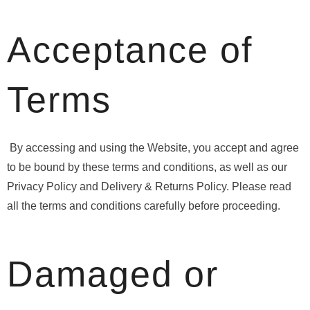
Acceptance of
Terms
By accessing and using the Website, you accept and agree
to be bound by these terms and conditions, as well as our
Privacy Policy and Delivery & Returns Policy. Please read
all the terms and conditions carefully before proceeding.
Damaged or