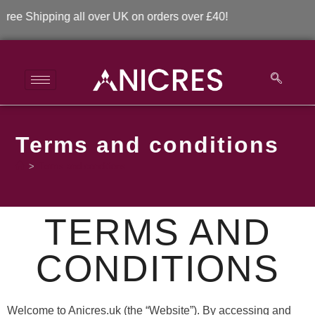
Shipping all over UK on orders over £40!
Terms and conditions
>
Terms and conditions
TERMS AND
CONDITIONS
Welcome to Anicres.uk (the “Website”). By accessing and