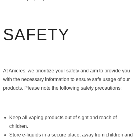
SAFETY
At Anicres, we prioritize your safety and aim to provide you
with the necessary information to ensure safe usage of our
products. Please note the following safety precautions:
Keep all vaping products out of sight and reach of
children.
Store e-liquids in a secure place, away from children and