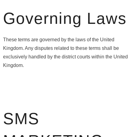
Governing Laws
These terms are governed by the laws of the United
Kingdom. Any disputes related to these terms shall be
exclusively handled by the district courts within the United
Kingdom.
SMS