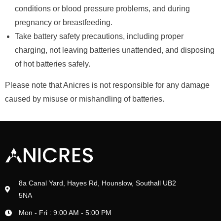
conditions or blood pressure problems, and during
pregnancy or breastfeeding.
Take battery safety precautions, including proper
charging, not leaving batteries unattended, and disposing
of hot batteries safely.
Please note that Anicres is not responsible for any damage
caused by misuse or mishandling of batteries.
8a Canal Yard, Hayes Rd, Hounslow, Southall UB2
5NA
Mon - Fri : 9:00 AM - 5:00 PM