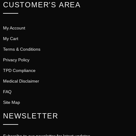
CUSTOMER'S AREA
My Account
My Cart
Terms & Conditions
Privacy Policy
TPD Compliance
Medical Disclaimer
FAQ
Site Map
NEWSLETTER