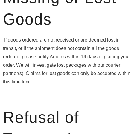
Goods
If goods ordered are not received or are deemed lost in
transit, or if the shipment does not contain all the goods
ordered, please notify Anicres within 14 days of placing your
order. We will investigate lost packages with our courier
partner(s). Claims for lost goods can only be accepted within
this time limit.
Refusal of