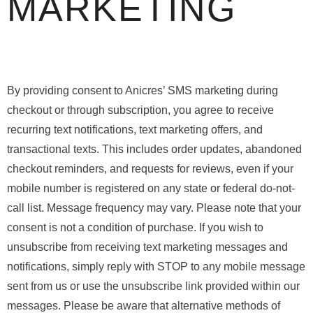
MARKETING
By providing consent to Anicres’ SMS marketing during
checkout or through subscription, you agree to receive
recurring text notifications, text marketing offers, and
transactional texts. This includes order updates, abandoned
checkout reminders, and requests for reviews, even if your
mobile number is registered on any state or federal do-not-
call list. Message frequency may vary. Please note that your
consent is not a condition of purchase. If you wish to
unsubscribe from receiving text marketing messages and
notifications, simply reply with STOP to any mobile message
sent from us or use the unsubscribe link provided within our
messages. Please be aware that alternative methods of