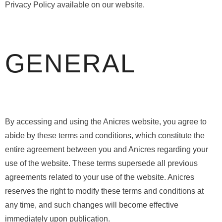
Privacy Policy available on our website.
GENERAL
By accessing and using the Anicres website, you agree to
abide by these terms and conditions, which constitute the
entire agreement between you and Anicres regarding your
use of the website. These terms supersede all previous
agreements related to your use of the website. Anicres
reserves the right to modify these terms and conditions at
any time, and such changes will become effective
immediately upon publication.