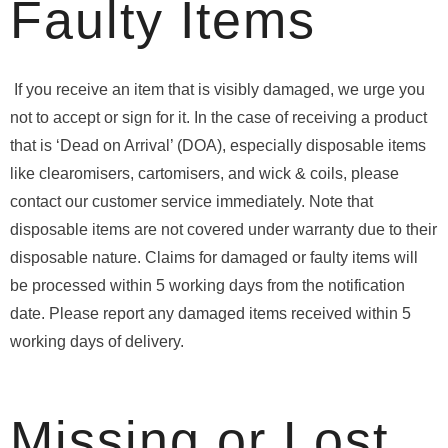
Faulty Items
If you receive an item that is visibly damaged, we urge you
not to accept or sign for it. In the case of receiving a product
that is ‘Dead on Arrival’ (DOA), especially disposable items
like clearomisers, cartomisers, and wick & coils, please
contact our customer service immediately. Note that
disposable items are not covered under warranty due to their
disposable nature. Claims for damaged or faulty items will
be processed within 5 working days from the notification
date. Please report any damaged items received within 5
working days of delivery.
Missing or Lost