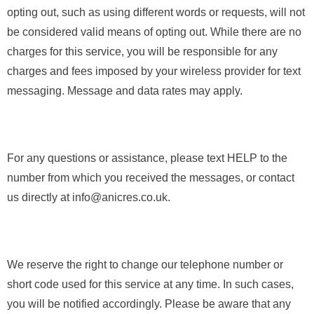
opting out, such as using different words or requests, will not
be considered valid means of opting out. While there are no
charges for this service, you will be responsible for any
charges and fees imposed by your wireless provider for text
messaging. Message and data rates may apply.
For any questions or assistance, please text HELP to the
number from which you received the messages, or contact
us directly at info@anicres.co.uk.
We reserve the right to change our telephone number or
short code used for this service at any time. In such cases,
you will be notified accordingly. Please be aware that any