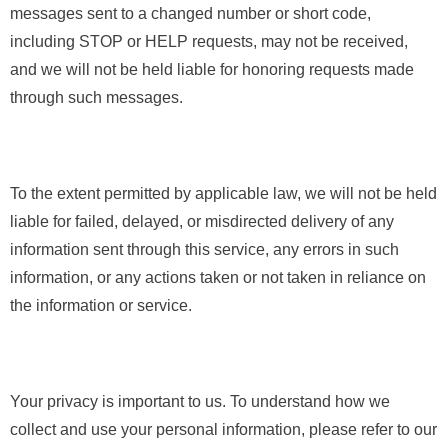
messages sent to a changed number or short code,
including STOP or HELP requests, may not be received,
and we will not be held liable for honoring requests made
through such messages.
To the extent permitted by applicable law, we will not be held
liable for failed, delayed, or misdirected delivery of any
information sent through this service, any errors in such
information, or any actions taken or not taken in reliance on
the information or service.
Your privacy is important to us. To understand how we
collect and use your personal information, please refer to our