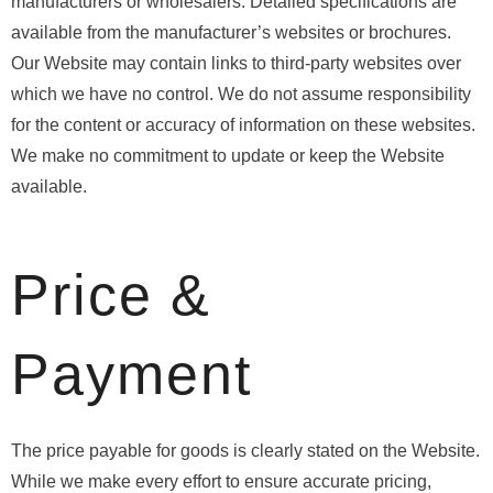
manufacturers or wholesalers. Detailed specifications are
available from the manufacturer’s websites or brochures.
Our Website may contain links to third-party websites over
which we have no control. We do not assume responsibility
for the content or accuracy of information on these websites.
We make no commitment to update or keep the Website
available.
Price &
Payment
The price payable for goods is clearly stated on the Website.
While we make every effort to ensure accurate pricing,