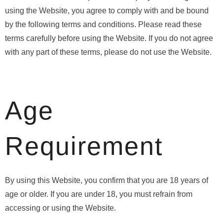
using the Website, you agree to comply with and be bound
by the following terms and conditions. Please read these
terms carefully before using the Website. If you do not agree
with any part of these terms, please do not use the Website.
Age
Requirement
By using this Website, you confirm that you are 18 years of
age or older. If you are under 18, you must refrain from
accessing or using the Website.