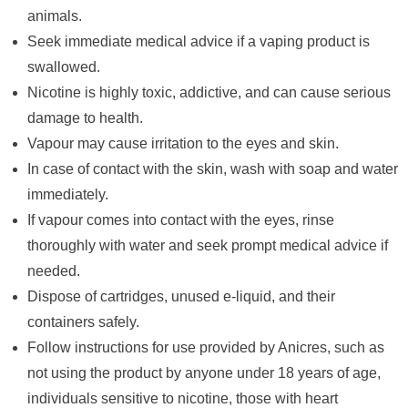
animals.
Seek immediate medical advice if a vaping product is
swallowed.
Nicotine is highly toxic, addictive, and can cause serious
damage to health.
Vapour may cause irritation to the eyes and skin.
In case of contact with the skin, wash with soap and water
immediately.
If vapour comes into contact with the eyes, rinse
thoroughly with water and seek prompt medical advice if
needed.
Dispose of cartridges, unused e-liquid, and their
containers safely.
Follow instructions for use provided by Anicres, such as
not using the product by anyone under 18 years of age,
individuals sensitive to nicotine, those with heart