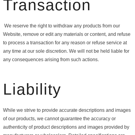
Transaction
We reserve the right to withdraw any products from our
Website, remove or edit any materials or content, and refuse
to process a transaction for any reason or refuse service at
any time at our sole discretion. We will not be held liable for
any consequences arising from such actions.
Liability
While we strive to provide accurate descriptions and images
of our products, we cannot guarantee the accuracy or
authenticity of product descriptions and images provided by