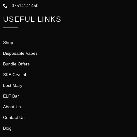
07514141450
USEFUL LINKS
Shop
Disposable Vapes
Bundle Offers
SKE Crystal
Lost Mary
ELF Bar
About Us
Contact Us
Blog