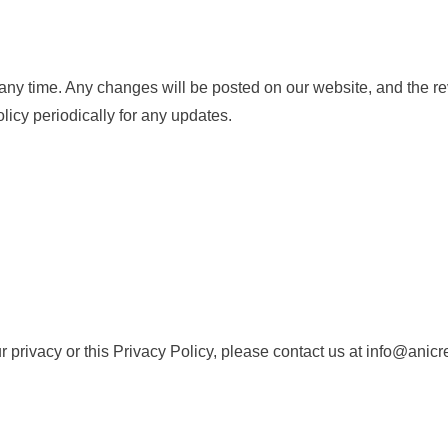
 any time. Any changes will be posted on our website, and the rev
icy periodically for any updates.
r privacy or this Privacy Policy, please contact us at info@anicr