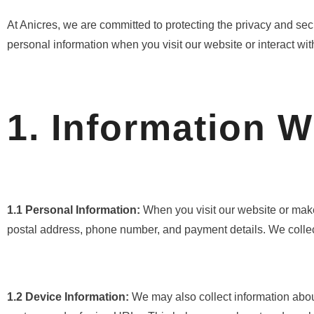
At Anicres, we are committed to protecting the privacy and sec
personal information when you visit our website or interact with
1. Information W
1.1 Personal Information:
When you visit our website or make
postal address, phone number, and payment details. We collect
1.2 Device Information:
We may also collect information abou