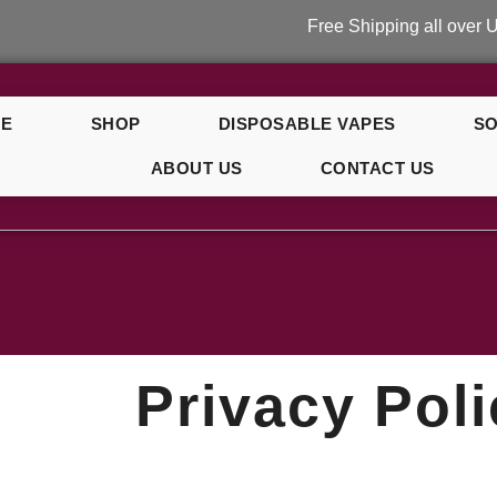
Free Shipping all over UK on or
E
SHOP
DISPOSABLE VAPES
SO
ABOUT US
CONTACT US
y Polic