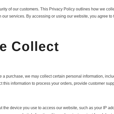
urity of our customers. This Privacy Policy outlines how we coll
 our services. By accessing or using our website, you agree to the
e Collect
 a purchase, we may collect certain personal information, incl
 this information to process your orders, provide customer supp
t the device you use to access our website, such as your IP add