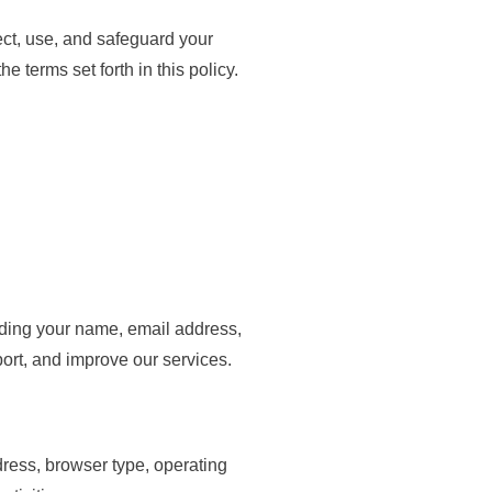
ect, use, and safeguard your
 terms set forth in this policy.
uding your name, email address,
ort, and improve our services.
ress, browser type, operating