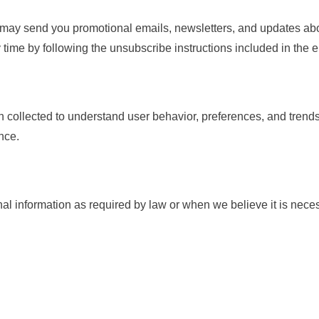
may send you promotional emails, newsletters, and updates abo
time by following the unsubscribe instructions included in the em
 collected to understand user behavior, preferences, and trends
nce.
 information as required by law or when we believe it is necess