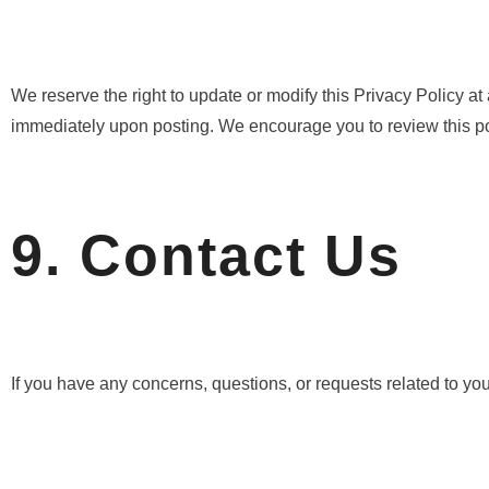
We reserve the right to update or modify this Privacy Policy at
immediately upon posting. We encourage you to review this pol
9. Contact Us
If you have any concerns, questions, or requests related to you