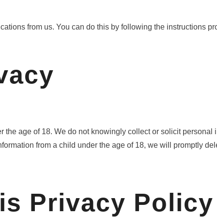
ations from us. You can do this by following the instructions pr
ivacy
r the age of 18. We do not knowingly collect or solicit persona
formation from a child under the age of 18, we will promptly dele
is Privacy Policy