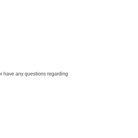
s or have any questions regarding