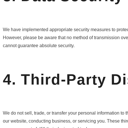
We have implemented appropriate security measures to protect 
However, please be aware that no method of transmission over t
cannot guarantee absolute security.
4. Third-Party D
We do not sell, trade, or transfer your personal information to 
our website, conducting business, or servicing you. These thir