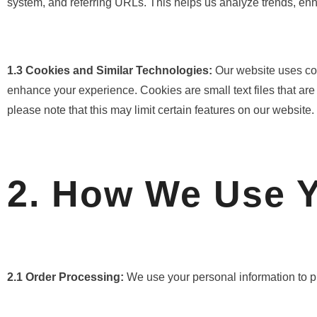
system, and referring URLs. This helps us analyze trends, enhan
1.3 Cookies and Similar Technologies:
Our website uses co
enhance your experience. Cookies are small text files that are
please note that this may limit certain features on our website.
2. How We Use Y
2.1 Order Processing:
We use your personal information to pr