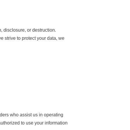
 disclosure, or destruction.
 strive to protect your data, we
viders who assist us in operating
authorized to use your information