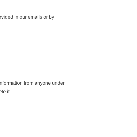
ovided in our emails or by
l information from anyone under
te it.