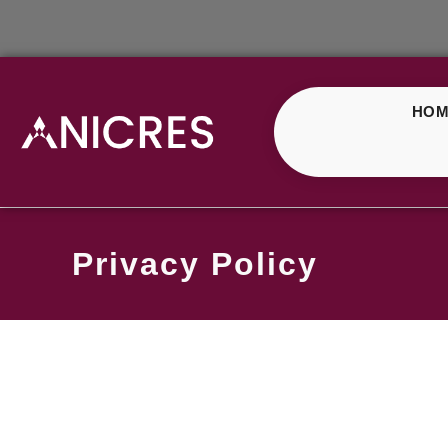
HOM
Privacy Policy
Privac