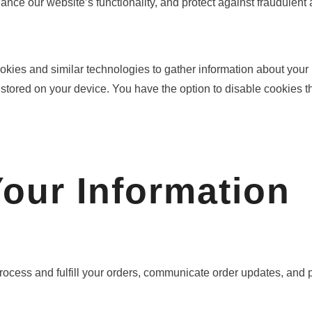
ce our website’s functionality, and protect against fraudulent ac
okies and similar technologies to gather information about you
 stored on your device. You have the option to disable cookies t
our Information
ocess and fulfill your orders, communicate order updates, and 