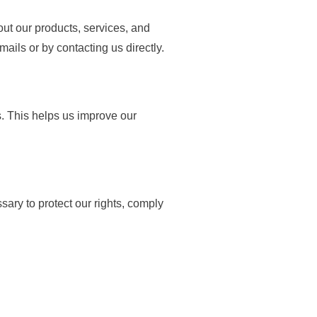
ut our products, services, and
ails or by contacting us directly.
. This helps us improve our
ary to protect our rights, comply