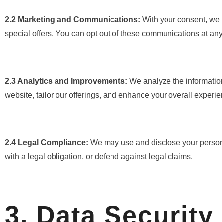
2.2 Marketing and Communications:
With your consent, we 
special offers. You can opt out of these communications at any 
2.3 Analytics and Improvements:
We analyze the information
website, tailor our offerings, and enhance your overall experie
2.4 Legal Compliance:
We may use and disclose your personal
with a legal obligation, or defend against legal claims.
3. Data Security