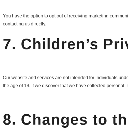
You have the option to opt out of receiving marketing communic
contacting us directly.
7. Children’s Pr
Our website and services are not intended for individuals unde
the age of 18. If we discover that we have collected personal in
8. Changes to th