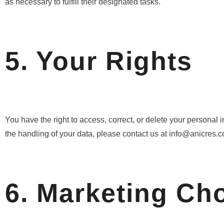
as necessary to fulfill their designated tasks.
5. Your Rights
You have the right to access, correct, or delete your personal 
the handling of your data, please contact us at info@anicres.c
6. Marketing Ch