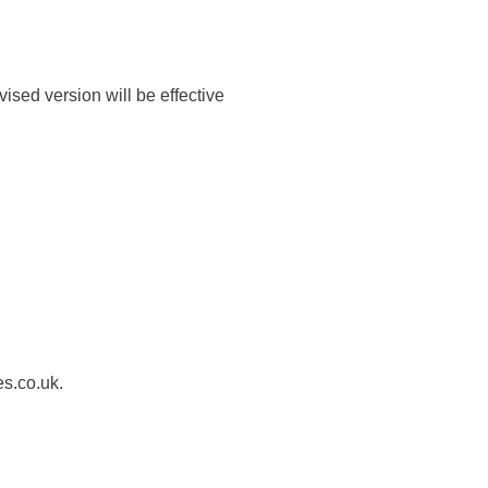
ised version will be effective
es.co.uk.