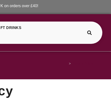
ders over £40!
FT DRINKS
>
Privacy Policy
y