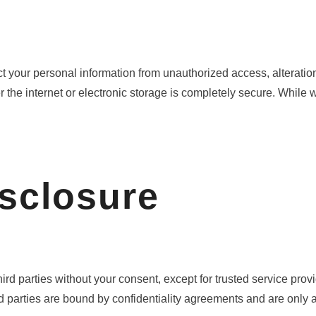
your personal information from unauthorized access, alteration,
he internet or electronic storage is completely secure. While we
isclosure
third parties without your consent, except for trusted service pro
d parties are bound by confidentiality agreements and are only 