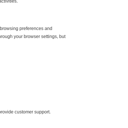
tivities.
r browsing preferences and
hrough your browser settings, but
provide customer support.