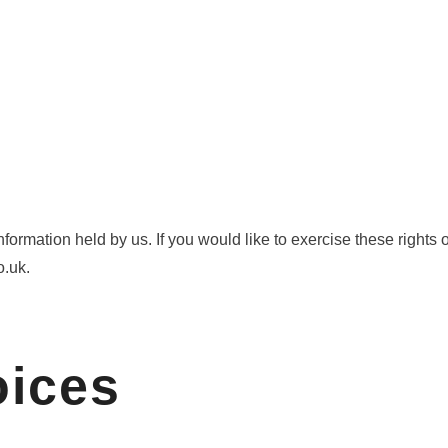
information held by us. If you would like to exercise these right
o.uk.
oices