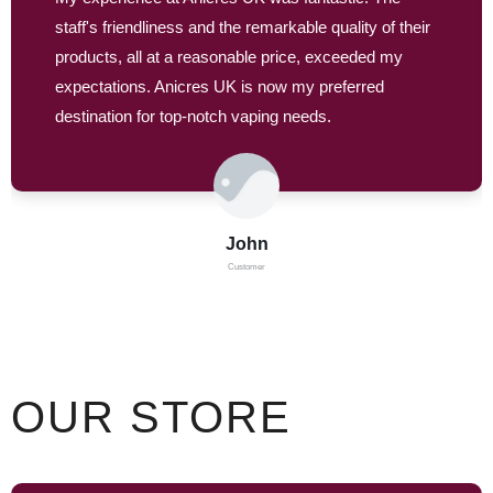
staff's friendliness and the remarkable quality of their
products, all at a reasonable price, exceeded my
expectations. Anicres UK is now my preferred
destination for top-notch vaping needs.
John
Customer
OUR STORE