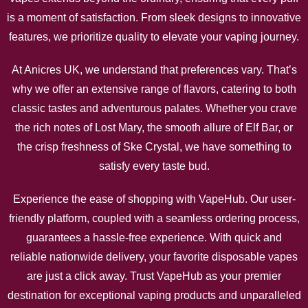
is a moment of satisfaction. From sleek designs to innovative
features, we prioritize quality to elevate your vaping journey.
At Anicres UK, we understand that preferences vary. That’s
why we offer an extensive range of flavors, catering to both
classic tastes and adventurous palates. Whether you crave
the rich notes of Lost Mary, the smooth allure of Elf Bar, or
the crisp freshness of Ske Crystal, we have something to
satisfy every taste bud.
Experience the ease of shopping with VapeHub. Our user-
friendly platform, coupled with a seamless ordering process,
guarantees a hassle-free experience. With quick and
reliable nationwide delivery, your favorite disposable vapes
are just a click away. Trust VapeHub as your premier
destination for exceptional vaping products and unparalleled