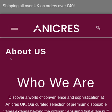
ping all over UK on orders over £40!
About US
>
About US
Who We Are
Discover a world of convenience and sophistication at
Anicres UK. Our curated selection of premium disposable
vapes extends beyond the ordinary, ensuring that every puff