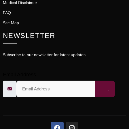
Medical Disclaimer
FAQ
Site Map
NEWSLETTER
Subscribe to our newsletter for latest updates.
Email Address