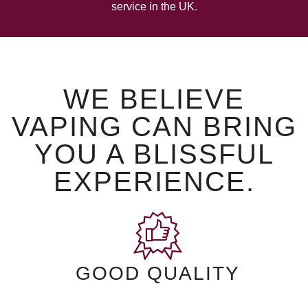
service in the UK.
WE BELIEVE
VAPING CAN BRING
YOU A BLISSFUL
EXPERIENCE.
GOOD QUALITY