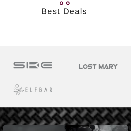
Best Deals