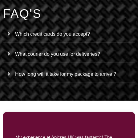
FAQ'S
Which credit cards do you accept?
What courier do you use for deliveries?
How long will it take for my package to arrive ?
My experience at Anicres UK was fantastic! The