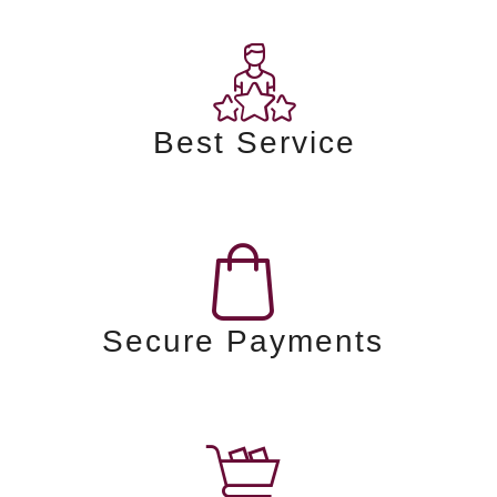
Best Service
Secure Payments