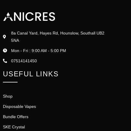
8a Canal Yard, Hayes Rd, Hounslow, Southall UB2
5NA
Mon - Fri : 9:00 AM - 5:00 PM
07514141450
USEFUL LINKS
Shop
Disposable Vapes
Bundle Offers
SKE Crystal