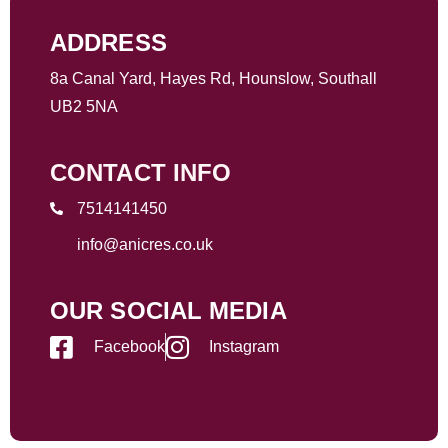
ADDRESS
8a Canal Yard, Hayes Rd, Hounslow, Southall
UB2 5NA
CONTACT INFO
7514141450
info@anicres.co.uk
OUR SOCIAL MEDIA
Facebook
Instagram