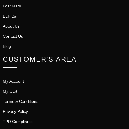
Lost Mary
ELF Bar
About Us
Contact Us
Blog
CUSTOMER'S AREA
My Account
My Cart
Terms & Conditions
Privacy Policy
TPD Compliance