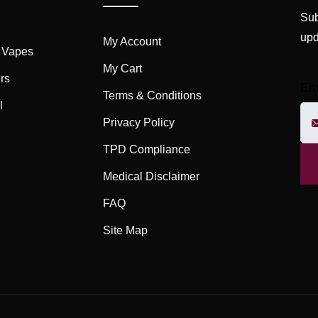
Sub
upd
My Account
 Vapes
My Cart
rs
Em
Terms & Conditions
l
Privacy Policy
TPD Compliance
Medical Disclaimer
FAQ
Site Map