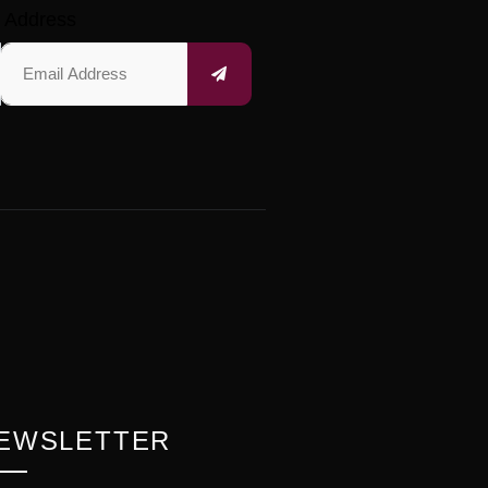
 Address
EWSLETTER