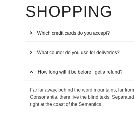
SHOPPING
Which credit cards do you accept?
What courier do you use for deliveries?
How long will it be before I get a refund?
Far far away, behind the word mountains, far from
Consonantia, there live the blind texts. Separate
right at the coast of the Semantics