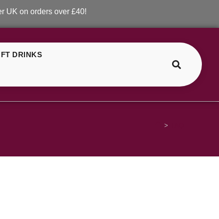
 on orders over £40!
FT DRINKS
>
FAQ