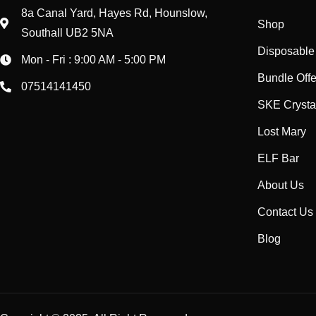
8a Canal Yard, Hayes Rd, Hounslow,
Shop
Southall UB2 5NA
Disposable
Mon - Fri : 9:00 AM - 5:00 PM
Bundle Offe
07514141450
SKE Crysta
Lost Mary
ELF Bar
About Us
Contact Us
Blog