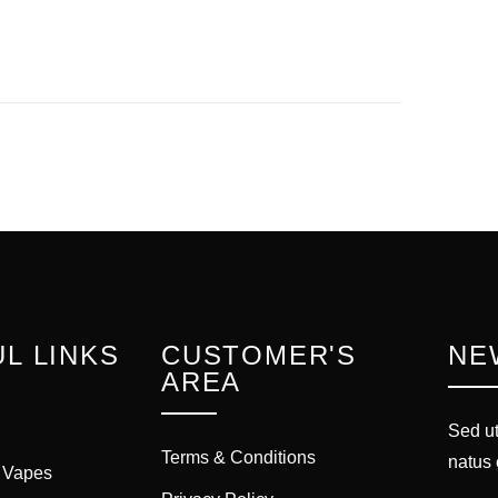
L LINKS
CUSTOMER'S
NE
AREA
Sed ut
Terms & Conditions
natus 
 Vapes