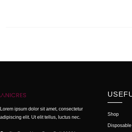
USEFU
Lorem ipsum dolor sit amet, consectetur
Shop
adipiscing elit. Ut elit tellus, luctus nec.
Disposable