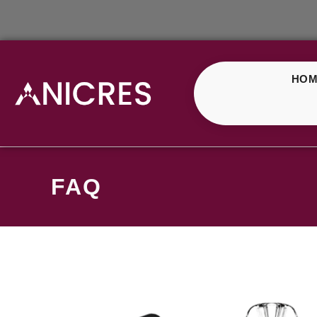
HOM
FAQ