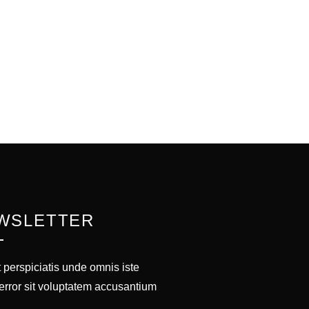
WSLETTER
 perspiciatis unde omnis iste
error sit voluptatem accusantium