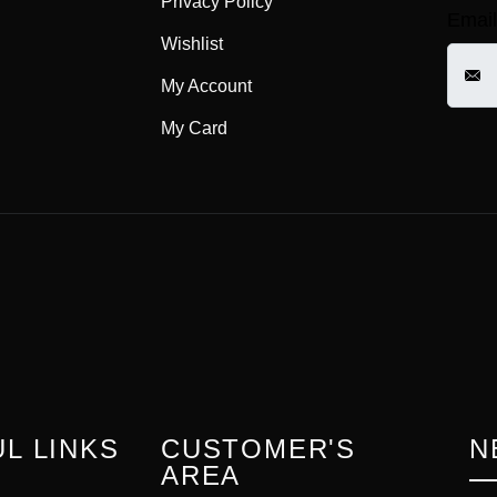
Privacy Policy
Email
Wishlist
My Account
My Card
L LINKS
CUSTOMER'S
N
AREA