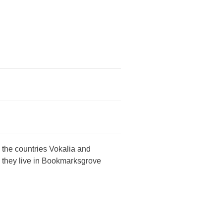
 the countries Vokalia and
d they live in Bookmarksgrove