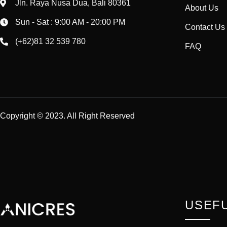
Jln. Raya Nusa Dua, Bali 80361
About Us
Sun - Sat : 9:00 AM - 20:00 PM
Contact Us
(+62)81 32 539 780
FAQ
Copyright © 2023. All Right Reserved
USEFU