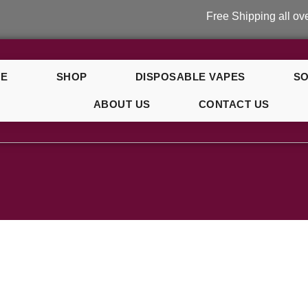
Free Shipping all over UK
E
SHOP
DISPOSABLE VAPES
SO
ABOUT US
CONTACT US