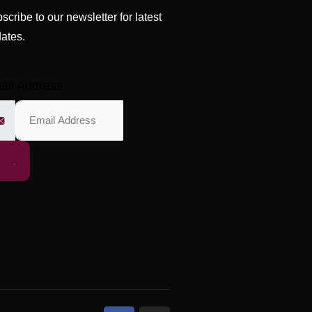
scribe to our newsletter for latest
ates.
ail Address