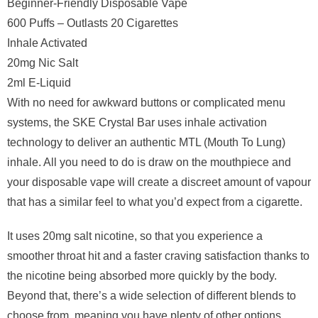
Beginner-Friendly Disposable Vape
600 Puffs – Outlasts 20 Cigarettes
Inhale Activated
20mg Nic Salt
2ml E-Liquid
With no need for awkward buttons or complicated menu
systems, the SKE Crystal Bar uses inhale activation
technology to deliver an authentic MTL (Mouth To Lung)
inhale. All you need to do is draw on the mouthpiece and
your disposable vape will create a discreet amount of vapour
that has a similar feel to what you’d expect from a cigarette.
It uses 20mg salt nicotine, so that you experience a
smoother throat hit and a faster craving satisfaction thanks to
the nicotine being absorbed more quickly by the body.
Beyond that, there’s a wide selection of different blends to
choose from, meaning you have plenty of other options.