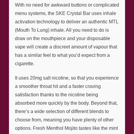
With no need for awkward buttons or complicated
menu systems, the SKE Crystal Bar uses inhale
activation technology to deliver an authentic MTL
(Mouth To Lung) inhale. All you need to do is
draw on the mouthpiece and your disposable
vape will create a discreet amount of vapour that
has a similar feel to what you’d expect from a
cigarette.
It uses 20mg salt nicotine, so that you experience
a smoother throat hit and a faster craving
satisfaction thanks to the nicotine being
absorbed more quickly by the body. Beyond that,
there’s a wide selection of different blends to
choose from, meaning you have plenty of other
options. Fresh Menthol Mojito tastes like the mint