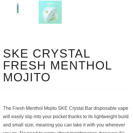
SKE CRYSTAL
FRESH MENTHOL
MOJITO
The Fresh Menthol Mojito SKE Crystal Bar disposable vape
will easily slip into your pocket thanks to its lightweight build
and small size, meaning you can take it with you wherever