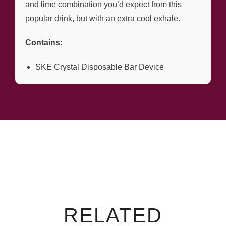
and lime combination you’d expect from this
popular drink, but with an extra cool exhale.
Contains:
SKE Crystal Disposable Bar Device
RELATED