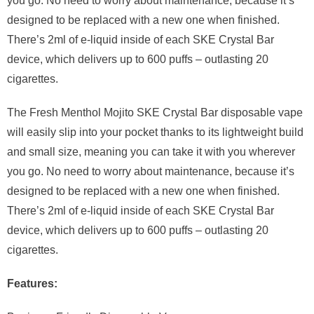
you go. No need to worry about maintenance, because it’s
designed to be replaced with a new one when finished.
There’s 2ml of e-liquid inside of each SKE Crystal Bar
device, which delivers up to 600 puffs – outlasting 20
cigarettes.
The Fresh Menthol Mojito SKE Crystal Bar disposable vape
will easily slip into your pocket thanks to its lightweight build
and small size, meaning you can take it with you wherever
you go. No need to worry about maintenance, because it’s
designed to be replaced with a new one when finished.
There’s 2ml of e-liquid inside of each SKE Crystal Bar
device, which delivers up to 600 puffs – outlasting 20
cigarettes.
Features: