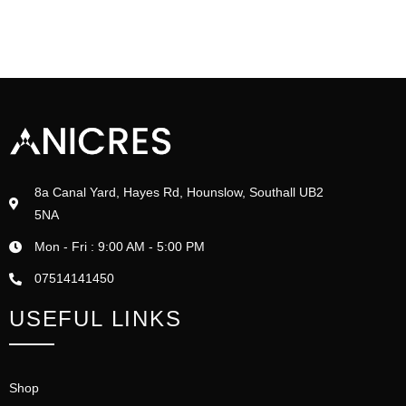
8a Canal Yard, Hayes Rd, Hounslow, Southall UB2
5NA
Mon - Fri : 9:00 AM - 5:00 PM
07514141450
USEFUL LINKS
Shop