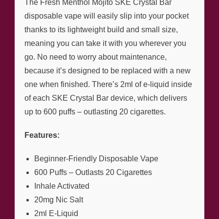
The Fresh Menthol Mojito SKE Crystal Bar
disposable vape will easily slip into your pocket
thanks to its lightweight build and small size,
meaning you can take it with you wherever you
go. No need to worry about maintenance,
because it’s designed to be replaced with a new
one when finished. There’s 2ml of e-liquid inside
of each SKE Crystal Bar device, which delivers
up to 600 puffs – outlasting 20 cigarettes.
Features:
Beginner-Friendly Disposable Vape
600 Puffs – Outlasts 20 Cigarettes
Inhale Activated
20mg Nic Salt
2ml E-Liquid