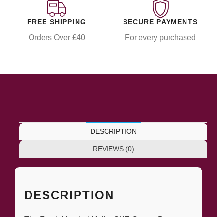
FREE SHIPPING
SECURE PAYMENTS
Orders Over £40
For every purchased
DESCRIPTION
REVIEWS (0)
DESCRIPTION