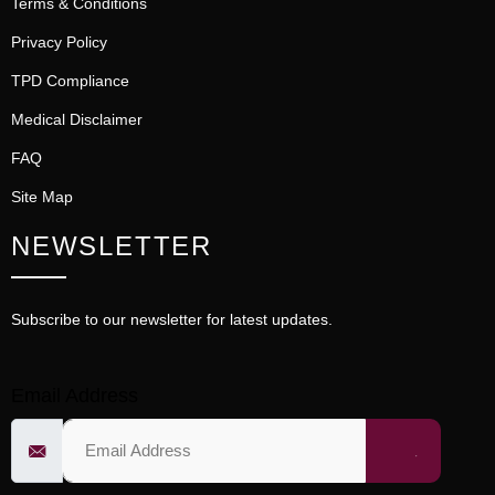
Terms & Conditions
Privacy Policy
TPD Compliance
Medical Disclaimer
FAQ
Site Map
NEWSLETTER
Subscribe to our newsletter for latest updates.
Email Address