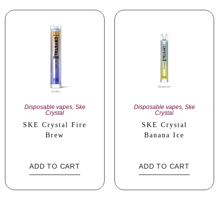
Disposable vapes
,
Ske
Disposable vapes
,
Ske
Crystal
Crystal
SKE Crystal Fire
SKE Crystal
Brew
Banana Ice
ADD TO CART
ADD TO CART