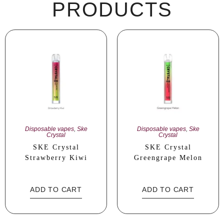
PRODUCTS
Disposable vapes
,
Ske
Disposable vapes
,
Ske
Crystal
Crystal
SKE Crystal
SKE Crystal
Strawberry Kiwi
Greengrape Melon
ADD TO CART
ADD TO CART