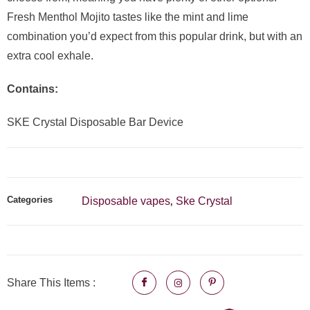
Fresh Menthol Mojito tastes like the mint and lime
combination you’d expect from this popular drink, but with an
extra cool exhale.
Contains:
SKE Crystal Disposable Bar Device
Categories
Disposable vapes
Ske Crystal
,
Share This Items :