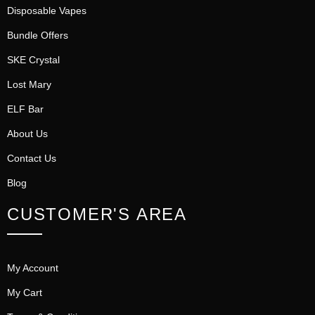
Disposable Vapes
Bundle Offers
SKE Crystal
Lost Mary
ELF Bar
About Us
Contact Us
Blog
CUSTOMER'S AREA
My Account
My Cart