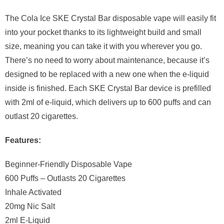
The Cola Ice SKE Crystal Bar disposable vape will easily fit
into your pocket thanks to its lightweight build and small
size, meaning you can take it with you wherever you go.
There’s no need to worry about maintenance, because it’s
designed to be replaced with a new one when the e-liquid
inside is finished. Each SKE Crystal Bar device is prefilled
with 2ml of e-liquid, which delivers up to 600 puffs and can
outlast 20 cigarettes.
Features:
Beginner-Friendly Disposable Vape
600 Puffs – Outlasts 20 Cigarettes
Inhale Activated
20mg Nic Salt
2ml E-Liquid