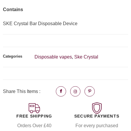
Contains
SKE Crystal Bar Disposable Device
Categories
Disposable vapes
Ske Crystal
,
Share This Items :
FREE SHIPPING
SECURE PAYMENTS
Orders Over £40
For every purchased