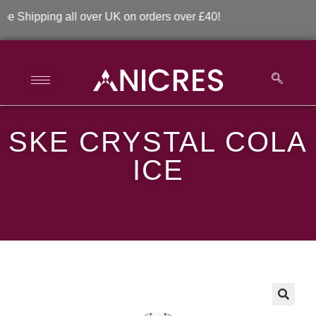
hipping all over UK on orders over £40!
SKE CRYSTAL COLA
SKE Crystal Cola Ice
ICE
>
>
SKE Crystal Cola Ice
🔍