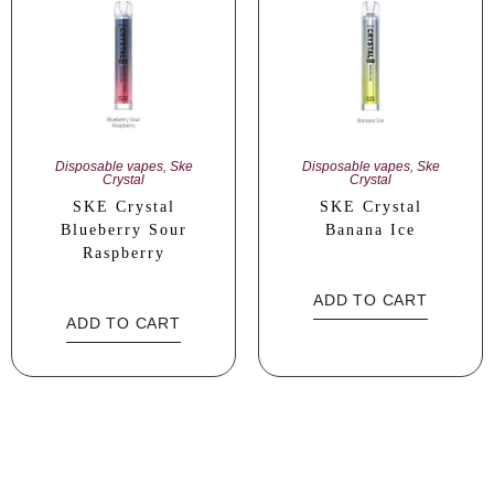
Disposable vapes
,
Ske
Disposable vapes
,
Ske
Crystal
Crystal
SKE Crystal
SKE Crystal
Blueberry Sour
Banana Ice
Raspberry
ADD TO CART
ADD TO CART