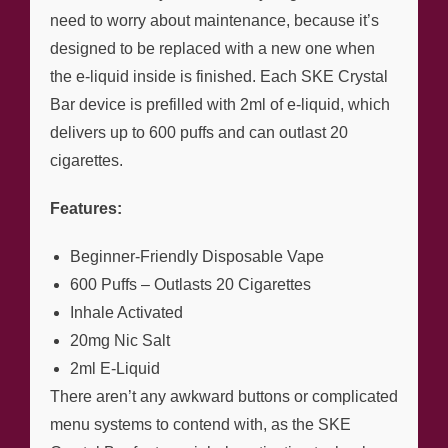
need to worry about maintenance, because it’s
designed to be replaced with a new one when
the e-liquid inside is finished. Each SKE Crystal
Bar device is prefilled with 2ml of e-liquid, which
delivers up to 600 puffs and can outlast 20
cigarettes.
Features:
Beginner-Friendly Disposable Vape
600 Puffs – Outlasts 20 Cigarettes
Inhale Activated
20mg Nic Salt
2ml E-Liquid
There aren’t any awkward buttons or complicated
menu systems to contend with, as the SKE