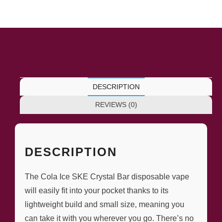
DESCRIPTION
REVIEWS (0)
DESCRIPTION
The Cola Ice SKE Crystal Bar disposable vape
will easily fit into your pocket thanks to its
lightweight build and small size, meaning you
can take it with you wherever you go. There’s no