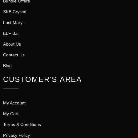
Bundle Offers
SKE Crystal
Lost Mary
ELF Bar
About Us
Contact Us
Blog
CUSTOMER'S AREA
My Account
My Cart
Terms & Conditions
Privacy Policy