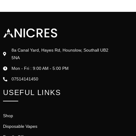
8a Canal Yard, Hayes Rd, Hounslow, Southall UB2
5NA
Mon - Fri : 9:00 AM - 5:00 PM
07514141450
USEFUL LINKS
Shop
Disposable Vapes