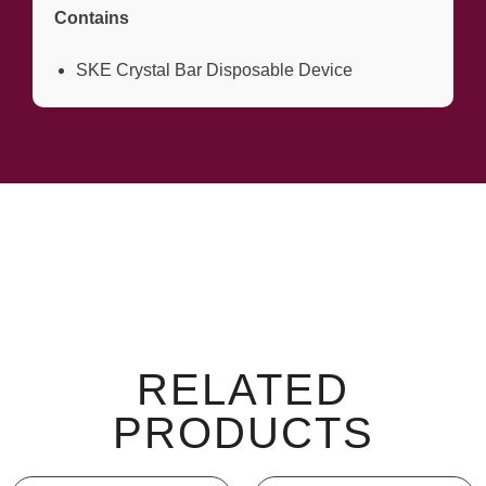
Contains
SKE Crystal Bar Disposable Device
RELATED
PRODUCTS