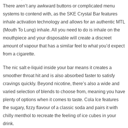
There aren’t any awkward buttons or complicated menu
systems to contend with, as the SKE Crystal Bar features
inhale activation technology and allows for an authentic MTL
(Mouth To Lung) inhale. All you need to do is inhale on the
mouthpiece and your disposable will create a discreet
amount of vapour that has a similar feel to what you’d expect
from a cigarette.
The nic salt e-liquid inside your bar means it creates a
smoother throat hit and is also absorbed faster to satisfy
cravings quickly. Beyond nicotine, there’s also a wide and
varied selection of blends to choose from, meaning you have
plenty of options when it comes to taste. Cola Ice features
the sugary, fizzy flavour of a classic soda and pairs it with
chilly menthol to recreate the feeling of ice cubes in your
drink.