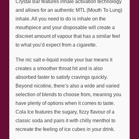
Crystal Bar features inhale activation technology
and allows for an authentic MTL (Mouth To Lung)
inhale. All you need to do is inhale on the
mouthpiece and your disposable will create a
discreet amount of vapour that has a similar feel
to what you’d expect from a cigarette.
The nic salt e-liquid inside your bar means it
creates a smoother throat hit and is also
absorbed faster to satisfy cravings quickly.
Beyond nicotine, there’s also a wide and varied
selection of blends to choose from, meaning you
have plenty of options when it comes to taste.
Cola Ice features the sugary, fizzy flavour of a
classic soda and pairs it with chilly menthol to
recreate the feeling of ice cubes in your drink.