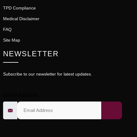
TPD Compliance
Medical Disclaimer
FAQ
Site Map
NEWSLETTER
Subscribe to our newsletter for latest updates.
Email Address