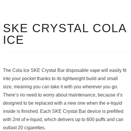
SKE CRYSTAL COLA
ICE
The Cola Ice SKE Crystal Bar disposable vape will easily fit
into your pocket thanks to its lightweight build and small
size, meaning you can take it with you wherever you go.
There’s no need to worry about maintenance, because it’s
designed to be replaced with a new one when the e-liquid
inside is finished. Each SKE Crystal Bar device is prefilled
with 2ml of e-liquid, which delivers up to 600 puffs and can
outlast 20 cigarettes.