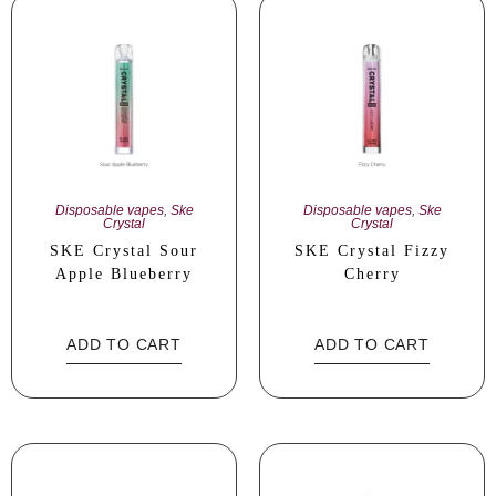
Disposable vapes
,
Ske
Disposable vapes
,
Ske
Crystal
Crystal
SKE Crystal Sour
SKE Crystal Fizzy
Apple Blueberry
Cherry
ADD TO CART
ADD TO CART