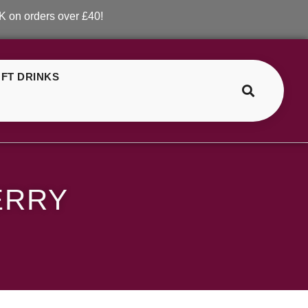
ers over £40!
FT DRINKS
>
>
SKE Crystal Fizzy Cherry
ERRY