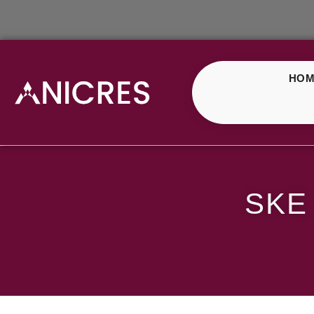
HOM
SKE Crystal Fizzy Ch
SKE