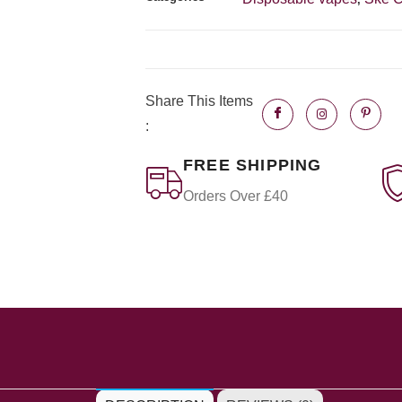
Share This Items
:
FREE SHIPPING
Orders Over £40