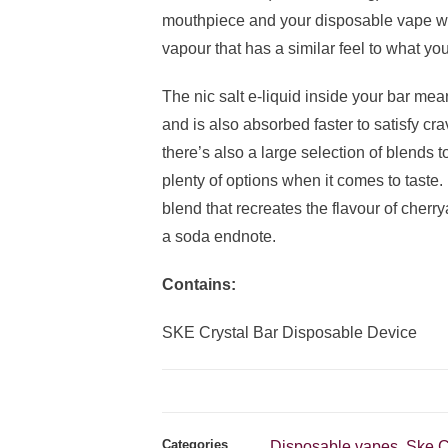
mouthpiece and your disposable vape wil
vapour that has a similar feel to what you
The nic salt e-liquid inside your bar mean
and is also absorbed faster to satisfy cr
there’s also a large selection of blends
plenty of options when it comes to taste.
blend that recreates the flavour of cherr
a soda endnote.
Contains:
SKE Crystal Bar Disposable Device
Categories
Disposable vapes
Ske C
,