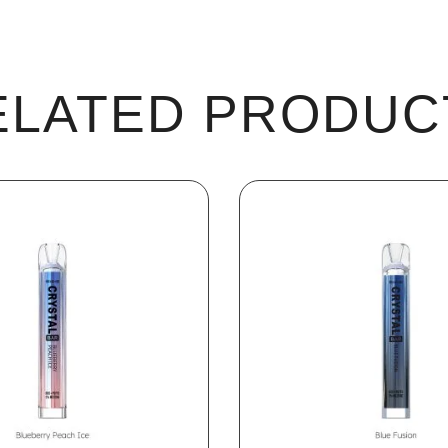
ELATED PRODUC