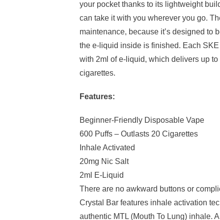
your pocket thanks to its lightweight bu
can take it with you wherever you go. Th
maintenance, because it’s designed to 
the e-liquid inside is finished. Each SKE 
with 2ml of e-liquid, which delivers up to
cigarettes.
Features:
Beginner-Friendly Disposable Vape
600 Puffs – Outlasts 20 Cigarettes
Inhale Activated
20mg Nic Salt
2ml E-Liquid
There are no awkward buttons or compl
Crystal Bar features inhale activation te
authentic MTL (Mouth To Lung) inhale. Al