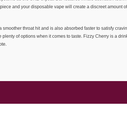
piece and your disposable vape will create a discreet amount of 
a smoother throat hit and is also absorbed faster to satisfy cravi
lenty of options when it comes to taste. Fizzy Cherry is a drink
ote.