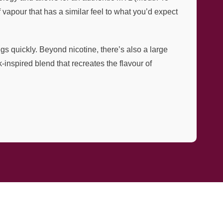
vapour that has a similar feel to what you’d expect
ngs quickly. Beyond nicotine, there’s also a large
-inspired blend that recreates the flavour of