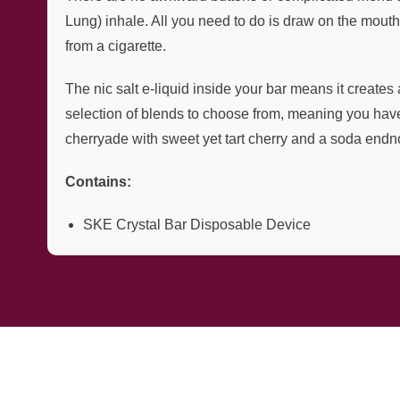
Lung) inhale. All you need to do is draw on the mouth
from a cigarette.
The nic salt e-liquid inside your bar means it creates 
selection of blends to choose from, meaning you have p
cherryade with sweet yet tart cherry and a soda endn
Contains:
SKE Crystal Bar Disposable Device