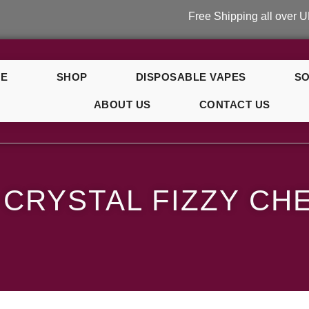
Free Shipping all over UK on ord
E
SHOP
DISPOSABLE VAPES
SO
ABOUT US
CONTACT US
erry
 CRYSTAL FIZZY CH