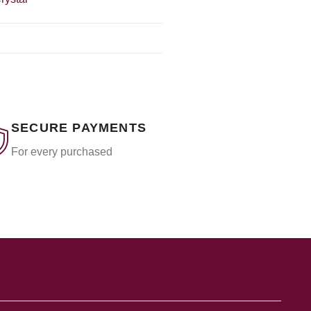
SECURE PAYMENTS
For every purchased