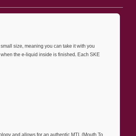
 small size, meaning you can take it with you
when the e-liquid inside is finished. Each SKE
ology and allows for an authentic MTL (Mouth To