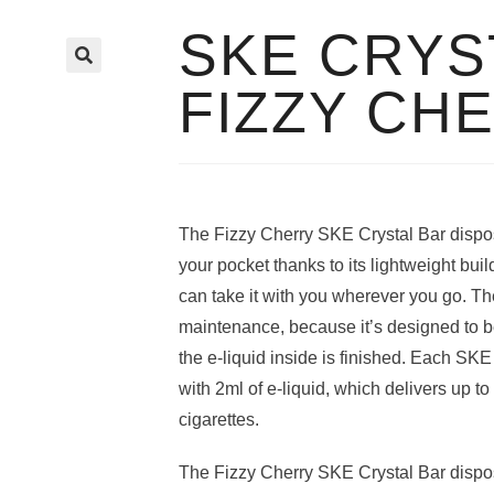
SKE CRYS
🔍
FIZZY CH
The Fizzy Cherry SKE Crystal Bar disposa
your pocket thanks to its lightweight bu
can take it with you wherever you go. Th
maintenance, because it’s designed to 
the e-liquid inside is finished. Each SKE 
with 2ml of e-liquid, which delivers up to
cigarettes.
The Fizzy Cherry SKE Crystal Bar disposa