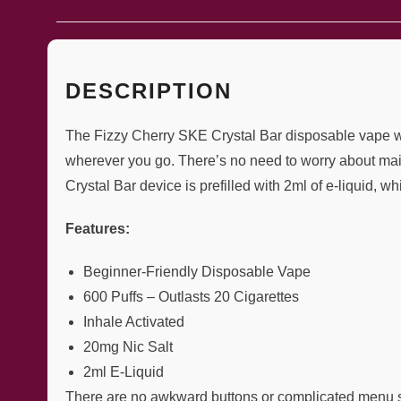
DESCRIPTION
The Fizzy Cherry SKE Crystal Bar disposable vape will
wherever you go. There’s no need to worry about mai
Crystal Bar device is prefilled with 2ml of e-liquid, wh
Features:
Beginner-Friendly Disposable Vape
600 Puffs – Outlasts 20 Cigarettes
Inhale Activated
20mg Nic Salt
2ml E-Liquid
There are no awkward buttons or complicated menu sy