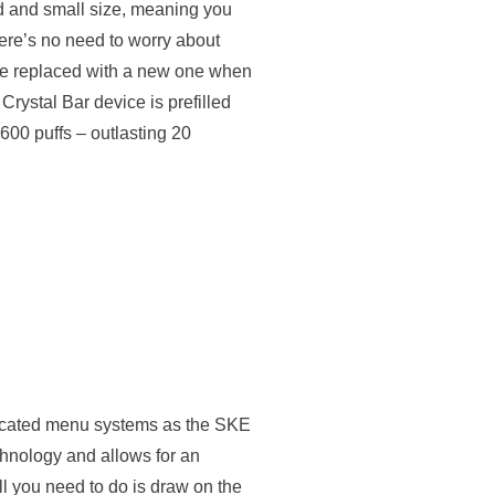
ild and small size, meaning you
ere’s no need to worry about
be replaced with a new one when
Crystal Bar device is prefilled
 600 puffs – outlasting 20
icated menu systems as the SKE
chnology and allows for an
l you need to do is draw on the