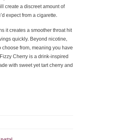
l create a discreet amount of
’d expect from a cigarette.
s it creates a smoother throat hit
avings quickly. Beyond nicotine,
 to choose from, meaning you have
 Fizzy Cherry is a drink-inspired
yade with sweet yet tart cherry and
rystal