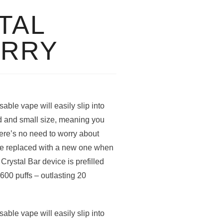
TAL
ERRY
ble vape will easily slip into
ild and small size, meaning you
ere’s no need to worry about
be replaced with a new one when
Crystal Bar device is prefilled
 600 puffs – outlasting 20
ble vape will easily slip into