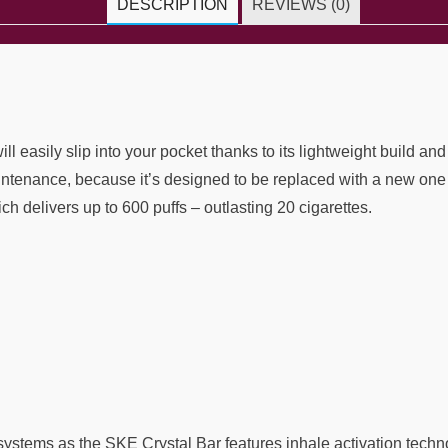
DESCRIPTION
REVIEWS (0)
 easily slip into your pocket thanks to its lightweight build and
ntenance, because it’s designed to be replaced with a new one 
ich delivers up to 600 puffs – outlasting 20 cigarettes.
stems as the SKE Crystal Bar features inhale activation techn