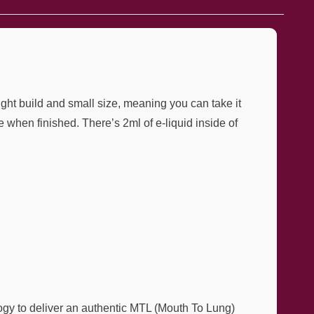
ght build and small size, meaning you can take it
when finished. There’s 2ml of e-liquid inside of
gy to deliver an authentic MTL (Mouth To Lung)