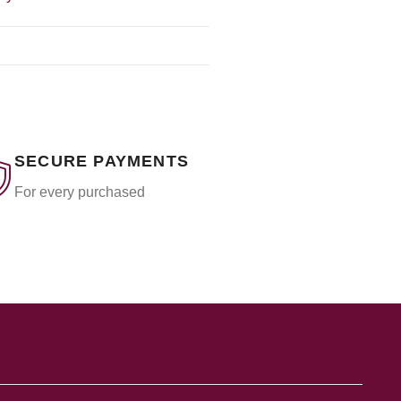
SECURE PAYMENTS
For every purchased