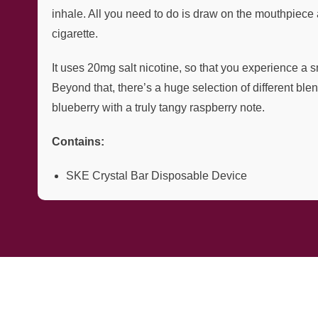
inhale. All you need to do is draw on the mouthpiece 
cigarette.
It uses 20mg salt nicotine, so that you experience a s
Beyond that, there’s a huge selection of different bl
blueberry with a truly tangy raspberry note.
Contains:
SKE Crystal Bar Disposable Device