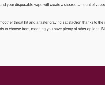
and your disposable vape will create a discreet amount of vapour
moother throat hit and a faster craving satisfaction thanks to th
ends to choose from, meaning you have plenty of other options. Bl