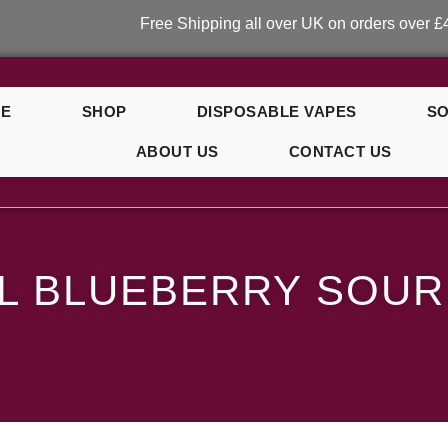
Free Shipping all over UK on orders over £40!
E
SHOP
DISPOSABLE VAPES
SO
ABOUT US
CONTACT US
y Sour Raspberry
L BLUEBERRY SOU