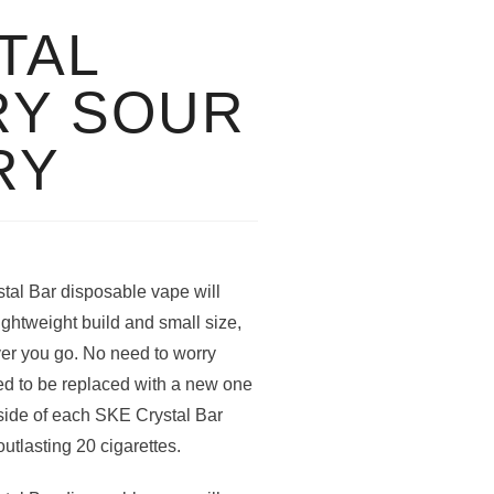
TAL
RY SOUR
RY
al Bar disposable vape will
lightweight build and small size,
er you go. No need to worry
ed to be replaced with a new one
nside of each SKE Crystal Bar
outlasting 20 cigarettes.