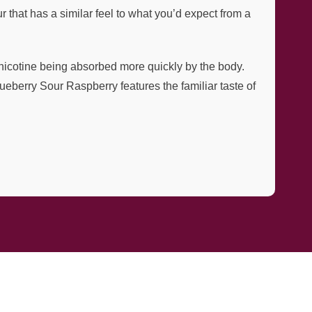
 that has a similar feel to what you’d expect from a
e nicotine being absorbed more quickly by the body.
ueberry Sour Raspberry features the familiar taste of