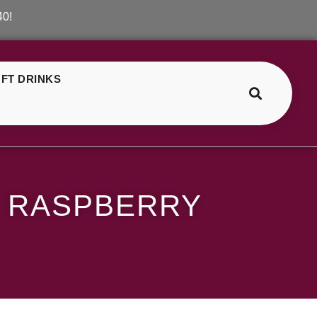
FT DRINKS
>
>
SKE Crystal Blueberry Sour Raspberry
R RASPBERRY