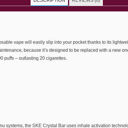
DESCRIPTION
REVIEWS (0)
le vape will easily slip into your pocket thanks to its lightwei
ntenance, because it’s designed to be replaced with a new one 
 puffs – outlasting 20 cigarettes.
u systems, the SKE Crystal Bar uses inhale activation technolo