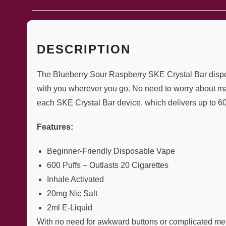
DESCRIPTION
The Blueberry Sour Raspberry SKE Crystal Bar disposab
with you wherever you go. No need to worry about mai
each SKE Crystal Bar device, which delivers up to 600
Features:
Beginner-Friendly Disposable Vape
600 Puffs – Outlasts 20 Cigarettes
Inhale Activated
20mg Nic Salt
2ml E-Liquid
With no need for awkward buttons or complicated men