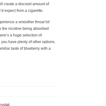
l create a discreet amount of
’d expect from a cigarette.
xperience a smoother throat hit
to the nicotine being absorbed
here’s a huge selection of
 you have plenty of other options.
iliar taste of blueberry with a
rystal