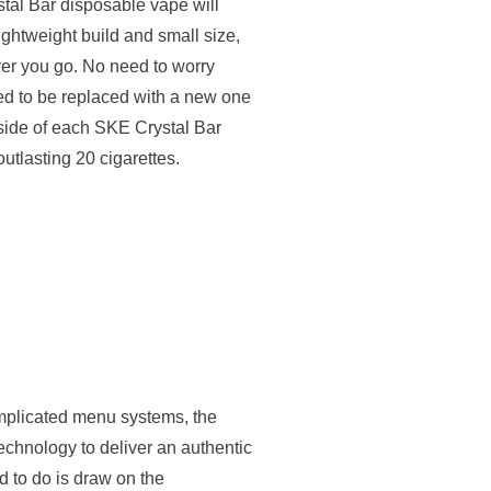
al Bar disposable vape will
lightweight build and small size,
er you go. No need to worry
ed to be replaced with a new one
nside of each SKE Crystal Bar
outlasting 20 cigarettes.
mplicated menu systems, the
echnology to deliver an authentic
 to do is draw on the