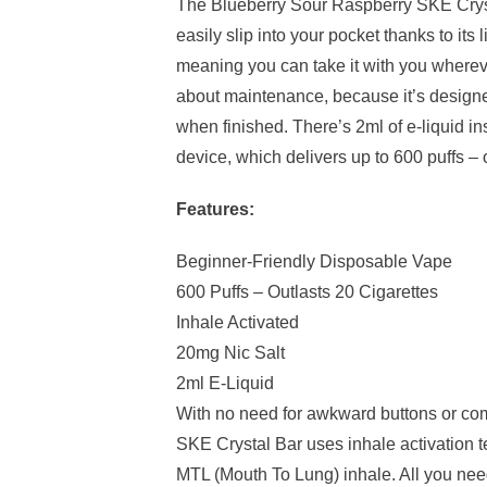
The Blueberry Sour Raspberry SKE Cryst
easily slip into your pocket thanks to its 
meaning you can take it with you wherev
about maintenance, because it’s design
when finished. There’s 2ml of e-liquid i
device, which delivers up to 600 puffs – 
Features:
Beginner-Friendly Disposable Vape
600 Puffs – Outlasts 20 Cigarettes
Inhale Activated
20mg Nic Salt
2ml E-Liquid
With no need for awkward buttons or co
SKE Crystal Bar uses inhale activation t
MTL (Mouth To Lung) inhale. All you need