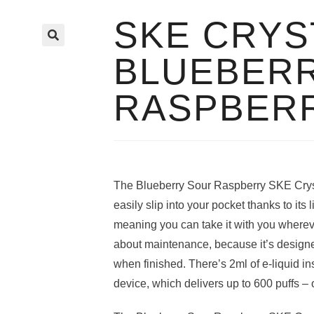
SKE CRYS
🔍
BLUEBER
RASPBER
The Blueberry Sour Raspberry SKE Cryst
easily slip into your pocket thanks to its 
meaning you can take it with you wherev
about maintenance, because it’s design
when finished. There’s 2ml of e-liquid i
device, which delivers up to 600 puffs – 