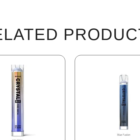
ELATED PRODUC