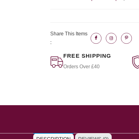
Share This Items
:
FREE SHIPPING
Orders Over £40