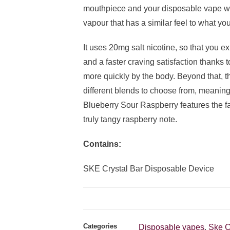
mouthpiece and your disposable vape wil
vapour that has a similar feel to what you
It uses 20mg salt nicotine, so that you e
and a faster craving satisfaction thanks 
more quickly by the body. Beyond that, t
different blends to choose from, meaning
Blueberry Sour Raspberry features the fam
truly tangy raspberry note.
Contains:
SKE Crystal Bar Disposable Device
Categories
Disposable vapes
Ske C
,