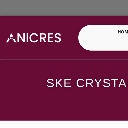
HOM
SKE Crystal Blueberr
SKE CRYSTA