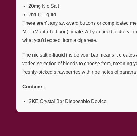
20mg Nic Salt
2ml E-Liquid
There aren’t any awkward buttons or complicated menu
MTL (Mouth To Lung) inhale. All you need to do is inh
what you’d expect from a cigarette.
The nic salt e-liquid inside your bar means it creates
varied selection of blends to choose from, meaning y
freshly-picked strawberries with ripe notes of banana f
Contains:
SKE Crystal Bar Disposable Device