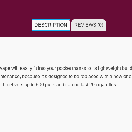
DESCRIPTION
REVIEWS (0)
 will easily fit into your pocket thanks to its lightweight buil
ntenance, because it’s designed to be replaced with a new one 
hich delivers up to 600 puffs and can outlast 20 cigarettes.