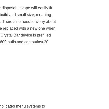
isposable vape will easily fit
t build and small size, meaning
o. There’s no need to worry about
be replaced with a new one when
Crystal Bar device is prefilled
o 600 puffs and can outlast 20
mplicated menu systems to