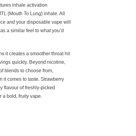
tures inhale activation
TL (Mouth To Lung) inhale. All
ece and your disposable vape will
as a similar feel to what you’d
s it creates a smoother throat hit
avings quickly. Beyond nicotine,
 of blends to choose from,
 it comes to taste. Strawberry
flavour of freshly-picked
 a bold, fruity vape.