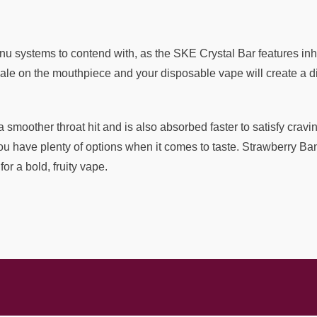
 systems to contend with, as the SKE Crystal Bar features inha
ale on the mouthpiece and your disposable vape will create a dis
 a smoother throat hit and is also absorbed faster to satisfy crav
ou have plenty of options when it comes to taste. Strawberry B
or a bold, fruity vape.