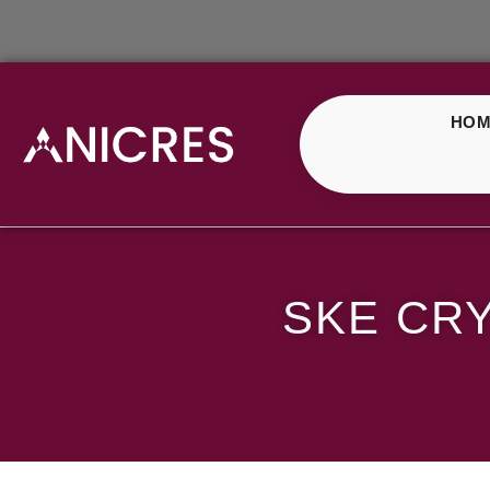
HOM
SKE Crystal Strawber
SKE CR