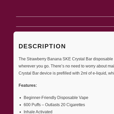
DESCRIPTION
The Strawberry Banana SKE Crystal Bar disposable vape
wherever you go. There’s no need to worry about mai
Crystal Bar device is prefilled with 2ml of e-liquid, w
Features:
Beginner-Friendly Disposable Vape
600 Puffs – Outlasts 20 Cigarettes
Inhale Activated