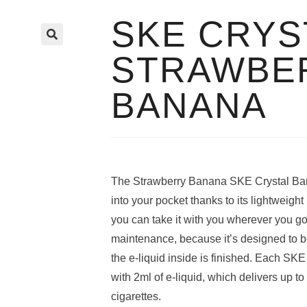
SKE CRYS
🔍
STRAWBE
BANANA
The Strawberry Banana SKE Crystal Bar d
into your pocket thanks to its lightweigh
you can take it with you wherever you g
maintenance, because it’s designed to 
the e-liquid inside is finished. Each SKE 
with 2ml of e-liquid, which delivers up t
cigarettes.