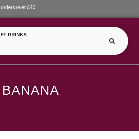
ver £40!
FT DRINKS
>
>
SKE Crystal Strawberry Banana
 BANANA