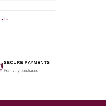
rystal
SECURE PAYMENTS
For every purchased