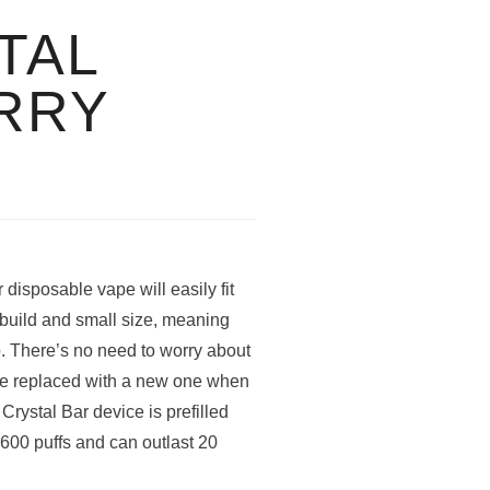
TAL
RRY
isposable vape will easily fit
t build and small size, meaning
o. There’s no need to worry about
be replaced with a new one when
Crystal Bar device is prefilled
o 600 puffs and can outlast 20