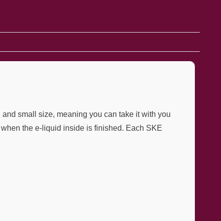
d and small size, meaning you can take it with you
when the e-liquid inside is finished. Each SKE