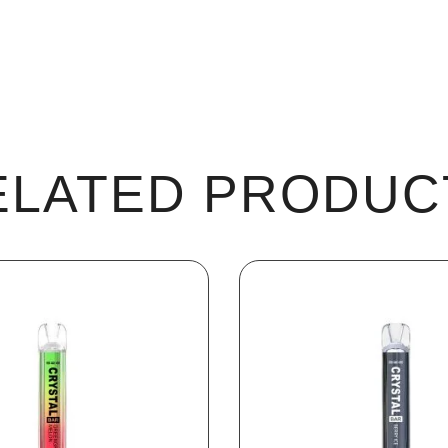
ELATED PRODUC