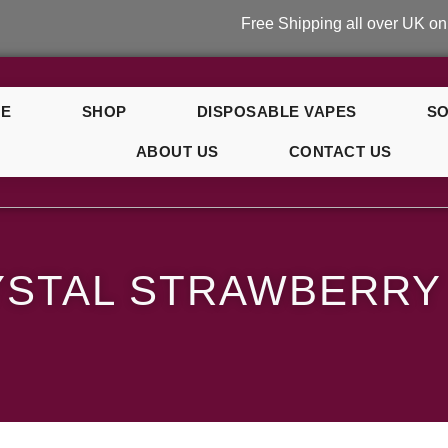
Free Shipping all over UK on orders o
E
SHOP
DISPOSABLE VAPES
SO
ABOUT US
CONTACT US
ry Banana
YSTAL STRAWBERRY