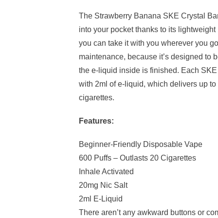
The Strawberry Banana SKE Crystal Bar d
into your pocket thanks to its lightweigh
you can take it with you wherever you g
maintenance, because it’s designed to 
the e-liquid inside is finished. Each SKE 
with 2ml of e-liquid, which delivers up t
cigarettes.
Features:
Beginner-Friendly Disposable Vape
600 Puffs – Outlasts 20 Cigarettes
Inhale Activated
20mg Nic Salt
2ml E-Liquid
There aren’t any awkward buttons or co