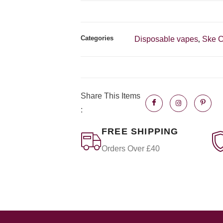
Categories
Disposable vapes
Ske C
,
Share This Items
:
FREE SHIPPING
Orders Over £40