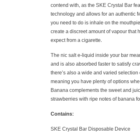
contend with, as the SKE Crystal Bar fea
technology and allows for an authentic M
you need to do is inhale on the mouthpi
create a discreet amount of vapour that h
expect from a cigarette.
The nic salt e-liquid inside your bar mean
and is also absorbed faster to satisfy cr
there’s also a wide and varied selection
meaning you have plenty of options when
Banana complements the sweet and juicy 
strawberries with ripe notes of banana for
Contains:
SKE Crystal Bar Disposable Device