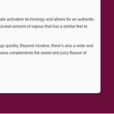
le activation technology and allows for an authentic
creet amount of vapour that has a similar feel to
ings quickly. Beyond nicotine, there’s also a wide and
anana complements the sweet and juicy flavour of