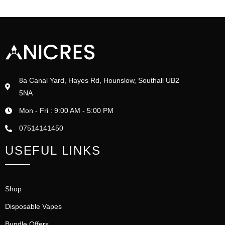
8a Canal Yard, Hayes Rd, Hounslow, Southall UB2
5NA
Mon - Fri : 9:00 AM - 5:00 PM
07514141450
USEFUL LINKS
Shop
Disposable Vapes
Bundle Offers