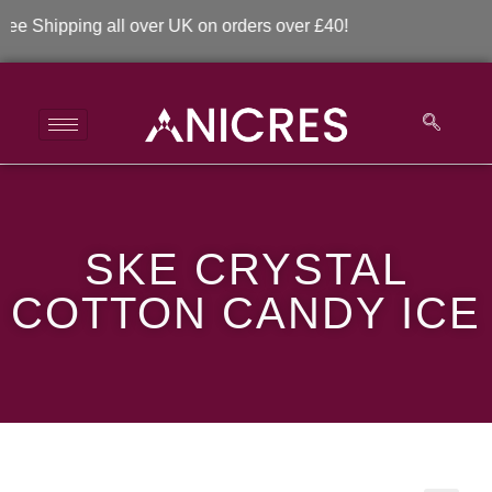
Shipping all over UK on orders over £40!
SKE Crystal Cotton
SKE CRYSTAL
Candy Ice
COTTON CANDY ICE
>
>
SKE Crystal Cotton Candy Ice