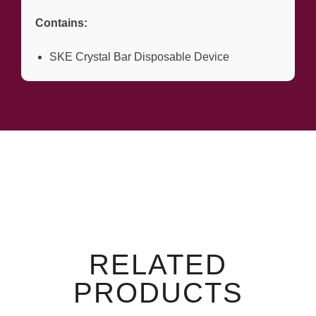
Contains:
SKE Crystal Bar Disposable Device
RELATED
PRODUCTS