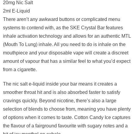
20mg Nic Salt
2ml E-Liquid
There aren’t any awkward buttons or complicated menu
systems to contend with, as the SKE Crystal Bar features
inhale activation technology and allows for an authentic MTL
(Mouth To Lung) inhale. All you need to do is inhale on the
mouthpiece and your disposable vape will create a discreet
amount of vapour that has a similar feel to what you’d expect
from a cigarette.
The nic salt e-liquid inside your bar means it creates a
smoother throat hit and is also absorbed faster to satisfy
cravings quickly. Beyond nicotine, there’s also a large
selection of blends to choose from, meaning you have plenty
of options when it comes to taste. Cotton Candy Ice captures
the flavour of a fairground favourite with sugary notes and a