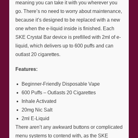
meaning you can take it with you wherever you
go. There’s no need to worry about maintenance,
because it’s designed to be replaced with a new
one when the e-liquid inside is finished. Each
SKE Crystal Bar device is prefilled with 2ml of e-
liquid, which delivers up to 600 puffs and can
outlast 20 cigarettes.
Features:
Beginner-Friendly Disposable Vape
600 Puffs – Outlasts 20 Cigarettes
Inhale Activated
20mg Nic Salt
2ml E-Liquid
There aren’t any awkward buttons or complicated
menu systems to contend with, as the SKE