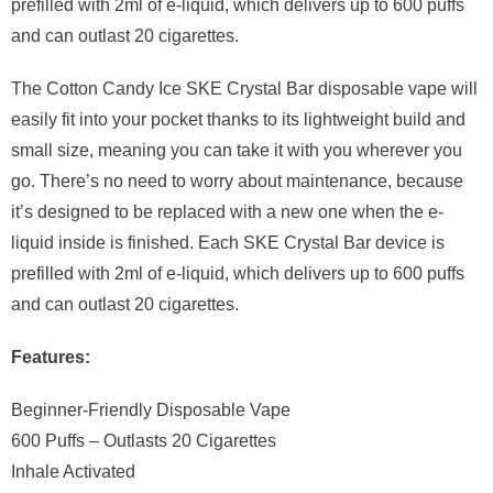
prefilled with 2ml of e-liquid, which delivers up to 600 puffs
and can outlast 20 cigarettes.
The Cotton Candy Ice SKE Crystal Bar disposable vape will
easily fit into your pocket thanks to its lightweight build and
small size, meaning you can take it with you wherever you
go. There’s no need to worry about maintenance, because
it’s designed to be replaced with a new one when the e-
liquid inside is finished. Each SKE Crystal Bar device is
prefilled with 2ml of e-liquid, which delivers up to 600 puffs
and can outlast 20 cigarettes.
Features:
Beginner-Friendly Disposable Vape
600 Puffs – Outlasts 20 Cigarettes
Inhale Activated