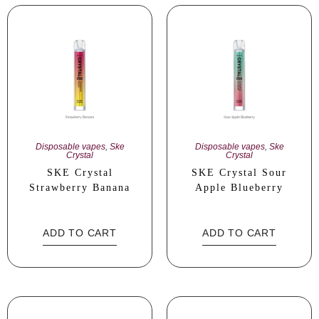
Disposable vapes
,
Ske
Disposable vapes
,
Ske
Crystal
Crystal
SKE Crystal
SKE Crystal Sour
Strawberry Banana
Apple Blueberry
ADD TO CART
ADD TO CART