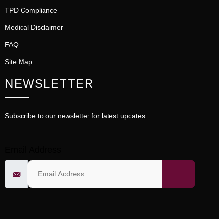
TPD Compliance
Medical Disclaimer
FAQ
Site Map
NEWSLETTER
Subscribe to our newsletter for latest updates.
Email Address