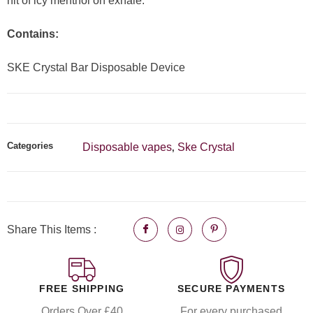
hit of icy menthol on exhale.
Contains:
SKE Crystal Bar Disposable Device
Categories
Disposable vapes
Ske Crystal
,
Share This Items :
FREE SHIPPING
SECURE PAYMENTS
Orders Over £40
For every purchased