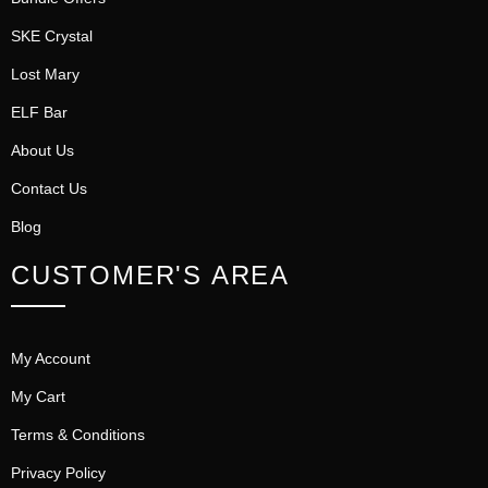
SKE Crystal
Lost Mary
ELF Bar
About Us
Contact Us
Blog
CUSTOMER'S AREA
My Account
My Cart
Terms & Conditions
Privacy Policy