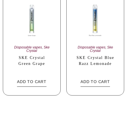
Disposable vapes
,
Ske
Disposable vapes
,
Ske
Crystal
Crystal
SKE Crystal
SKE Crystal Blue
Green Grape
Razz Lemonade
ADD TO CART
ADD TO CART