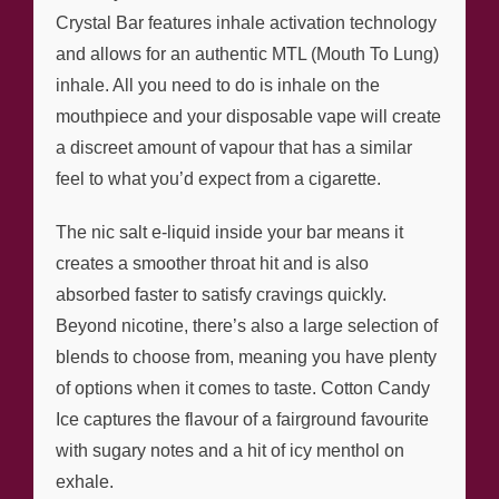
Crystal Bar features inhale activation technology
and allows for an authentic MTL (Mouth To Lung)
inhale. All you need to do is inhale on the
mouthpiece and your disposable vape will create
a discreet amount of vapour that has a similar
feel to what you’d expect from a cigarette.
The nic salt e-liquid inside your bar means it
creates a smoother throat hit and is also
absorbed faster to satisfy cravings quickly.
Beyond nicotine, there’s also a large selection of
blends to choose from, meaning you have plenty
of options when it comes to taste. Cotton Candy
Ice captures the flavour of a fairground favourite
with sugary notes and a hit of icy menthol on
exhale.