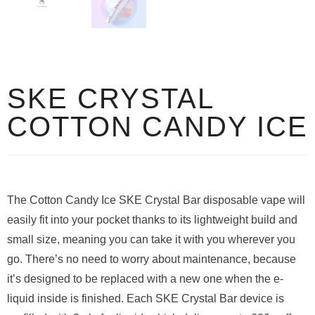
SKE CRYSTAL
COTTON CANDY ICE
The Cotton Candy Ice SKE Crystal Bar disposable vape will
easily fit into your pocket thanks to its lightweight build and
small size, meaning you can take it with you wherever you
go. There’s no need to worry about maintenance, because
it’s designed to be replaced with a new one when the e-
liquid inside is finished. Each SKE Crystal Bar device is