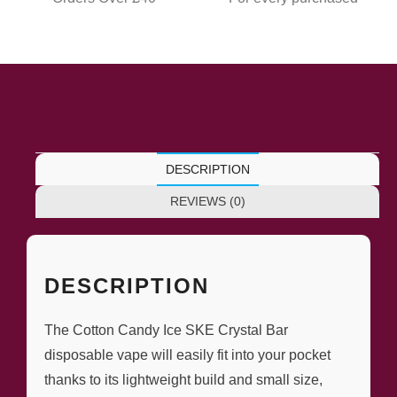
DESCRIPTION
REVIEWS (0)
DESCRIPTION
The Cotton Candy Ice SKE Crystal Bar
disposable vape will easily fit into your pocket
thanks to its lightweight build and small size,