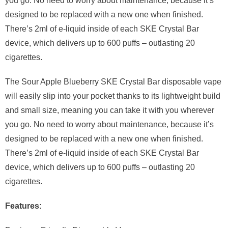
you go. No need to worry about maintenance, because it’s
designed to be replaced with a new one when finished.
There’s 2ml of e-liquid inside of each SKE Crystal Bar
device, which delivers up to 600 puffs – outlasting 20
cigarettes.
The Sour Apple Blueberry SKE Crystal Bar disposable vape
will easily slip into your pocket thanks to its lightweight build
and small size, meaning you can take it with you wherever
you go. No need to worry about maintenance, because it’s
designed to be replaced with a new one when finished.
There’s 2ml of e-liquid inside of each SKE Crystal Bar
device, which delivers up to 600 puffs – outlasting 20
cigarettes.
Features: