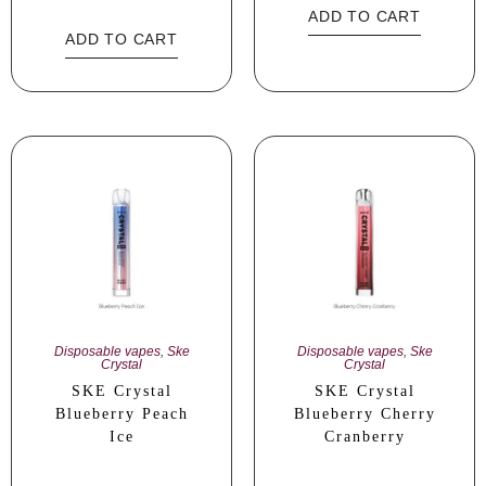
ADD TO CART
ADD TO CART
Disposable vapes
,
Ske
Disposable vapes
,
Ske
Crystal
Crystal
SKE Crystal
SKE Crystal
Blueberry Peach
Blueberry Cherry
Ice
Cranberry