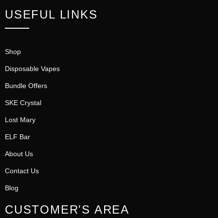
USEFUL LINKS
Shop
Disposable Vapes
Bundle Offers
SKE Crystal
Lost Mary
ELF Bar
About Us
Contact Us
Blog
CUSTOMER'S AREA