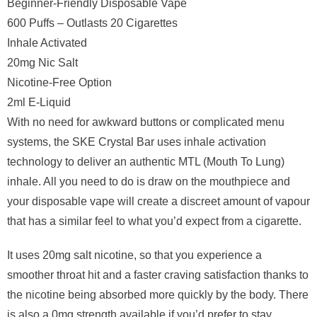
Beginner-Friendly Disposable Vape
600 Puffs – Outlasts 20 Cigarettes
Inhale Activated
20mg Nic Salt
Nicotine-Free Option
2ml E-Liquid
With no need for awkward buttons or complicated menu
systems, the SKE Crystal Bar uses inhale activation
technology to deliver an authentic MTL (Mouth To Lung)
inhale. All you need to do is draw on the mouthpiece and
your disposable vape will create a discreet amount of vapour
that has a similar feel to what you’d expect from a cigarette.
It uses 20mg salt nicotine, so that you experience a
smoother throat hit and a faster craving satisfaction thanks to
the nicotine being absorbed more quickly by the body. There
is also a 0mg strength available if you’d prefer to stay