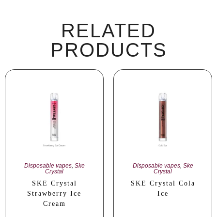
RELATED
PRODUCTS
Disposable vapes
,
Ske
Disposable vapes
,
Ske
Crystal
Crystal
SKE Crystal
SKE Crystal Cola
Strawberry Ice
Ice
Cream