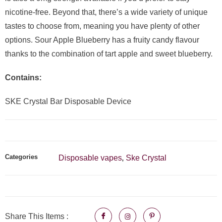
nicotine-free. Beyond that, there’s a wide variety of unique
tastes to choose from, meaning you have plenty of other
options. Sour Apple Blueberry has a fruity candy flavour
thanks to the combination of tart apple and sweet blueberry.
Contains:
SKE Crystal Bar Disposable Device
Categories
Disposable vapes
Ske Crystal
,
Share This Items :