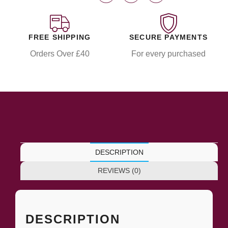
FREE SHIPPING
SECURE PAYMENTS
Orders Over £40
For every purchased
DESCRIPTION
REVIEWS (0)
DESCRIPTION