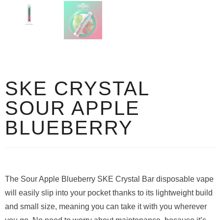
SKE CRYSTAL
SOUR APPLE
BLUEBERRY
The Sour Apple Blueberry SKE Crystal Bar disposable vape
will easily slip into your pocket thanks to its lightweight build
and small size, meaning you can take it with you wherever