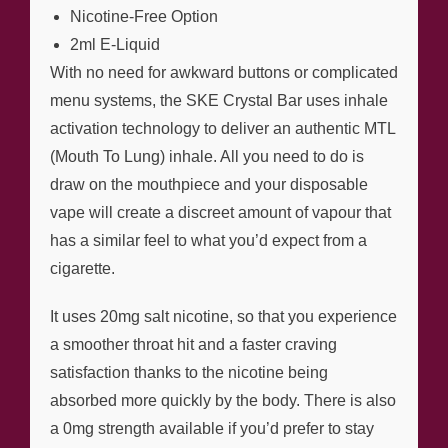
Nicotine-Free Option
2ml E-Liquid
With no need for awkward buttons or complicated
menu systems, the SKE Crystal Bar uses inhale
activation technology to deliver an authentic MTL
(Mouth To Lung) inhale. All you need to do is
draw on the mouthpiece and your disposable
vape will create a discreet amount of vapour that
has a similar feel to what you’d expect from a
cigarette.
It uses 20mg salt nicotine, so that you experience
a smoother throat hit and a faster craving
satisfaction thanks to the nicotine being
absorbed more quickly by the body. There is also
a 0mg strength available if you’d prefer to stay