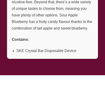
nicotine-free. Beyond that, there’s a wide variety
of unique tastes to choose from, meaning you
have plenty of other options. Sour Apple
Blueberry has a fruity candy flavour thanks to the
combination of tart apple and sweet blueberry.
Contains:
SKE Crystal Bar Disposable Device