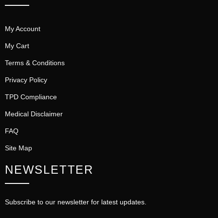
My Account
My Cart
Terms & Conditions
Privacy Policy
TPD Compliance
Medical Disclaimer
FAQ
Site Map
NEWSLETTER
Subscribe to our newsletter for latest updates.