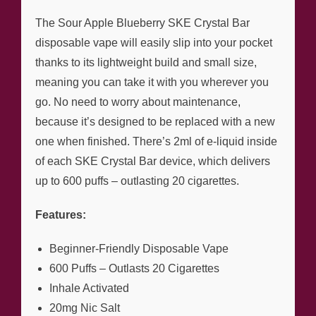
The Sour Apple Blueberry SKE Crystal Bar
disposable vape will easily slip into your pocket
thanks to its lightweight build and small size,
meaning you can take it with you wherever you
go. No need to worry about maintenance,
because it’s designed to be replaced with a new
one when finished. There’s 2ml of e-liquid inside
of each SKE Crystal Bar device, which delivers
up to 600 puffs – outlasting 20 cigarettes.
Features:
Beginner-Friendly Disposable Vape
600 Puffs – Outlasts 20 Cigarettes
Inhale Activated
20mg Nic Salt