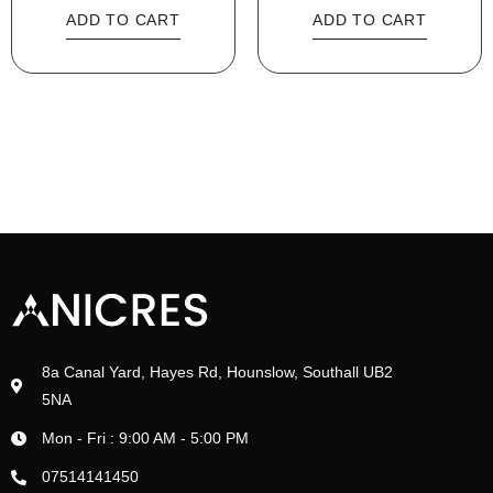
ADD TO CART
ADD TO CART
8a Canal Yard, Hayes Rd, Hounslow, Southall UB2
5NA
Mon - Fri : 9:00 AM - 5:00 PM
07514141450