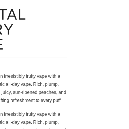
TAL
RY
E
irresistibly fruity vape with a
tic all-day vape. Rich, plump,
o juicy, sun-ripened peaches, and
fting refreshment to every puff.
irresistibly fruity vape with a
tic all-day vape. Rich, plump,