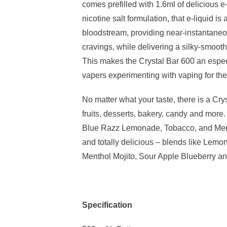
comes prefilled with 1.6ml of delicious e-
nicotine salt formulation, that e-liquid is
bloodstream, providing near-instantaneou
cravings, while delivering a silky-smooth
This makes the Crystal Bar 600 an espec
vapers experimenting with vaping for the f
No matter what your taste, there is a Crys
fruits, desserts, bakery, candy and more. Y
Blue Razz Lemonade, Tobacco, and Men
and totally delicious – blends like Lemo
Menthol Mojito, Sour Apple Blueberry a
Specification