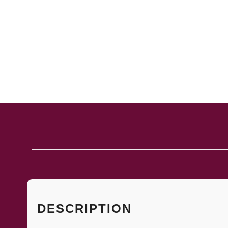
DESCRIPTION