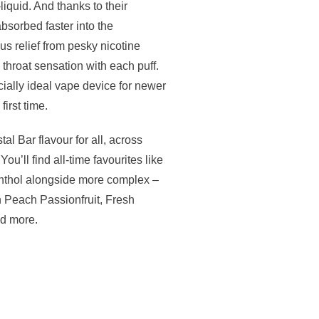
liquid. And thanks to their
 absorbed faster into the
s relief from pesky nicotine
 throat sensation with each puff.
ially ideal vape device for newer
irst time.
tal Bar flavour for all, across
ou’ll find all-time favourites like
thol alongside more complex –
n Peach Passionfruit, Fresh
nd more.