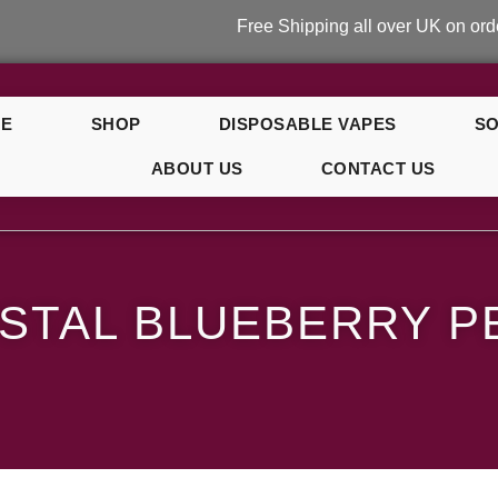
Free Shipping all over UK on orders over
E
SHOP
DISPOSABLE VAPES
SO
ABOUT US
CONTACT US
y Peach Ice
STAL BLUEBERRY P