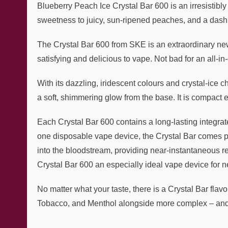
Blueberry Peach Ice Crystal Bar 600 is an irresistibly 
sweetness to juicy, sun-ripened peaches, and a dash of
The Crystal Bar 600 from SKE is an extraordinary new
satisfying and delicious to vape. Not bad for an all-i
With its dazzling, iridescent colours and crystal-ice 
a soft, shimmering glow from the base. It is compact 
Each Crystal Bar 600 contains a long-lasting integrat
one disposable vape device, the Crystal Bar comes prefi
into the bloodstream, providing near-instantaneous re
Crystal Bar 600 an especially ideal vape device for ne
No matter what your taste, there is a Crystal Bar flavo
Tobacco, and Menthol alongside more complex – and t