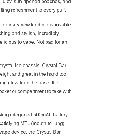
o juicy, sun-ripened peaches, and
fting refreshment to every puff.
aordinary new kind of disposable
ing and stylish, incredibly
elicious to vape. Not bad for an
crystal-ice chassis, Crystal Bar
weight and great in the hand too,
g glow from the base. It is
ocket or compartment to take with
sting integrated 500mAh battery
satisfying MTL (mouth-to-lung)
vape device, the Crystal Bar