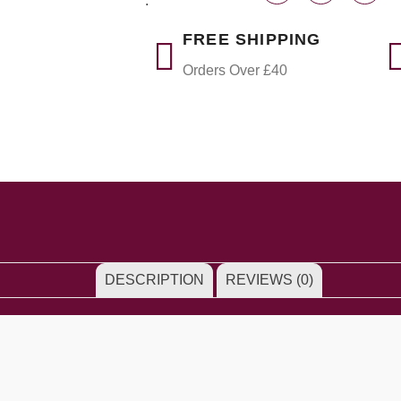
:
FREE SHIPPING
Orders Over £40
DESCRIPTION
REVIEWS (0)