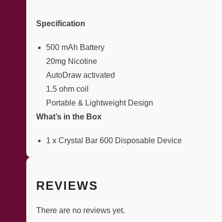
Specification
500 mAh Battery
20mg Nicotine
AutoDraw activated
1.5 ohm coil
Portable & Lightweight Design
What’s in the Box
1 x Crystal Bar 600 Disposable Device
REVIEWS
There are no reviews yet.