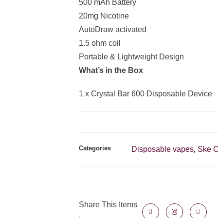
500 mAh Battery
20mg Nicotine
AutoDraw activated
1.5 ohm coil
Portable & Lightweight Design
What’s in the Box
1 x Crystal Bar 600 Disposable Device
Categories
Disposable vapes
Ske C
,
Share This Items