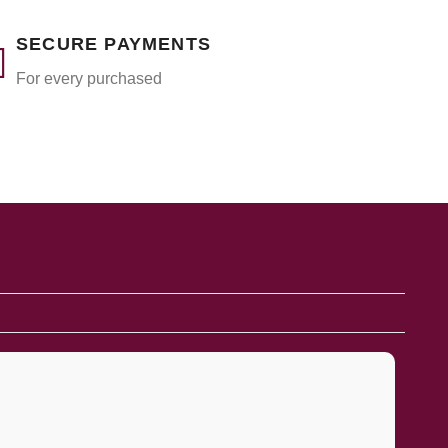
SECURE PAYMENTS
For every purchased