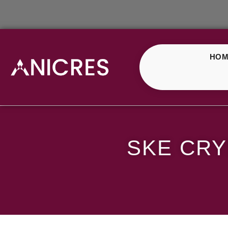
HOM
SKE Crystal Blueberr
SKE CRY