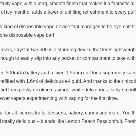
fruity vape with a long, smooth finish that makes it a fantastic a
 icy menthol adds a layer of uplifting refreshment to every puff
 kind of disposable vape device that manages to be eye-catchin
n-one disposable vape bar!
chassis, Crystal Bar 600 is a stunning device that feels lightwei
enough to easily slip into any pocket or compartment to take wi
ed 500mAh battery and a fixed 1.5ohm coil for a supremely satis
lled with 1.6ml of delicious e-liquid. And thanks to their nicotin
lief from pesky nicotine cravings, while delivering a silky-smoot
wer vapers experimenting with vaping for the first time.
ur for all, across fruits, desserts, bakery, candy and more. You’l
otally delicious – blends like Lemon Peach Passionfruit, Fres