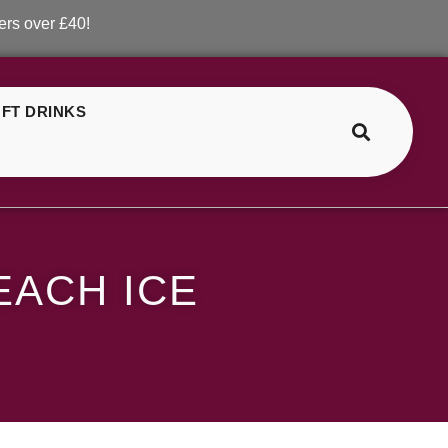
 £40!
FT DRINKS
>
>
SKE Crystal Blueberry Peach Ice
EACH ICE