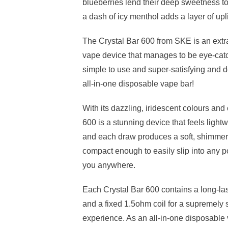
blueberries lend their deep sweetness t
a dash of icy menthol adds a layer of upli
The Crystal Bar 600 from SKE is an extr
vape device that manages to be eye-catch
simple to use and super-satisfying and d
all-in-one disposable vape bar!
With its dazzling, iridescent colours and 
600 is a stunning device that feels light
and each draw produces a soft, shimmerin
compact enough to easily slip into any p
you anywhere.
Each Crystal Bar 600 contains a long-la
and a fixed 1.5ohm coil for a supremely 
experience. As an all-in-one disposable 