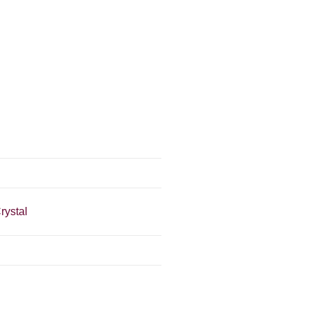
rystal