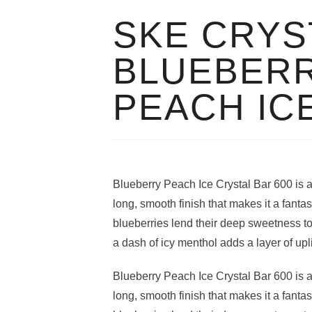
SKE CRYS
BLUEBER
PEACH IC
Blueberry Peach Ice Crystal Bar 600 is an 
long, smooth finish that makes it a fantas
blueberries lend their deep sweetness t
a dash of icy menthol adds a layer of upli
Blueberry Peach Ice Crystal Bar 600 is an 
long, smooth finish that makes it a fantas