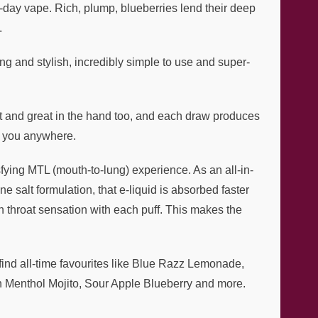
ll-day vape. Rich, plump, blueberries lend their deep
.
g and stylish, incredibly simple to use and super-
ght and great in the hand too, and each draw produces
th you anywhere.
fying MTL (mouth-to-lung) experience. As an all-in-
e salt formulation, that e-liquid is absorbed faster
h throat sensation with each puff. This makes the
l find all-time favourites like Blue Razz Lemonade,
h Menthol Mojito, Sour Apple Blueberry and more.