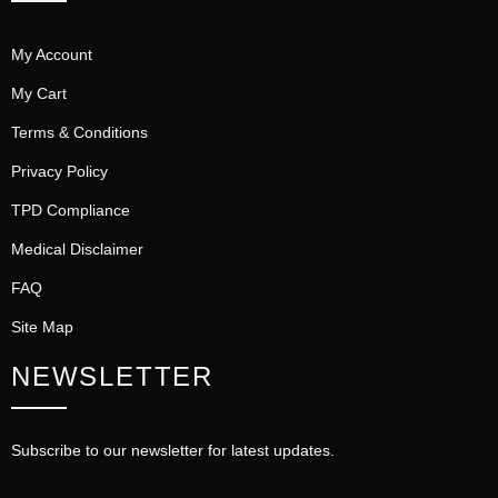
My Account
My Cart
Terms & Conditions
Privacy Policy
TPD Compliance
Medical Disclaimer
FAQ
Site Map
NEWSLETTER
Subscribe to our newsletter for latest updates.