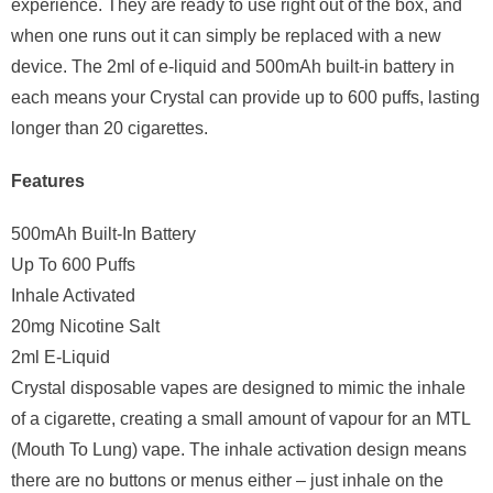
experience. They are ready to use right out of the box, and
when one runs out it can simply be replaced with a new
device. The 2ml of e-liquid and 500mAh built-in battery in
each means your Crystal can provide up to 600 puffs, lasting
longer than 20 cigarettes.
Features
500mAh Built-In Battery
Up To 600 Puffs
Inhale Activated
20mg Nicotine Salt
2ml E-Liquid
Crystal disposable vapes are designed to mimic the inhale
of a cigarette, creating a small amount of vapour for an MTL
(Mouth To Lung) vape. The inhale activation design means
there are no buttons or menus either – just inhale on the