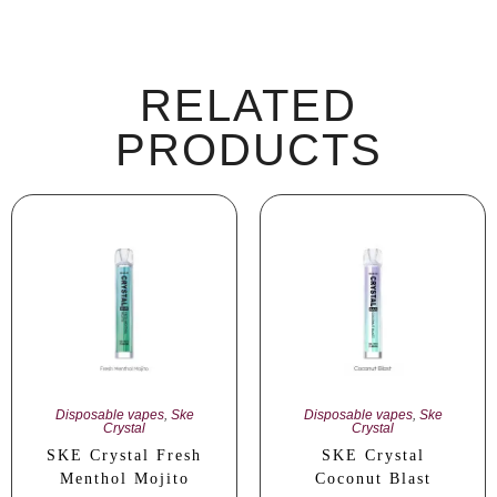
RELATED
PRODUCTS
Disposable vapes
,
Ske
Disposable vapes
,
Ske
Crystal
Crystal
SKE Crystal Fresh
SKE Crystal
Menthol Mojito
Coconut Blast