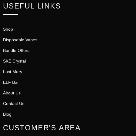
USEFUL LINKS
Shop
Disposable Vapes
Bundle Offers
SKE Crystal
Lost Mary
ELF Bar
About Us
Contact Us
Blog
CUSTOMER'S AREA