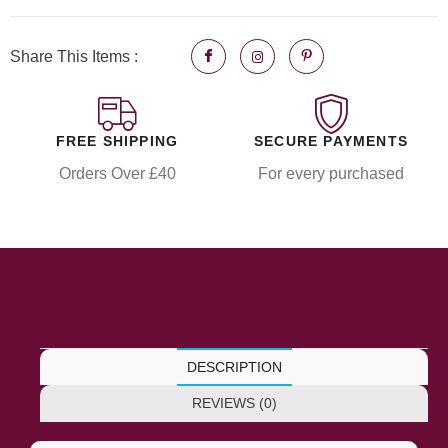
Share This Items :
FREE SHIPPING
SECURE PAYMENTS
Orders Over £40
For every purchased
DESCRIPTION
REVIEWS (0)