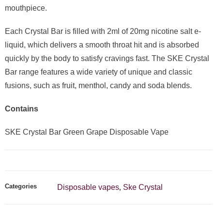
mouthpiece.
Each Crystal Bar is filled with 2ml of 20mg nicotine salt e-
liquid, which delivers a smooth throat hit and is absorbed
quickly by the body to satisfy cravings fast. The SKE Crystal
Bar range features a wide variety of unique and classic
fusions, such as fruit, menthol, candy and soda blends.
Contains
SKE Crystal Bar Green Grape Disposable Vape
Categories
Disposable vapes
Ske Crystal
,