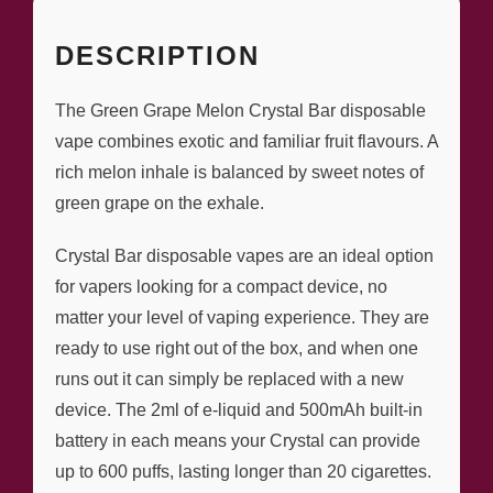
DESCRIPTION
The Green Grape Melon Crystal Bar disposable
vape combines exotic and familiar fruit flavours. A
rich melon inhale is balanced by sweet notes of
green grape on the exhale.
Crystal Bar disposable vapes are an ideal option
for vapers looking for a compact device, no
matter your level of vaping experience. They are
ready to use right out of the box, and when one
runs out it can simply be replaced with a new
device. The 2ml of e-liquid and 500mAh built-in
battery in each means your Crystal can provide
up to 600 puffs, lasting longer than 20 cigarettes.