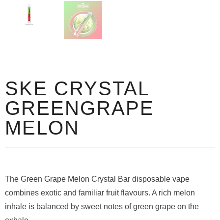
SKE CRYSTAL
GREENGRAPE
MELON
The Green Grape Melon Crystal Bar disposable vape
combines exotic and familiar fruit flavours. A rich melon
inhale is balanced by sweet notes of green grape on the