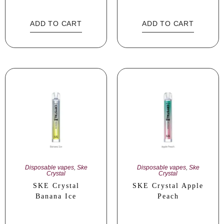
ADD TO CART
ADD TO CART
Disposable vapes
,
Ske
Disposable vapes
,
Ske
Crystal
Crystal
SKE Crystal
SKE Crystal Apple
Banana Ice
Peach