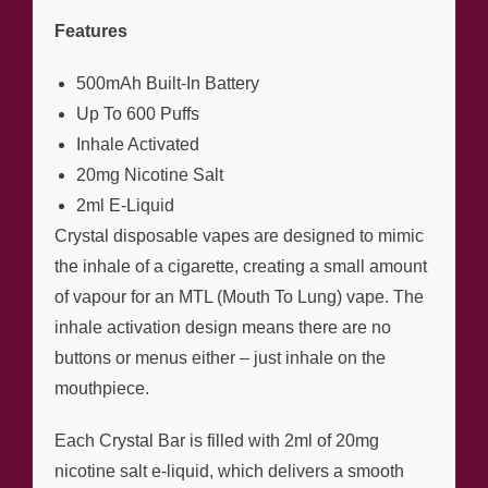
Features
500mAh Built-In Battery
Up To 600 Puffs
Inhale Activated
20mg Nicotine Salt
2ml E-Liquid
Crystal disposable vapes are designed to mimic
the inhale of a cigarette, creating a small amount
of vapour for an MTL (Mouth To Lung) vape. The
inhale activation design means there are no
buttons or menus either – just inhale on the
mouthpiece.
Each Crystal Bar is filled with 2ml of 20mg
nicotine salt e-liquid, which delivers a smooth