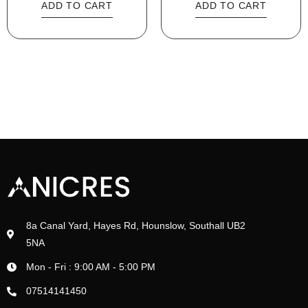
ADD TO CART
ADD TO CART
8a Canal Yard, Hayes Rd, Hounslow, Southall UB2
5NA
Mon - Fri : 9:00 AM - 5:00 PM
07514141450