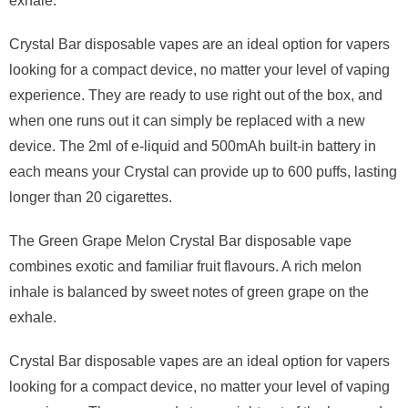
exhale.
Crystal Bar disposable vapes are an ideal option for vapers
looking for a compact device, no matter your level of vaping
experience. They are ready to use right out of the box, and
when one runs out it can simply be replaced with a new
device. The 2ml of e-liquid and 500mAh built-in battery in
each means your Crystal can provide up to 600 puffs, lasting
longer than 20 cigarettes.
The Green Grape Melon Crystal Bar disposable vape
combines exotic and familiar fruit flavours. A rich melon
inhale is balanced by sweet notes of green grape on the
exhale.
Crystal Bar disposable vapes are an ideal option for vapers
looking for a compact device, no matter your level of vaping