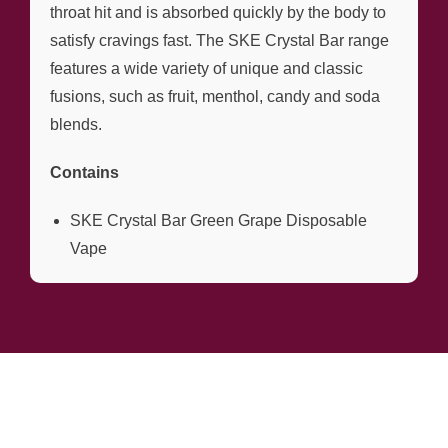
throat hit and is absorbed quickly by the body to
satisfy cravings fast. The SKE Crystal Bar range
features a wide variety of unique and classic
fusions, such as fruit, menthol, candy and soda
blends.
Contains
SKE Crystal Bar Green Grape Disposable
Vape