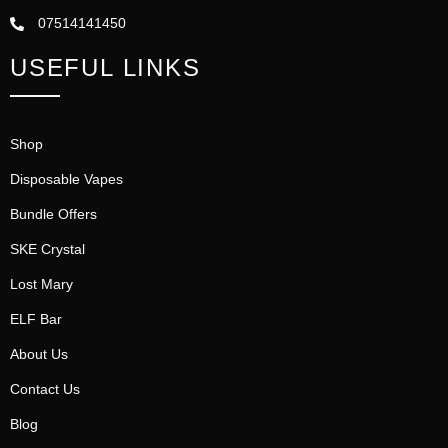
07514141450
USEFUL LINKS
Shop
Disposable Vapes
Bundle Offers
SKE Crystal
Lost Mary
ELF Bar
About Us
Contact Us
Blog