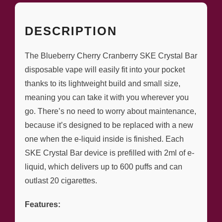
DESCRIPTION
The Blueberry Cherry Cranberry SKE Crystal Bar
disposable vape will easily fit into your pocket
thanks to its lightweight build and small size,
meaning you can take it with you wherever you
go. There’s no need to worry about maintenance,
because it’s designed to be replaced with a new
one when the e-liquid inside is finished. Each
SKE Crystal Bar device is prefilled with 2ml of e-
liquid, which delivers up to 600 puffs and can
outlast 20 cigarettes.
Features: