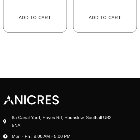
ADD TO CART
ADD TO CART
8a Canal Yard, Hayes Rd, Hounslow, Southall UB2
5NA
Mon - Fri : 9:00 AM - 5:00 PM