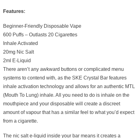
Features:
Beginner-Friendly Disposable Vape
600 Puffs – Outlasts 20 Cigarettes
Inhale Activated
20mg Nic Salt
2ml E-Liquid
There aren’t any awkward buttons or complicated menu
systems to contend with, as the SKE Crystal Bar features
inhale activation technology and allows for an authentic MTL
(Mouth To Lung) inhale. All you need to do is inhale on the
mouthpiece and your disposable will create a discreet
amount of vapour that has a similar feel to what you’d expect
from a cigarette.
The nic salt e-liquid inside your bar means it creates a