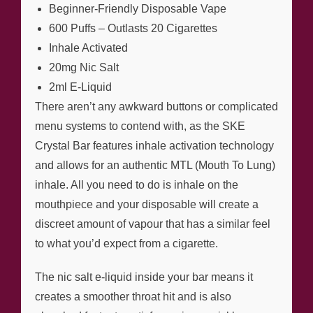
Beginner-Friendly Disposable Vape
600 Puffs – Outlasts 20 Cigarettes
Inhale Activated
20mg Nic Salt
2ml E-Liquid
There aren’t any awkward buttons or complicated
menu systems to contend with, as the SKE
Crystal Bar features inhale activation technology
and allows for an authentic MTL (Mouth To Lung)
inhale. All you need to do is inhale on the
mouthpiece and your disposable will create a
discreet amount of vapour that has a similar feel
to what you’d expect from a cigarette.
The nic salt e-liquid inside your bar means it
creates a smoother throat hit and is also