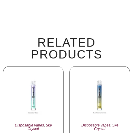
RELATED
PRODUCTS
Disposable vapes
,
Ske
Disposable vapes
,
Ske
Crystal
Crystal