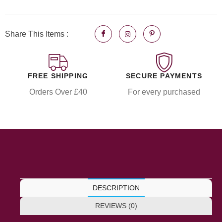
Share This Items :
FREE SHIPPING
SECURE PAYMENTS
Orders Over £40
For every purchased
DESCRIPTION
REVIEWS (0)