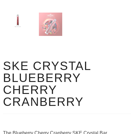
SKE CRYSTAL
BLUEBERRY
CHERRY
CRANBERRY
The Blueberry Cherry Cranberry SKE Crystal Bar