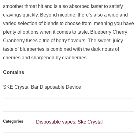
smoother throat hit and is also absorbed faster to satisfy
cravings quickly. Beyond nicotine, there’s also a wide and
varied selection of blends to choose from, meaning you have
plenty of options when it comes to taste. Blueberry Cherry
Cranberry fuses a trio of berry flavours. The sweet, juicy
taste of blueberries is combined with the dark notes of
cherries and sharpened by cranberries.
Contains
SKE Crystal Bar Disposable Device
Categories
Disposable vapes
Ske Crystal
,