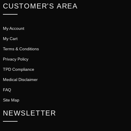
CUSTOMER'S AREA
My Account
My Cart
Terms & Conditions
Privacy Policy
TPD Compliance
Medical Disclaimer
FAQ
Site Map
NEWSLETTER