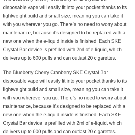
disposable vape will easily fit into your pocket thanks to its
lightweight build and small size, meaning you can take it
with you wherever you go. There’s no need to worry about
maintenance, because it’s designed to be replaced with a
new one when the e-liquid inside is finished. Each SKE
Crystal Bar device is prefilled with 2ml of e-liquid, which
delivers up to 600 puffs and can outlast 20 cigarettes.
The Blueberry Cherry Cranberry SKE Crystal Bar
disposable vape will easily fit into your pocket thanks to its
lightweight build and small size, meaning you can take it
with you wherever you go. There’s no need to worry about
maintenance, because it’s designed to be replaced with a
new one when the e-liquid inside is finished. Each SKE
Crystal Bar device is prefilled with 2ml of e-liquid, which
delivers up to 600 puffs and can outlast 20 cigarettes.