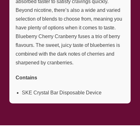
absorbed faster to satisfy cravings quickly.
Beyond nicotine, there’s also a wide and varied
selection of blends to choose from, meaning you
have plenty of options when it comes to taste.
Blueberry Cherry Cranberry fuses a trio of berry
flavours. The sweet, juicy taste of blueberries is
combined with the dark notes of cherries and
sharpened by cranberries.
Contains
SKE Crystal Bar Disposable Device