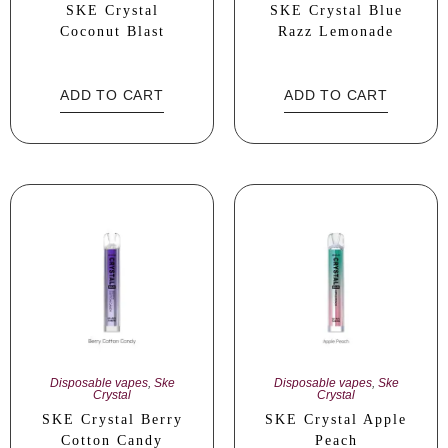
SKE Crystal
SKE Crystal Blue
Coconut Blast
Razz Lemonade
ADD TO CART
ADD TO CART
Disposable vapes
,
Ske
Disposable vapes
,
Ske
Crystal
Crystal
SKE Crystal Berry
SKE Crystal Apple
Cotton Candy
Peach