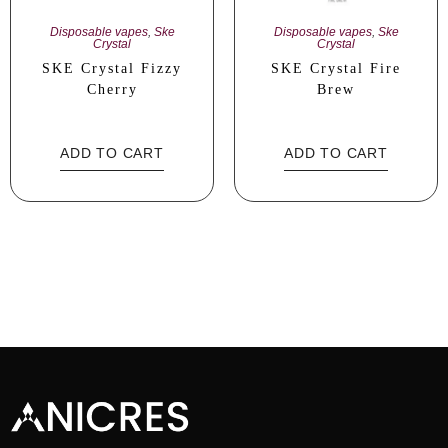
Disposable vapes
,
Ske
Disposable vapes
,
Ske
Crystal
Crystal
SKE Crystal Fizzy
SKE Crystal Fire
Cherry
Brew
ADD TO CART
ADD TO CART