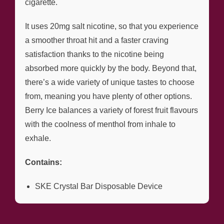
cigarette.
It uses 20mg salt nicotine, so that you experience
a smoother throat hit and a faster craving
satisfaction thanks to the nicotine being
absorbed more quickly by the body. Beyond that,
there’s a wide variety of unique tastes to choose
from, meaning you have plenty of other options.
Berry Ice balances a variety of forest fruit flavours
with the coolness of menthol from inhale to
exhale.
Contains:
SKE Crystal Bar Disposable Device