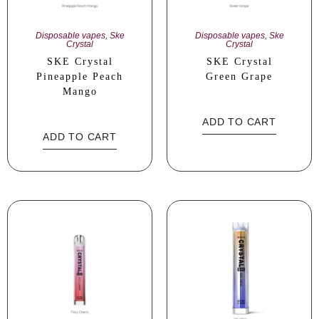
Disposable vapes
,
Ske
Disposable vapes
,
Ske
Crystal
Crystal
SKE Crystal
SKE Crystal
Pineapple Peach
Green Grape
Mango
ADD TO CART
ADD TO CART