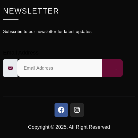
NEWSLETTER
Subscribe to our newsletter for latest updates.
Email Address
Copyright © 2025. All Right Reserved