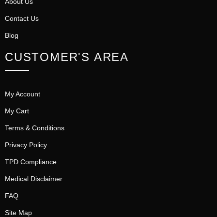
About Us
Contact Us
Blog
CUSTOMER'S AREA
My Account
My Cart
Terms & Conditions
Privacy Policy
TPD Compliance
Medical Disclaimer
FAQ
Site Map