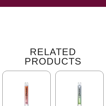
RELATED
PRODUCTS