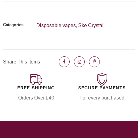
Categories
Disposable vapes
Ske Crystal
,
Share This Items :
FREE SHIPPING
SECURE PAYMENTS
Orders Over £40
For every purchased