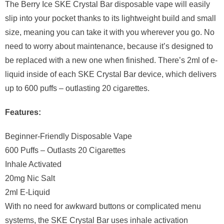
The Berry Ice SKE Crystal Bar disposable vape will easily
slip into your pocket thanks to its lightweight build and small
size, meaning you can take it with you wherever you go. No
need to worry about maintenance, because it’s designed to
be replaced with a new one when finished. There’s 2ml of e-
liquid inside of each SKE Crystal Bar device, which delivers
up to 600 puffs – outlasting 20 cigarettes.
Features:
Beginner-Friendly Disposable Vape
600 Puffs – Outlasts 20 Cigarettes
Inhale Activated
20mg Nic Salt
2ml E-Liquid
With no need for awkward buttons or complicated menu
systems, the SKE Crystal Bar uses inhale activation