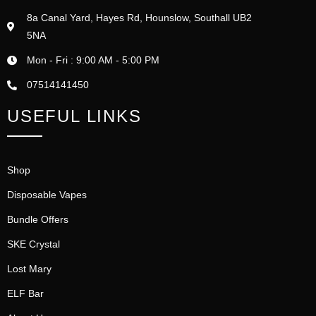
8a Canal Yard, Hayes Rd, Hounslow, Southall UB2
5NA
Mon - Fri : 9:00 AM - 5:00 PM
07514141450
USEFUL LINKS
Shop
Disposable Vapes
Bundle Offers
SKE Crystal
Lost Mary
ELF Bar