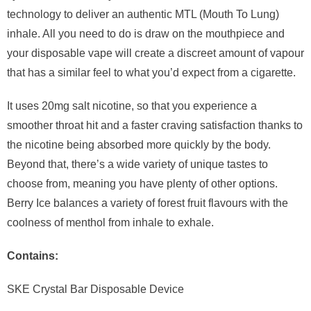
technology to deliver an authentic MTL (Mouth To Lung)
inhale. All you need to do is draw on the mouthpiece and
your disposable vape will create a discreet amount of vapour
that has a similar feel to what you’d expect from a cigarette.
It uses 20mg salt nicotine, so that you experience a
smoother throat hit and a faster craving satisfaction thanks to
the nicotine being absorbed more quickly by the body.
Beyond that, there’s a wide variety of unique tastes to
choose from, meaning you have plenty of other options.
Berry Ice balances a variety of forest fruit flavours with the
coolness of menthol from inhale to exhale.
Contains:
SKE Crystal Bar Disposable Device