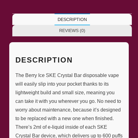
DESCRIPTION
REVIEWS (0)
DESCRIPTION
The Berry Ice SKE Crystal Bar disposable vape
will easily slip into your pocket thanks to its
lightweight build and small size, meaning you
can take it with you wherever you go. No need to
worry about maintenance, because it’s designed
to be replaced with a new one when finished.
There’s 2ml of e-liquid inside of each SKE
Crystal Bar device, which delivers up to 600 puffs