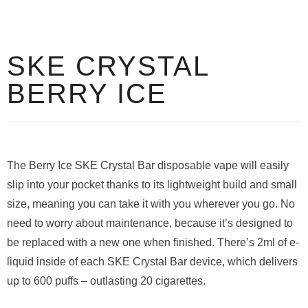
SKE CRYSTAL
BERRY ICE
The Berry Ice SKE Crystal Bar disposable vape will easily
slip into your pocket thanks to its lightweight build and small
size, meaning you can take it with you wherever you go. No
need to worry about maintenance, because it’s designed to
be replaced with a new one when finished. There’s 2ml of e-
liquid inside of each SKE Crystal Bar device, which delivers
up to 600 puffs – outlasting 20 cigarettes.