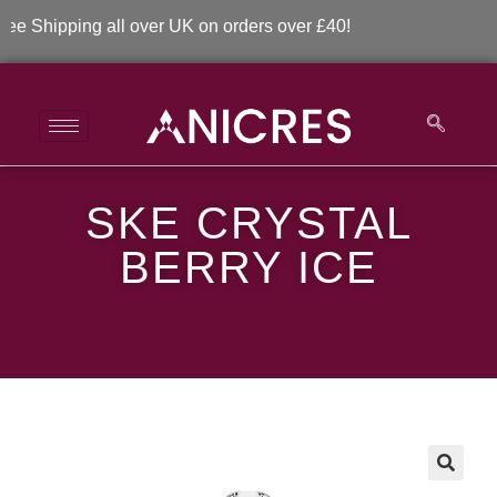
 Shipping all over UK on orders over £40!
SKE CRYSTAL
SKE Crystal Berry Ice
BERRY ICE
>
>
SKE Crystal Berry Ice
🔍