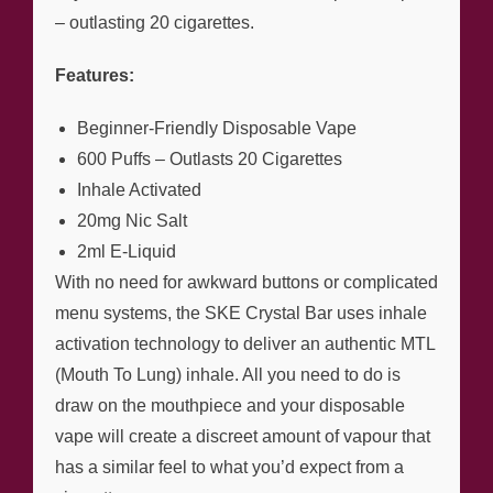
– outlasting 20 cigarettes.
Features:
Beginner-Friendly Disposable Vape
600 Puffs – Outlasts 20 Cigarettes
Inhale Activated
20mg Nic Salt
2ml E-Liquid
With no need for awkward buttons or complicated
menu systems, the SKE Crystal Bar uses inhale
activation technology to deliver an authentic MTL
(Mouth To Lung) inhale. All you need to do is
draw on the mouthpiece and your disposable
vape will create a discreet amount of vapour that
has a similar feel to what you’d expect from a