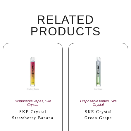
RELATED
PRODUCTS
Disposable vapes
,
Ske
Disposable vapes
,
Ske
Crystal
Crystal
SKE Crystal
SKE Crystal
Strawberry Banana
Green Grape