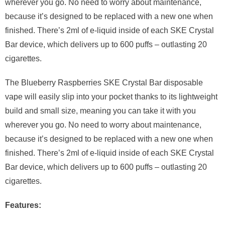
wherever you go. No need to worry about maintenance,
because it’s designed to be replaced with a new one when
finished. There’s 2ml of e-liquid inside of each SKE Crystal
Bar device, which delivers up to 600 puffs – outlasting 20
cigarettes.
The Blueberry Raspberries SKE Crystal Bar disposable
vape will easily slip into your pocket thanks to its lightweight
build and small size, meaning you can take it with you
wherever you go. No need to worry about maintenance,
because it’s designed to be replaced with a new one when
finished. There’s 2ml of e-liquid inside of each SKE Crystal
Bar device, which delivers up to 600 puffs – outlasting 20
cigarettes.
Features: