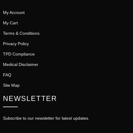
My Account
My Cart
Terms & Conditions
Privacy Policy
TPD Compliance
Medical Disclaimer
FAQ
Site Map
NEWSLETTER
Subscribe to our newsletter for latest updates.