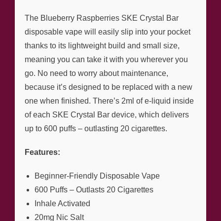
The Blueberry Raspberries SKE Crystal Bar
disposable vape will easily slip into your pocket
thanks to its lightweight build and small size,
meaning you can take it with you wherever you
go. No need to worry about maintenance,
because it’s designed to be replaced with a new
one when finished. There’s 2ml of e-liquid inside
of each SKE Crystal Bar device, which delivers
up to 600 puffs – outlasting 20 cigarettes.
Features:
Beginner-Friendly Disposable Vape
600 Puffs – Outlasts 20 Cigarettes
Inhale Activated
20mg Nic Salt