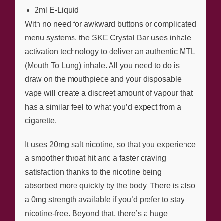
2ml E-Liquid
With no need for awkward buttons or complicated
menu systems, the SKE Crystal Bar uses inhale
activation technology to deliver an authentic MTL
(Mouth To Lung) inhale. All you need to do is
draw on the mouthpiece and your disposable
vape will create a discreet amount of vapour that
has a similar feel to what you’d expect from a
cigarette.
It uses 20mg salt nicotine, so that you experience
a smoother throat hit and a faster craving
satisfaction thanks to the nicotine being
absorbed more quickly by the body. There is also
a 0mg strength available if you’d prefer to stay
nicotine-free. Beyond that, there’s a huge