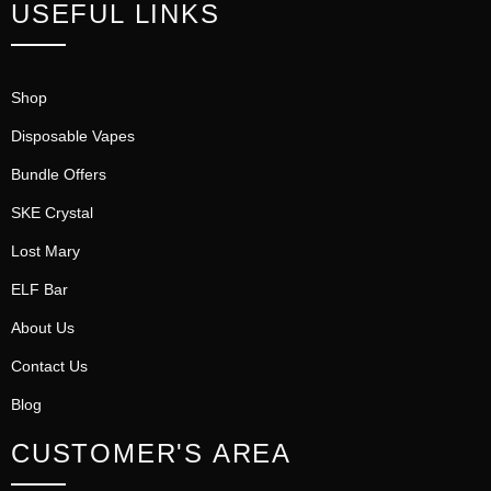
USEFUL LINKS
Shop
Disposable Vapes
Bundle Offers
SKE Crystal
Lost Mary
ELF Bar
About Us
Contact Us
Blog
CUSTOMER'S AREA