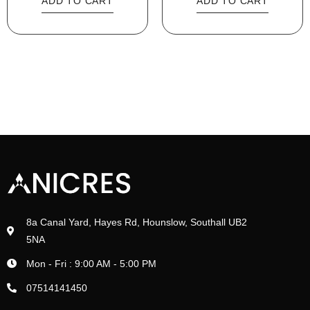
ADD TO CART
ADD TO CART
8a Canal Yard, Hayes Rd, Hounslow, Southall UB2
5NA
Mon - Fri : 9:00 AM - 5:00 PM
07514141450