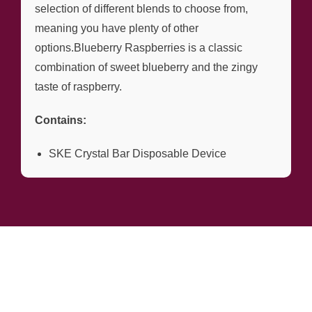
selection of different blends to choose from,
meaning you have plenty of other
options.Blueberry Raspberries is a classic
combination of sweet blueberry and the zingy
taste of raspberry.
Contains:
SKE Crystal Bar Disposable Device