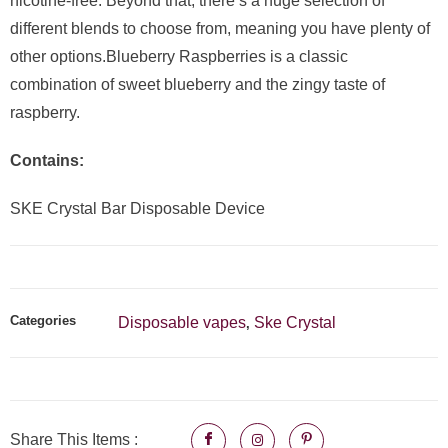
nicotine-free. Beyond that, there’s a huge selection of
different blends to choose from, meaning you have plenty of
other options.Blueberry Raspberries is a classic
combination of sweet blueberry and the zingy taste of
raspberry.
Contains:
SKE Crystal Bar Disposable Device
Categories
Disposable vapes
Ske Crystal
,
Share This Items :