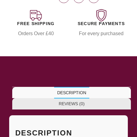
FREE SHIPPING
SECURE PAYMENTS
Orders Over £40
For every purchased
DESCRIPTION
REVIEWS (0)
DESCRIPTION