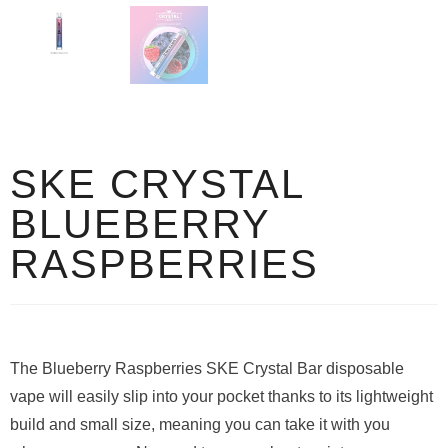
SKE CRYSTAL
BLUEBERRY
RASPBERRIES
The Blueberry Raspberries SKE Crystal Bar disposable
vape will easily slip into your pocket thanks to its lightweight
build and small size, meaning you can take it with you