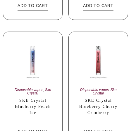
ADD TO CART
ADD TO CART
Disposable vapes
,
Ske
Disposable vapes
,
Ske
Crystal
Crystal
SKE Crystal
SKE Crystal
Blueberry Peach
Blueberry Cherry
Ice
Cranberry