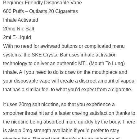
Beginner-Friendly Disposable Vape
600 Puffs – Outlasts 20 Cigarettes
Inhale Activated
20mg Nic Salt
2ml E-Liquid
With no need for awkward buttons or complicated menu
systems, the SKE Crystal Bar uses inhale activation
technology to deliver an authentic MTL (Mouth To Lung)
inhale. All you need to do is draw on the mouthpiece and
your disposable vape will create a discreet amount of vapour
that has a similar feel to what you’d expect from a cigarette.
It uses 20mg salt nicotine, so that you experience a
smoother throat hit and a faster craving satisfaction thanks to
the nicotine being absorbed more quickly by the body. There
is also a 0mg strength available if you’d prefer to stay