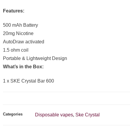
Features:
500 mAh Battery
20mg Nicotine
AutoDraw activated
1.5 ohm coil
Portable & Lightweight Design
What’s in the Box:
1 x SKE Crystal Bar 600
Categories
Disposable vapes
Ske Crystal
,