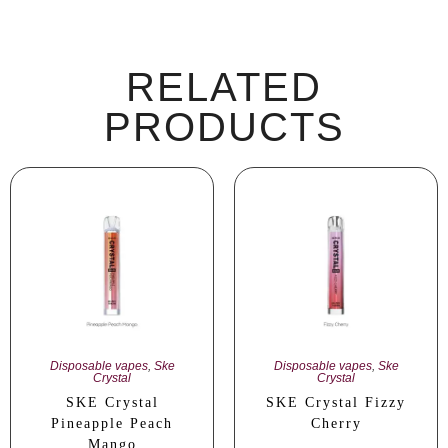
RELATED
PRODUCTS
Disposable vapes
,
Ske
Disposable vapes
,
Ske
Crystal
Crystal
SKE Crystal
SKE Crystal Fizzy
Pineapple Peach
Cherry
Mango