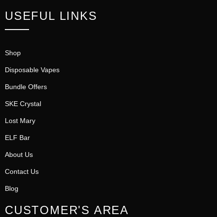
USEFUL LINKS
Shop
Disposable Vapes
Bundle Offers
SKE Crystal
Lost Mary
ELF Bar
About Us
Contact Us
Blog
CUSTOMER'S AREA