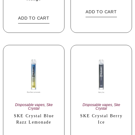
ADD TO CART
ADD TO CART
Disposable vapes
,
Ske
Disposable vapes
,
Ske
Crystal
Crystal
SKE Crystal Blue
SKE Crystal Berry
Razz Lemonade
Ice