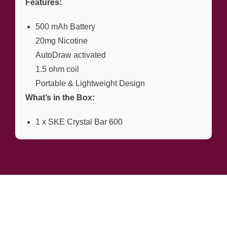
Features:
500 mAh Battery
20mg Nicotine
AutoDraw activated
1.5 ohm coil
Portable & Lightweight Design
What’s in the Box:
1 x SKE Crystal Bar 600