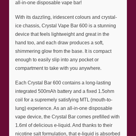
all-in-one disposable vape bar!
With its dazzling, iridescent colours and crystal-
ice chassis, Crystal Vape Bar 600 is a stunning
device that feels lightweight and great in the
hand too, and each draw produces a soft,
shimmering glow from the base. It is compact
enough to easily slip into any pocket or
compartment to take with you anywhere.
Each Crystal Bar 600 contains a long-lasting
integrated 500mAh battery and a fixed 1.5ohm
coil for a supremely satisfying MTL (mouth-to-
lung) experience. As an all-in-one disposable
vape device, the Crystal Bar comes prefilled with
1.6ml of delicious e-liquid. And thanks to their
nicotine salt formulation, that e-liquid is absorbed