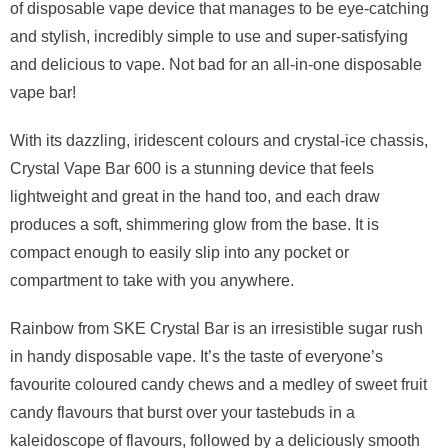
of disposable vape device that manages to be eye-catching
and stylish, incredibly simple to use and super-satisfying
and delicious to vape. Not bad for an all-in-one disposable
vape bar!
With its dazzling, iridescent colours and crystal-ice chassis,
Crystal Vape Bar 600 is a stunning device that feels
lightweight and great in the hand too, and each draw
produces a soft, shimmering glow from the base. It is
compact enough to easily slip into any pocket or
compartment to take with you anywhere.
Rainbow from SKE Crystal Bar is an irresistible sugar rush
in handy disposable vape. It’s the taste of everyone’s
favourite coloured candy chews and a medley of sweet fruit
candy flavours that burst over your tastebuds in a
kaleidoscope of flavours, followed by a deliciously smooth