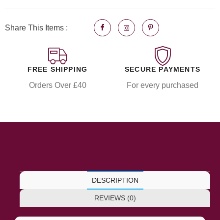
Share This Items :
FREE SHIPPING
SECURE PAYMENTS
Orders Over £40
For every purchased
DESCRIPTION
REVIEWS (0)