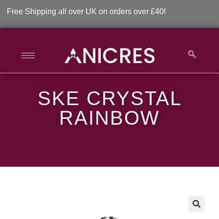
e Shipping all over UK on orders over £40!
SKE CRYSTAL
SKE Crystal Rainbow
RAINBOW
>
>
SKE Crystal Rainbow
🔍