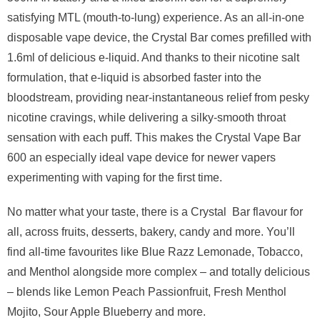
satisfying MTL (mouth-to-lung) experience. As an all-in-one
disposable vape device, the Crystal Bar comes prefilled with
1.6ml of delicious e-liquid. And thanks to their nicotine salt
formulation, that e-liquid is absorbed faster into the
bloodstream, providing near-instantaneous relief from pesky
nicotine cravings, while delivering a silky-smooth throat
sensation with each puff. This makes the Crystal Vape Bar
600 an especially ideal vape device for newer vapers
experimenting with vaping for the first time.
No matter what your taste, there is a Crystal Bar flavour for
all, across fruits, desserts, bakery, candy and more. You’ll
find all-time favourites like Blue Razz Lemonade, Tobacco,
and Menthol alongside more complex – and totally delicious
– blends like Lemon Peach Passionfruit, Fresh Menthol
Mojito, Sour Apple Blueberry and more.