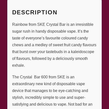
DESCRIPTION
Rainbow from SKE Crystal Bar is an irresistible
sugar rush in handy disposable vape. It’s the
taste of everyone’s favourite coloured candy
chews and a medley of sweet fruit candy flavours
that burst over your tastebuds in a kaleidoscope
of flavours, followed by a deliciously smooth
exhale.
The Crystal Bar 600 from SKE is an
extraordinary new kind of disposable vape
device that manages to be eye-catching and
stylish, incredibly simple to use and super-
satisfying and delicious to vape. Not bad for an