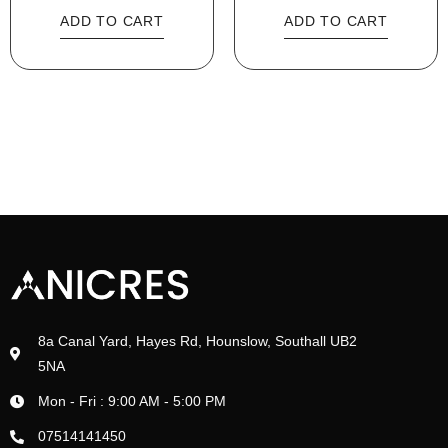
ADD TO CART
ADD TO CART
8a Canal Yard, Hayes Rd, Hounslow, Southall UB2
5NA
Mon - Fri : 9:00 AM - 5:00 PM
07514141450