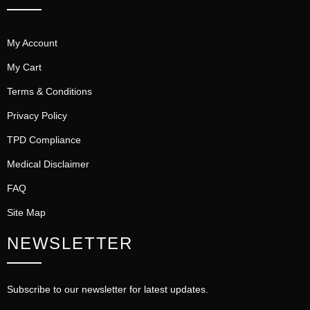
My Account
My Cart
Terms & Conditions
Privacy Policy
TPD Compliance
Medical Disclaimer
FAQ
Site Map
NEWSLETTER
Subscribe to our newsletter for latest updates.