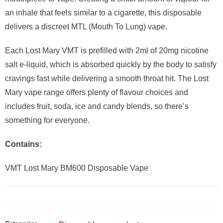
an inhale that feels similar to a cigarette, this disposable
delivers a discreet MTL (Mouth To Lung) vape.
Each Lost Mary VMT is prefilled with 2ml of 20mg nicotine
salt e-liquid, which is absorbed quickly by the body to satisfy
cravings fast while delivering a smooth throat hit. The Lost
Mary vape range offers plenty of flavour choices and
includes fruit, soda, ice and candy blends, so there’s
something for everyone.
Contains:
VMT Lost Mary BM600 Disposable Vape