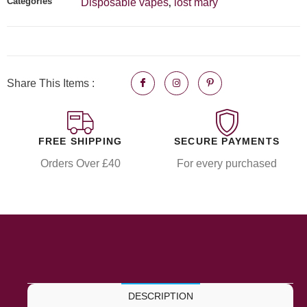
Categories
Disposable vapes
lost mary
,
Share This Items :
FREE SHIPPING
SECURE PAYMENTS
Orders Over £40
For every purchased
DESCRIPTION