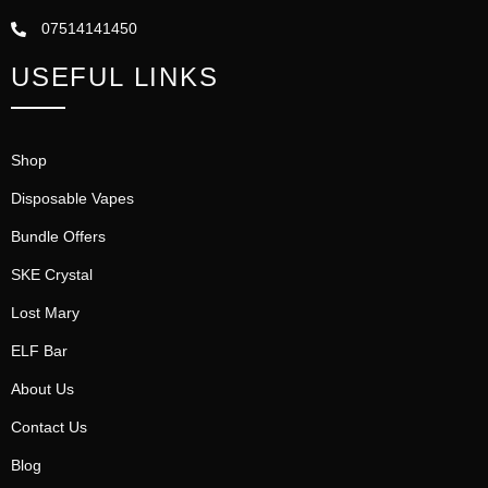
07514141450
USEFUL LINKS
Shop
Disposable Vapes
Bundle Offers
SKE Crystal
Lost Mary
ELF Bar
About Us
Contact Us
Blog