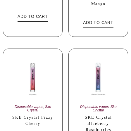
Mango
ADD TO CART
ADD TO CART
Disposable vapes
,
Ske
Disposable vapes
,
Ske
Crystal
Crystal
SKE Crystal Fizzy
SKE Crystal
Cherry
Blueberry
Raspberries