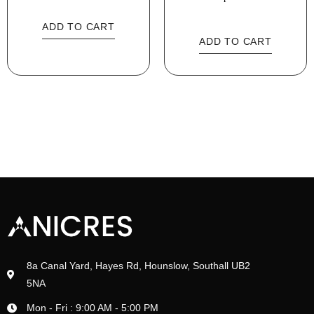
ADD TO CART
ADD TO CART
8a Canal Yard, Hayes Rd, Hounslow, Southall UB2
5NA
Mon - Fri : 9:00 AM - 5:00 PM