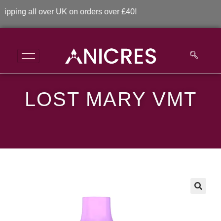
ng all over UK on orders over £40!
LOST MARY VMT
Lost Mary VMT
>
>
Lost Mary VMT
🔍