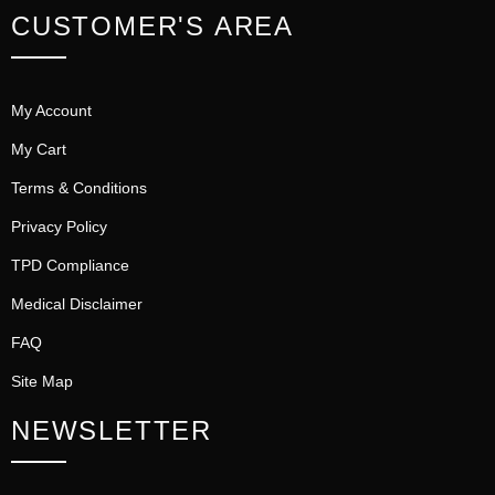
CUSTOMER'S AREA
My Account
My Cart
Terms & Conditions
Privacy Policy
TPD Compliance
Medical Disclaimer
FAQ
Site Map
NEWSLETTER