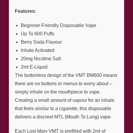
Features:
Beginner-Friendly Disposable Vape
Up To 600 Puffs
Berry Soda Flavour
Inhale Activated
20mg Nicotine Salt
2ml E-Liquid
The buttonless design of the VMT BM600 means
there are no buttons or menus to worry about –
simply inhale on the mouthpiece to vape.
Creating a small amount of vapour for an inhale
that feels similar to a cigarette, this disposable
delivers a discreet MTL (Mouth To Lung) vape.
Each Lost Mary VMT is prefilled with 2ml of