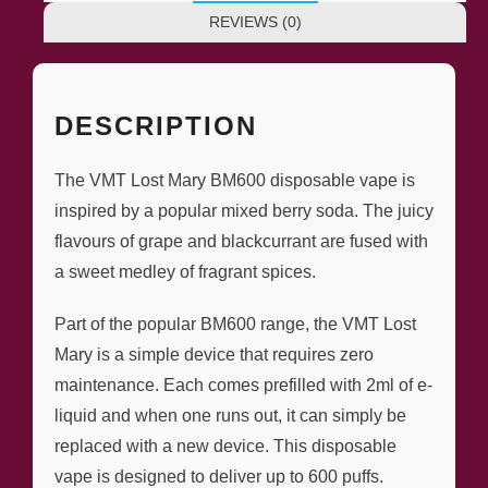
REVIEWS (0)
DESCRIPTION
The VMT Lost Mary BM600 disposable vape is
inspired by a popular mixed berry soda. The juicy
flavours of grape and blackcurrant are fused with
a sweet medley of fragrant spices.
Part of the popular BM600 range, the VMT Lost
Mary is a simple device that requires zero
maintenance. Each comes prefilled with 2ml of e-
liquid and when one runs out, it can simply be
replaced with a new device. This disposable
vape is designed to deliver up to 600 puffs.