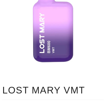
LOST MARY VMT