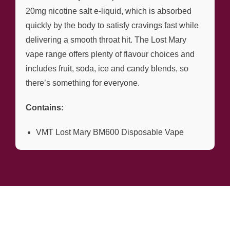
20mg nicotine salt e-liquid, which is absorbed
quickly by the body to satisfy cravings fast while
delivering a smooth throat hit. The Lost Mary
vape range offers plenty of flavour choices and
includes fruit, soda, ice and candy blends, so
there’s something for everyone.
Contains:
VMT Lost Mary BM600 Disposable Vape