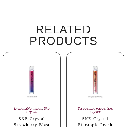
RELATED
PRODUCTS
Disposable vapes
,
Ske
Disposable vapes
,
Ske
Crystal
Crystal
SKE Crystal
SKE Crystal
Strawberry Blast
Pineapple Peach