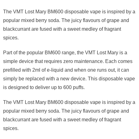
The VMT Lost Mary BM600 disposable vape is inspired by a
popular mixed berry soda. The juicy flavours of grape and
blackcurrant are fused with a sweet medley of fragrant
spices.
Part of the popular BM600 range, the VMT Lost Mary is a
simple device that requires zero maintenance. Each comes
prefilled with 2ml of e-liquid and when one runs out, it can
simply be replaced with a new device. This disposable vape
is designed to deliver up to 600 puffs.
The VMT Lost Mary BM600 disposable vape is inspired by a
popular mixed berry soda. The juicy flavours of grape and
blackcurrant are fused with a sweet medley of fragrant
spices.