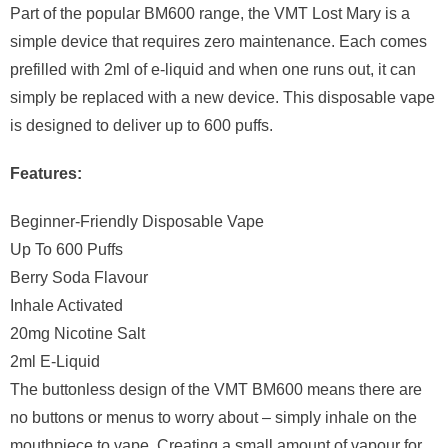
Part of the popular BM600 range, the VMT Lost Mary is a
simple device that requires zero maintenance. Each comes
prefilled with 2ml of e-liquid and when one runs out, it can
simply be replaced with a new device. This disposable vape
is designed to deliver up to 600 puffs.
Features:
Beginner-Friendly Disposable Vape
Up To 600 Puffs
Berry Soda Flavour
Inhale Activated
20mg Nicotine Salt
2ml E-Liquid
The buttonless design of the VMT BM600 means there are
no buttons or menus to worry about – simply inhale on the
mouthpiece to vape. Creating a small amount of vapour for