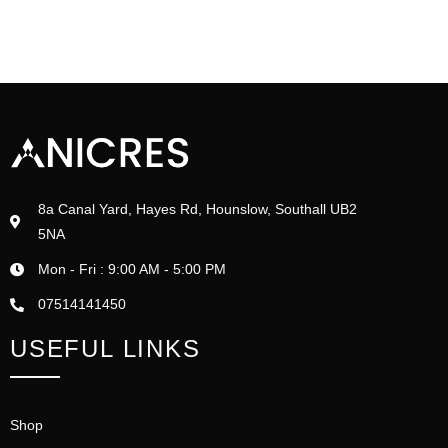
8a Canal Yard, Hayes Rd, Hounslow, Southall UB2
5NA
Mon - Fri : 9:00 AM - 5:00 PM
07514141450
USEFUL LINKS
Shop