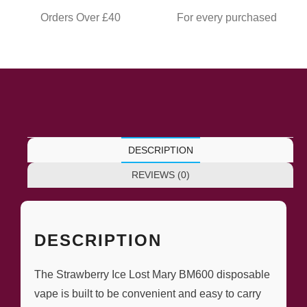
Orders Over £40
For every purchased
DESCRIPTION
REVIEWS (0)
DESCRIPTION
The Strawberry Ice Lost Mary BM600 disposable
vape is built to be convenient and easy to carry