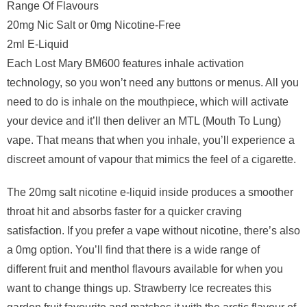
Range Of Flavours
20mg Nic Salt or 0mg Nicotine-Free
2ml E-Liquid
Each Lost Mary BM600 features inhale activation
technology, so you won’t need any buttons or menus. All you
need to do is inhale on the mouthpiece, which will activate
your device and it’ll then deliver an MTL (Mouth To Lung)
vape. That means that when you inhale, you’ll experience a
discreet amount of vapour that mimics the feel of a cigarette.
The 20mg salt nicotine e-liquid inside produces a smoother
throat hit and absorbs faster for a quicker craving
satisfaction. If you prefer a vape without nicotine, there’s also
a 0mg option. You’ll find that there is a wide range of
different fruit and menthol flavours available for when you
want to change things up. Strawberry Ice recreates this