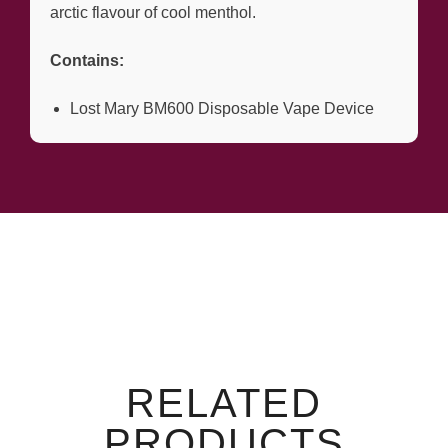
arctic flavour of cool menthol.
Contains:
Lost Mary BM600 Disposable Vape Device
RELATED
PRODUCTS