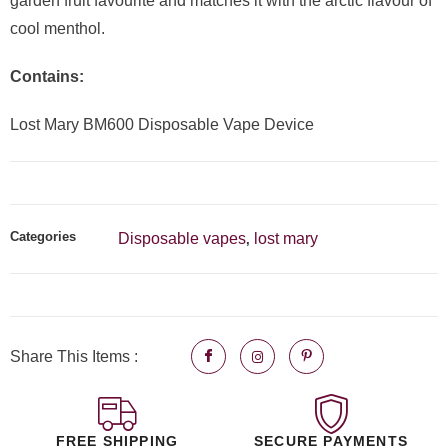
garden fruit favourite and matches it with the arctic flavour of
cool menthol.
Contains:
Lost Mary BM600 Disposable Vape Device
Categories
Disposable vapes
lost mary
,
Share This Items :
FREE SHIPPING
SECURE PAYMENTS