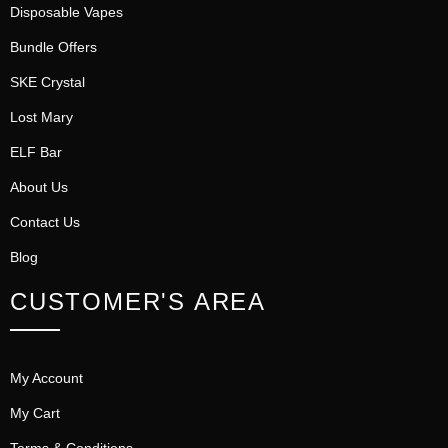
Disposable Vapes
Bundle Offers
SKE Crystal
Lost Mary
ELF Bar
About Us
Contact Us
Blog
CUSTOMER'S AREA
My Account
My Cart