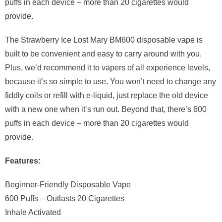
puffs in each device – more than 20 cigarettes would
provide.
The Strawberry Ice Lost Mary BM600 disposable vape is
built to be convenient and easy to carry around with you.
Plus, we’d recommend it to vapers of all experience levels,
because it’s so simple to use. You won’t need to change any
fiddly coils or refill with e-liquid, just replace the old device
with a new one when it’s run out. Beyond that, there’s 600
puffs in each device – more than 20 cigarettes would
provide.
Features:
Beginner-Friendly Disposable Vape
600 Puffs – Outlasts 20 Cigarettes
Inhale Activated