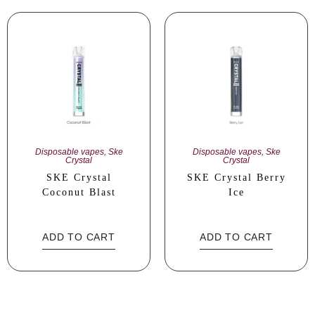
Disposable vapes
,
Ske
Disposable vapes
,
Ske
Crystal
Crystal
SKE Crystal
SKE Crystal Berry
Coconut Blast
Ice
ADD TO CART
ADD TO CART