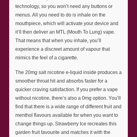
technology, so you won’t need any buttons or
menus. All you need to do is inhale on the
mouthpiece, which will activate your device and
it’ll then deliver an MTL (Mouth To Lung) vape.
That means that when you inhale, you’ll
experience a discreet amount of vapour that
mimics the feel of a cigarette.
The 20mg salt nicotine e-liquid inside produces a
smoother throat hit and absorbs faster for a
quicker craving satisfaction. If you prefer a vape
without nicotine, there’s also a 0mg option. You’ll
find that there is a wide range of different fruit and
menthol flavours available for when you want to
change things up. Strawberry Ice recreates this
garden fruit favourite and matches it with the