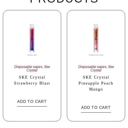
Disposable vapes
,
Ske
Disposable vapes
,
Ske
Crystal
Crystal
SKE Crystal
SKE Crystal
Strawberry Blast
Pineapple Peach
Mango
ADD TO CART
ADD TO CART