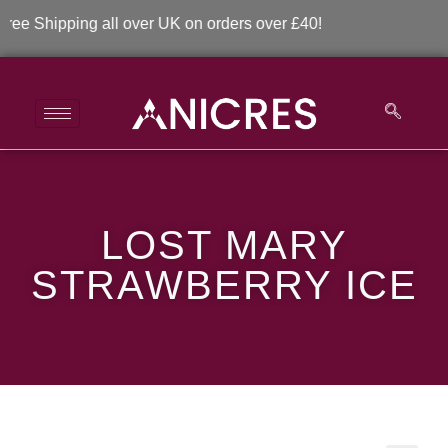
 Shipping all over UK on orders over £40!
LOST MARY
LOST MARY
STRAWBERRY ICE
STRAWBERRY ICE
>
>
LOST MARY STRAWBERRY ICE