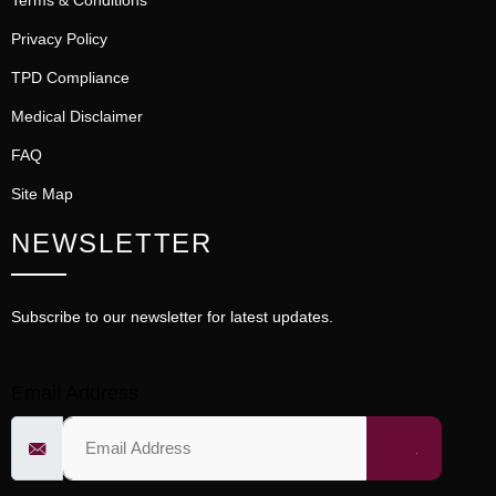
Terms & Conditions
Privacy Policy
TPD Compliance
Medical Disclaimer
FAQ
Site Map
NEWSLETTER
Subscribe to our newsletter for latest updates.
Email Address