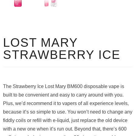
LOST MARY
STRAWBERRY ICE
The Strawberry Ice Lost Mary BM600 disposable vape is
built to be convenient and easy to carry around with you.
Plus, we’d recommend it to vapers of all experience levels,
because it’s so simple to use. You won’t need to change any
fiddly coils or refill with e-liquid, just replace the old device
with a new one when it’s run out. Beyond that, there’s 600