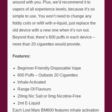
around with you. Plus, we’d recommend it to
vapers of all experience levels, because it’s so
simple to use. You won’t need to change any
fiddly coils or refill with e-liquid, just replace the
old device with a new one when it’s run out.
Beyond that, there’s 600 puffs in each device –
more than 20 cigarettes would provide.
Features:
Beginner-Friendly Disposable Vape
600 Puffs – Outlasts 20 Cigarettes
Inhale Activated
Range Of Flavours
20mg Nic Salt or 0mg Nicotine-Free
2ml E-Liquid
Each Lost Mary BM600 features inhale activation