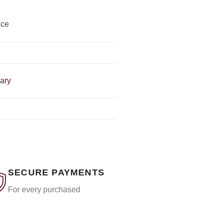
ice
mary
SECURE PAYMENTS
For every purchased