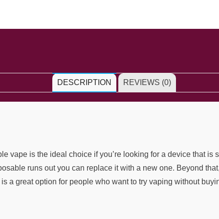
DESCRIPTION
REVIEWS (0)
pe is the ideal choice if you’re looking for a device that is 
isposable runs out you can replace it with a new one. Beyond that
is a great option for people who want to try vaping without buyi