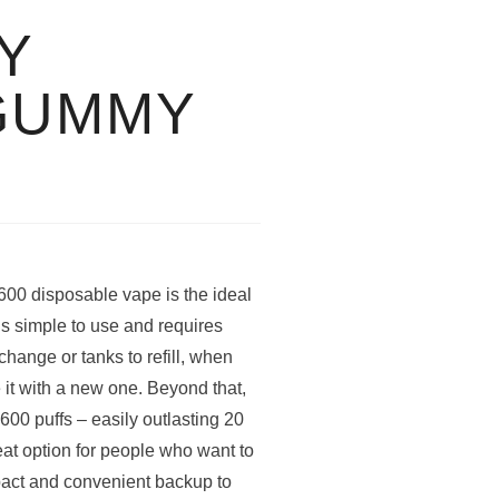
Y
GUMMY
0 disposable vape is the ideal
 is simple to use and requires
hange or tanks to refill, when
it with a new one. Beyond that,
600 puffs – easily outlasting 20
at option for people who want to
mpact and convenient backup to