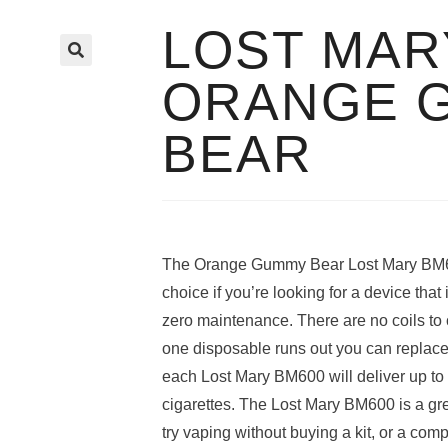
LOST MAR
🔍
ORANGE 
BEAR
The Orange Gummy Bear Lost Mary BM60
choice if you’re looking for a device that
zero maintenance. There are no coils to c
one disposable runs out you can replace 
each Lost Mary BM600 will deliver up to 
cigarettes. The Lost Mary BM600 is a gre
try vaping without buying a kit, or a co