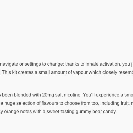
avigate or settings to change; thanks to inhale activation, you 
This kit creates a small amount of vapour which closely resemble
s been blended with 20mg salt nicotine. You’ll experience a smoot
s a huge selection of flavours to choose from too, including fr
uicy orange notes with a sweet-tasting gummy bear candy.