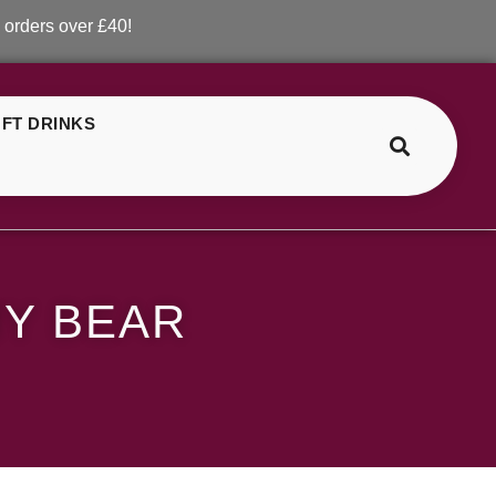
over £40!
FT DRINKS
>
>
Lost Mary Orange Gummy Bear
Y BEAR