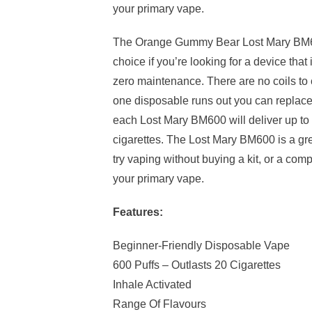
your primary vape.
The Orange Gummy Bear Lost Mary BM60
choice if you’re looking for a device that
zero maintenance. There are no coils to c
one disposable runs out you can replace 
each Lost Mary BM600 will deliver up to 
cigarettes. The Lost Mary BM600 is a gre
try vaping without buying a kit, or a co
your primary vape.
Features:
Beginner-Friendly Disposable Vape
600 Puffs – Outlasts 20 Cigarettes
Inhale Activated
Range Of Flavours