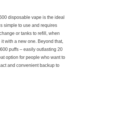
0 disposable vape is the ideal
 is simple to use and requires
hange or tanks to refill, when
it with a new one. Beyond that,
600 puffs – easily outlasting 20
at option for people who want to
mpact and convenient backup to