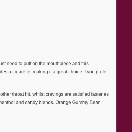
just need to puff on the mouthpiece and this
s a cigarette, making it a great choice if you prefer
her throat hit, whilst cravings are satisfied faster as
uit, menthol and candy blends. Orange Gummy Bear