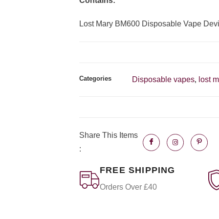
Contains:
Lost Mary BM600 Disposable Vape Dev
Categories
Disposable vapes
lost 
,
Share This Items
:
FREE SHIPPING
Orders Over £40