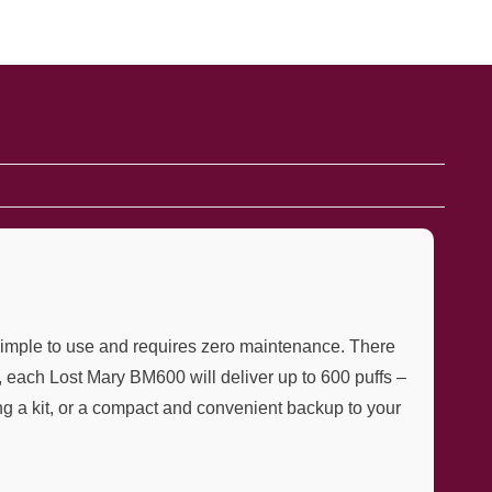
simple to use and requires zero maintenance. There
, each Lost Mary BM600 will deliver up to 600 puffs –
ng a kit, or a compact and convenient backup to your