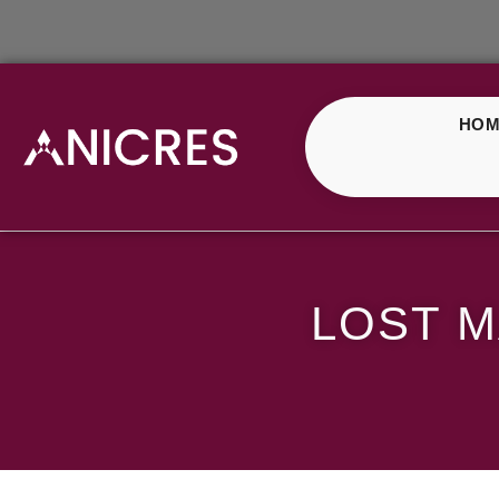
HOM
Lost Mary Orange G
LOST 