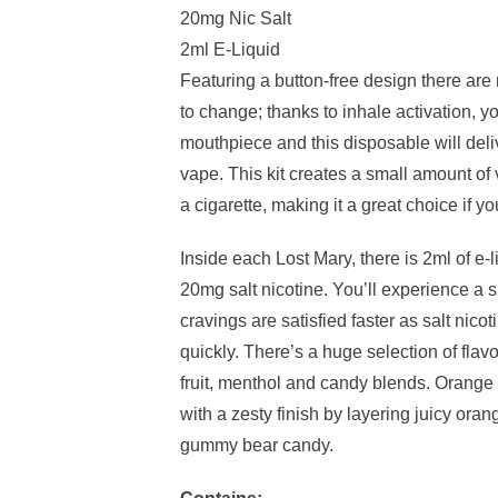
20mg Nic Salt
2ml E-Liquid
Featuring a button-free design there are
to change; thanks to inhale activation, yo
mouthpiece and this disposable will del
vape. This kit creates a small amount o
a cigarette, making it a great choice if y
Inside each Lost Mary, there is 2ml of e-
20mg salt nicotine. You’ll experience a s
cravings are satisfied faster as salt nico
quickly. There’s a huge selection of flav
fruit, menthol and candy blends. Oran
with a zesty finish by layering juicy ora
gummy bear candy.