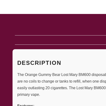
DESCRIPTION
The Orange Gummy Bear Lost Mary BM600 disposable va
are no coils to change or tanks to refill, when one d
easily outlasting 20 cigarettes. The Lost Mary BM600 
primary vape.
Features: