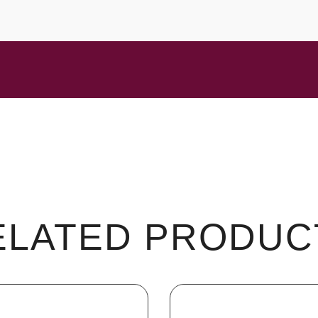
ELATED PRODUC