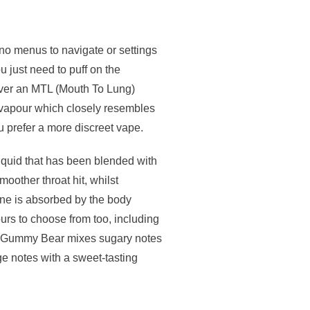
 no menus to navigate or settings
u just need to puff on the
iver an MTL (Mouth To Lung)
f vapour which closely resembles
ou prefer a more discreet vape.
liquid that has been blended with
moother throat hit, whilst
tine is absorbed by the body
ours to choose from too, including
ge Gummy Bear mixes sugary notes
nge notes with a sweet-tasting