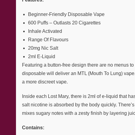
Beginner-Friendly Disposable Vape
600 Puffs – Outlasts 20 Cigarettes
Inhale Activated
Range Of Flavours
20mg Nic Salt
2ml E-Liquid
Featuring a button-free design there are no menus to n
disposable will deliver an MTL (Mouth To Lung) vape. 
a more discreet vape.
Inside each Lost Mary, there is 2ml of e-liquid that ha
salt nicotine is absorbed by the body quickly. There’
mixes sugary notes with a zesty finish by layering j
Contains: