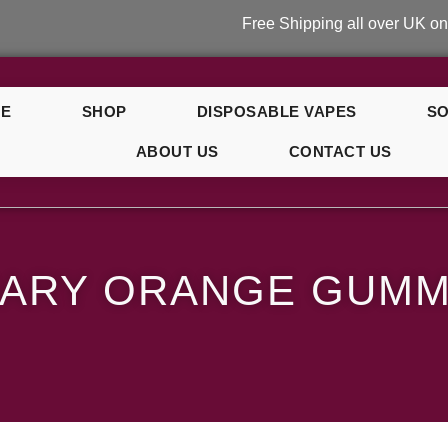
Free Shipping all over UK on orders 
E
SHOP
DISPOSABLE VAPES
SO
ABOUT US
CONTACT US
ummy Bear
MARY ORANGE GUMM