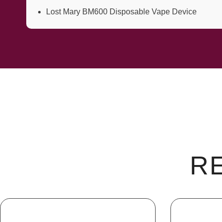
Lost Mary BM600 Disposable Vape Device
R