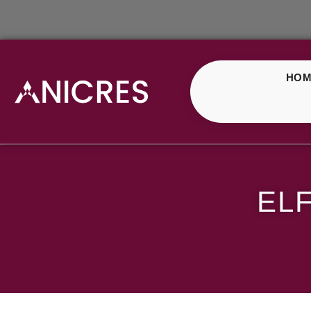
HOM
ELF Bar Strawberry I
EL