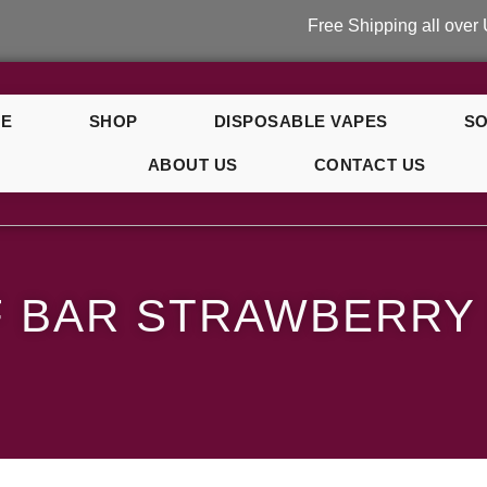
Free Shipping all over UK on or
E
SHOP
DISPOSABLE VAPES
SO
ABOUT US
CONTACT US
ce
F BAR STRAWBERRY 