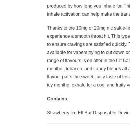
produced by how long you inhale for. T
inhale activation can help make the tran
Thanks to the 10mg or 20mg nic salt e-liq
experience a smooth throat hit. This type
to ensure cravings are satisfied quickly
available for vapers trying to cut down on
range of flavours is on offer in the Elf Ba
menthol, tobacco, and candy blends all 
flavour pairs the sweet, juicy taste of fr
icy menthol exhale for a cool and fruity 
Contains:
Strawberry Ice Elf Bar Disposable Devic