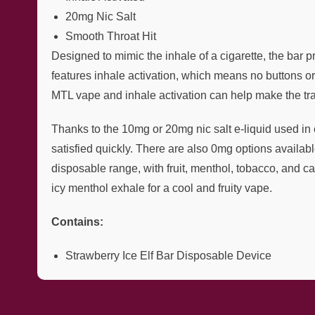
20mg Nic Salt
Smooth Throat Hit
Designed to mimic the inhale of a cigarette, the bar 
features inhale activation, which means no buttons 
MTL vape and inhale activation can help make the tra
Thanks to the 10mg or 20mg nic salt e-liquid used in e
satisfied quickly. There are also 0mg options available
disposable range, with fruit, menthol, tobacco, and ca
icy menthol exhale for a cool and fruity vape.
Contains:
Strawberry Ice Elf Bar Disposable Device