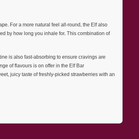
e. For a more natural feel all-round, the Elf also
d by how long you inhale for. This combination of
tine is also fast-absorbing to ensure cravings are
ge of flavours is on offer in the Elf Bar
et, juicy taste of freshly-picked strawberries with an