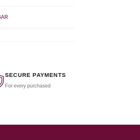
BAR
SECURE PAYMENTS
For every purchased