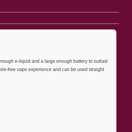
nough e-liquid and a large enough battery to outlast
hassle-free vape experience and can be used straight