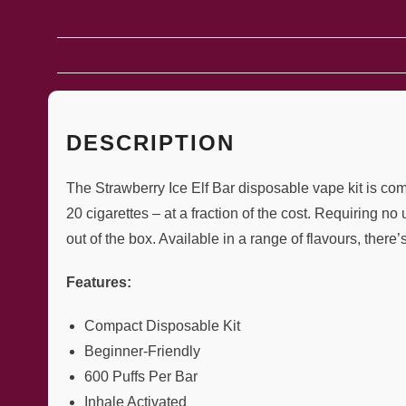
DESCRIPTION
The Strawberry Ice Elf Bar disposable vape kit is co
20 cigarettes – at a fraction of the cost. Requiring n
out of the box. Available in a range of flavours, there’
Features:
Compact Disposable Kit
Beginner-Friendly
600 Puffs Per Bar
Inhale Activated