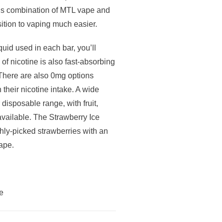
his combination of MTL vape and
sition to vaping much easier.
uid used in each bar, you’ll
 of nicotine is also fast-absorbing
. There are also 0mg options
 their nicotine intake. A wide
r disposable range, with fruit,
available. The Strawberry Ice
eshly-picked strawberries with an
vape.
e