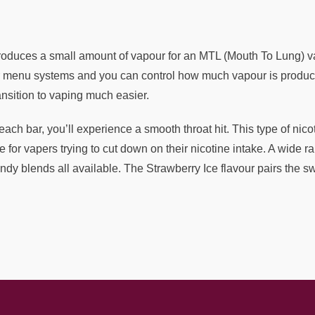
produces a small amount of vapour for an MTL (Mouth To Lung) vap
or menu systems and you can control how much vapour is produce
nsition to vaping much easier.
ach bar, you’ll experience a smooth throat hit. This type of nico
 for vapers trying to cut down on their nicotine intake. A wide ran
ndy blends all available. The Strawberry Ice flavour pairs the swe