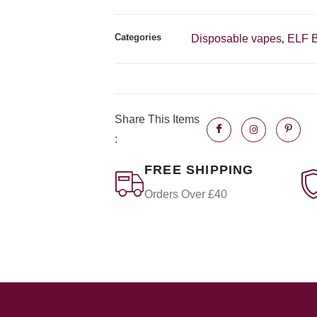
Categories
Disposable vapes
ELF 
,
Share This Items
:
FREE SHIPPING
Orders Over £40