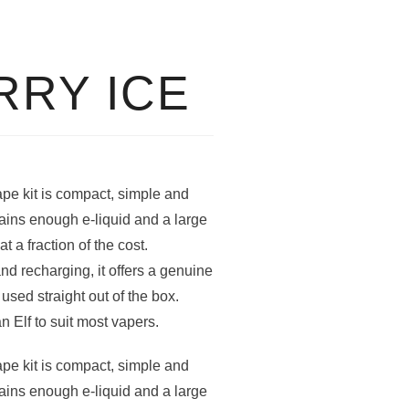
RY ICE
pe kit is compact, simple and
ains enough e-liquid and a large
t a fraction of the cost.
nd recharging, it offers a genuine
sed straight out of the box.
an Elf to suit most vapers.
pe kit is compact, simple and
ains enough e-liquid and a large