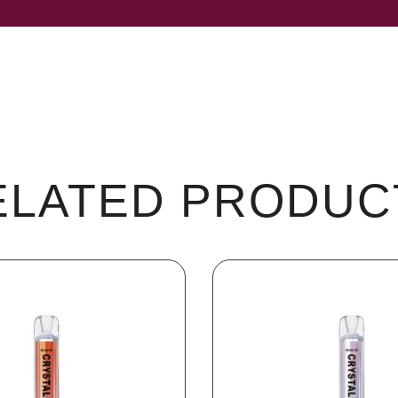
ELATED PRODUC