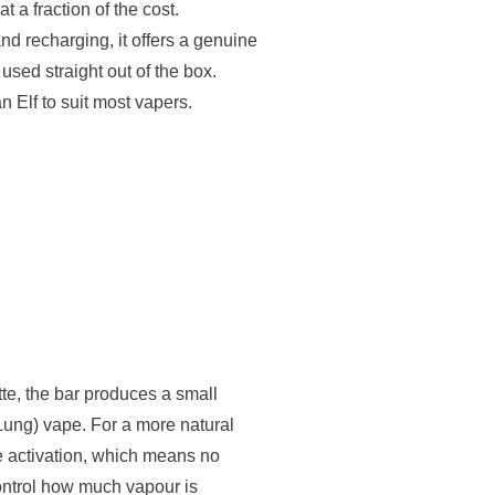
t a fraction of the cost.
nd recharging, it offers a genuine
sed straight out of the box.
an Elf to suit most vapers.
tte, the bar produces a small
ung) vape. For a more natural
ale activation, which means no
ntrol how much vapour is