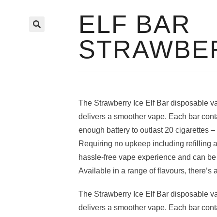
ELF BAR
🔍
STRAWBER
The Strawberry Ice Elf Bar disposable va
delivers a smoother vape. Each bar cont
enough battery to outlast 20 cigarettes – a
Requiring no upkeep including refilling a
hassle-free vape experience and can be u
Available in a range of flavours, there’s 
The Strawberry Ice Elf Bar disposable va
delivers a smoother vape. Each bar cont