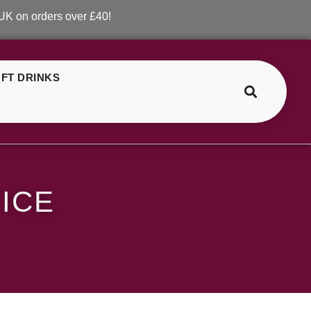
ders over £40!
FT DRINKS
>
>
ELF Bar Strawberry Ice
ICE