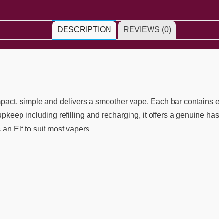
DESCRIPTION
REVIEWS (0)
mpact, simple and delivers a smoother vape. Each bar contains e
o upkeep including refilling and recharging, it offers a genuine 
s an Elf to suit most vapers.