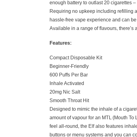
enough battery to outlast 20 cigarettes – a
Requiring no upkeep including refilling a
hassle-free vape experience and can be u
Available in a range of flavours, there’s 
Features:
Compact Disposable Kit
Beginner-Friendly
600 Puffs Per Bar
Inhale Activated
20mg Nic Salt
Smooth Throat Hit
Designed to mimic the inhale of a cigare
amount of vapour for an MTL (Mouth To L
feel all-round, the Elf also features inh
buttons or menu systems and you can co