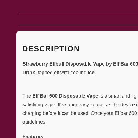
DESCRIPTION
Strawberry Elfbull Disposable Vape by Elf Bar 60
Drink
, topped off with cooling
Ice
!
The
Elf Bar 600 Disposable Vape
is a smart and li
satisfying vape. It’s super easy to use, as the device 
charging before it can be used. Once your Elfbar 600 is
guidelines.
Features: