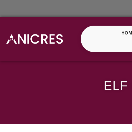
HOM
ELF Bar Bull Strawbe
ELF