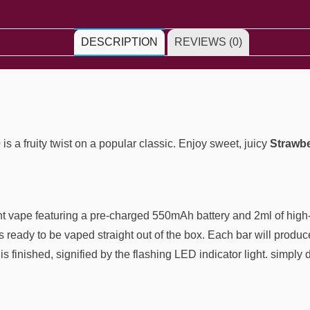
DESCRIPTION
REVIEWS (0)
0
is a fruity twist on a popular classic. Enjoy sweet, juicy
Strawbe
ght vape featuring a pre-charged 550mAh battery and 2ml of high-
is ready to be vaped straight out of the box. Each bar will produc
 finished, signified by the flashing LED indicator light. simply d