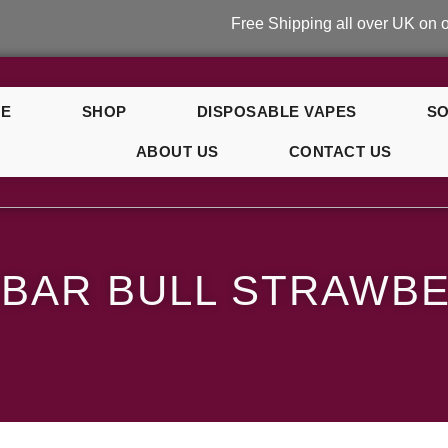
Free Shipping all over UK on orders ov
E
SHOP
DISPOSABLE VAPES
SO
ABOUT US
CONTACT US
rry
 BAR BULL STRAWB