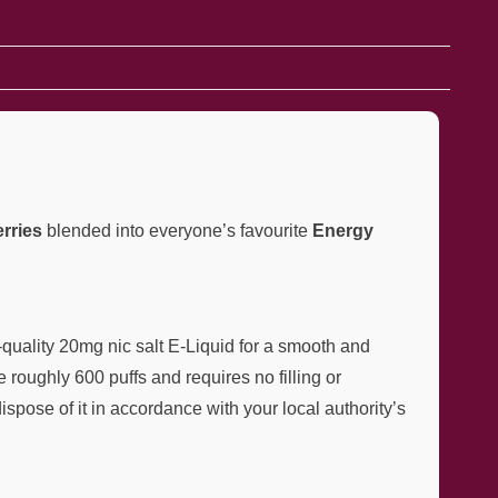
rries
blended into everyone’s favourite
Energy
quality 20mg nic salt E-Liquid for a smooth and
e roughly 600 puffs and requires no filling or
ispose of it in accordance with your local authority’s