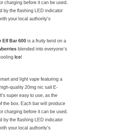
 or charging before it can be used.
ed by the flashing LED indicator
with your local authority’s
y Elf Bar 600
is a fruity twist on a
wberries
blended into everyone’s
 cooling
Ice
!
smart and light vape featuring a
igh-quality 20mg nic salt E-
It’s super easy to use, as the
of the box. Each bar will produce
 or charging before it can be used.
ed by the flashing LED indicator
with your local authority’s