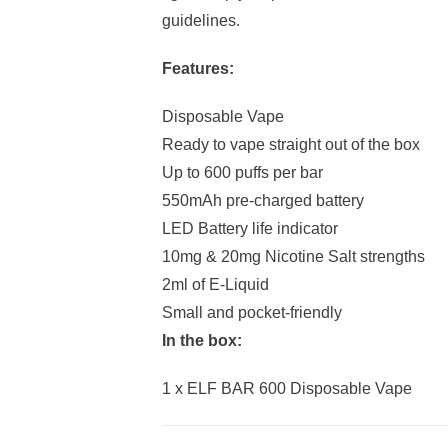
guidelines.
Features:
Disposable Vape
Ready to vape straight out of the box
Up to 600 puffs per bar
550mAh pre-charged battery
LED Battery life indicator
10mg & 20mg Nicotine Salt strengths
2ml of E-Liquid
Small and pocket-friendly
In the box:
1 x ELF BAR 600 Disposable Vape