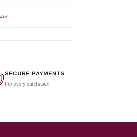
BAR
SECURE PAYMENTS
For every purchased