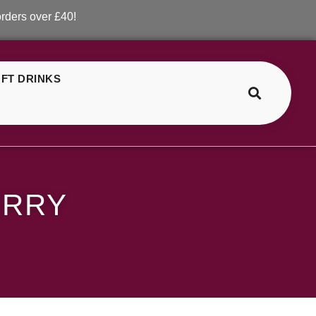
er £40!
FT DRINKS
>
>
ELF Bar Bull Strawberry
ERRY