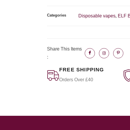
Categories
Disposable vapes
ELF 
,
Share This Items
:
FREE SHIPPING
Orders Over £40