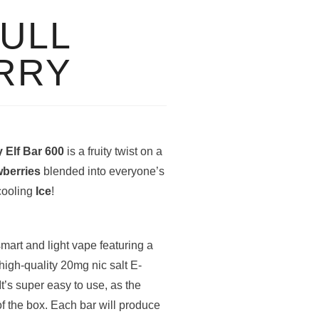
BULL
RRY
y Elf Bar 600
is a fruity twist on a
wberries
blended into everyone’s
 cooling
Ice
!
smart and light vape featuring a
igh-quality 20mg nic salt E-
It’s super easy to use, as the
of the box. Each bar will produce