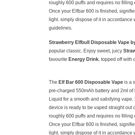
roughly 600 puffs and requires no filling
Once your Elfbar 600 is finished, signifi
light. simply dispose of it in accordance 
guidelines.
Strawberry Elfbull Disposable Vape b
popular classic. Enjoy sweet, juicy
Stra
favourite
Energy Drink
, topped off with
The
Elf Bar 600 Disposable Vape
is a 
pre-charged 550mAh battery and 2ml of h
Liquid for a smooth and satisfying vape. 
device is ready to be vaped straight out 
roughly 600 puffs and requires no filling
Once your Elfbar 600 is finished, signifi
light. simply dispose of it in accordance 