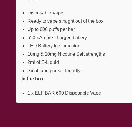
Disposable Vape
Ready to vape straight out of the box
Up to 600 puffs per bar
550mAh pre-charged battery
LED Battery life indicator
10mg & 20mg Nicotine Salt strengths
2ml of E-Liquid
Small and pocket-friendly
In the box:
1 x ELF BAR 600 Disposable Vape