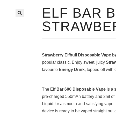
ELF BAR 
🔍
STRAWBE
Strawberry Elfbull Disposable Vape b
popular classic. Enjoy sweet, juicy
Stra
favourite
Energy Drink
, topped off with
The
Elf Bar 600 Disposable Vape
is a 
pre-charged 550mAh battery and 2ml of h
Liquid for a smooth and satisfying vape. 
device is ready to be vaped straight out 