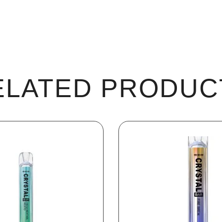
ELATED PRODUC