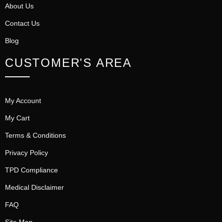
About Us
Contact Us
Blog
CUSTOMER'S AREA
My Account
My Cart
Terms & Conditions
Privacy Policy
TPD Compliance
Medical Disclaimer
FAQ