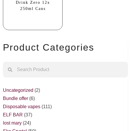
Drink Zero 12x
250ml Cans
Product Categories
Uncategorized
2
Bundle offer
6
Disposable vapes
111
ELF BAR
37
lost mary
24