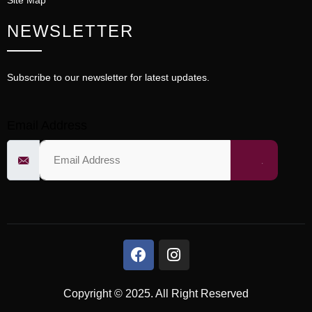
Site Map
NEWSLETTER
Subscribe to our newsletter for latest updates.
Email Address
Copyright © 2025. All Right Reserved