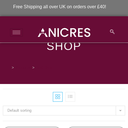
Free Shipping all over UK on orders over £40!
SHOP
Soft Drink
>
Products
>
Soft Drink
Default sorting