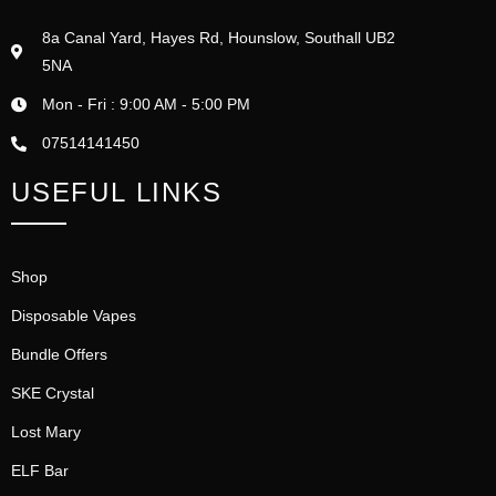
8a Canal Yard, Hayes Rd, Hounslow, Southall UB2
5NA
Mon - Fri : 9:00 AM - 5:00 PM
07514141450
USEFUL LINKS
Shop
Disposable Vapes
Bundle Offers
SKE Crystal
Lost Mary
ELF Bar