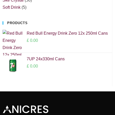
Ske Crystal
50
Soft Drink
5
PRODUCTS
Red Bull Energy Drink Zero 12x 250ml Cans
£
0.00
7UP 24x330ml Cans
£
0.00