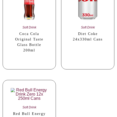
Soft Drink
Soft Drink
Coca Cola
Diet Coke
Original Taste
24x330ml Cans
Glass Bottle
200ml
Soft Drink
Red Bull Energy