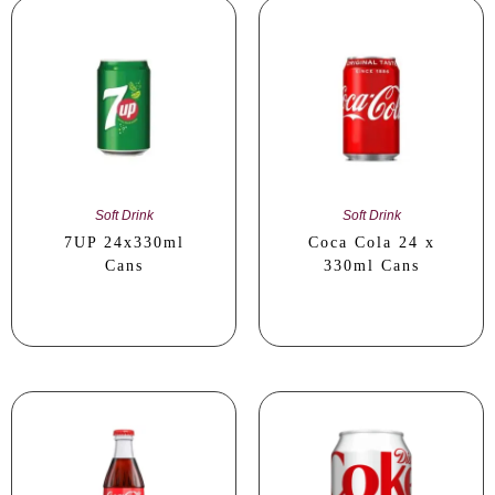
Soft Drink
Soft Drink
7UP 24x330ml
Coca Cola 24 x
Cans
330ml Cans