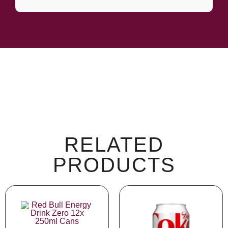
RELATED
PRODUCTS