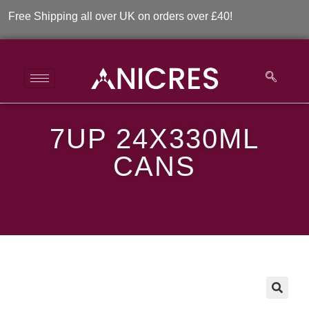
Free Shipping all over UK on orders over £40!
7UP 24X330ML
7UP 24x330ml Cans
CANS
>
>
7UP 24x330ml Cans
🔍