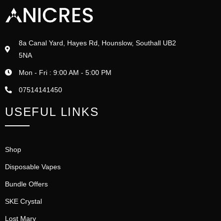
8a Canal Yard, Hayes Rd, Hounslow, Southall UB2
5NA
Mon - Fri : 9:00 AM - 5:00 PM
07514141450
USEFUL LINKS
Shop
Disposable Vapes
Bundle Offers
SKE Crystal
Lost Mary