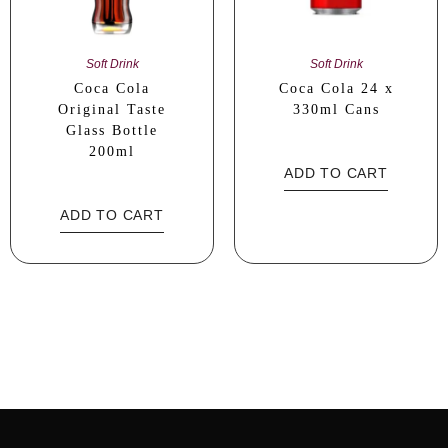
Soft Drink
Soft Drink
Coca Cola
Coca Cola 24 x
Original Taste
330ml Cans
Glass Bottle
200ml
ADD TO CART
ADD TO CART