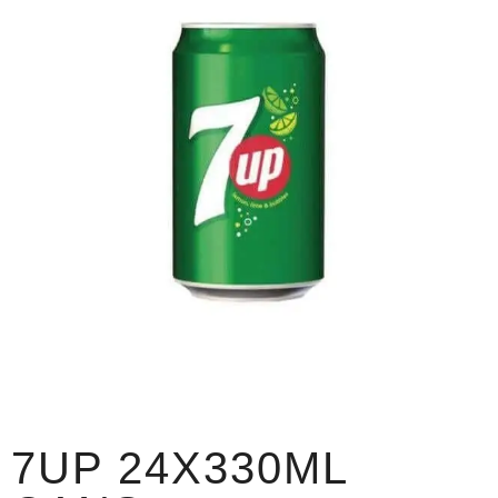
7UP 24X330ML