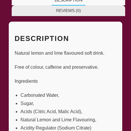
REVIEWS (0)
DESCRIPTION
Natural lemon and lime flavoured soft drink.
Free of colour, caffeine and preservative.
Ingredients
Carbonated Water,
Sugar,
Acids (Citric Acid, Malic Acid),
Natural Lemon and Lime Flavouring,
Acidity Regulator (Sodium Citrate)