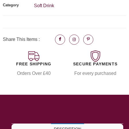
Category
Soft Drink
Share This Items :
FREE SHIPPING
SECURE PAYMENTS
Orders Over £40
For every purchased
DESCRIPTION