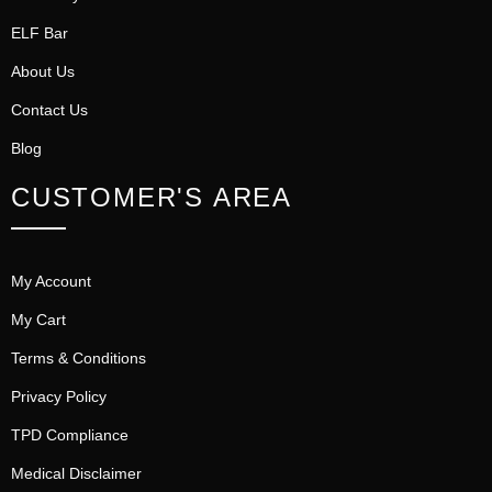
ELF Bar
About Us
Contact Us
Blog
CUSTOMER'S AREA
My Account
My Cart
Terms & Conditions
Privacy Policy
TPD Compliance
Medical Disclaimer