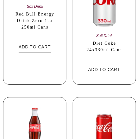
Soft Drink
Red Bull Energy
Drink Zero 12x
250ml Cans
Soft Drink
Diet Coke
ADD TO CART
24x330ml Cans
ADD TO CART