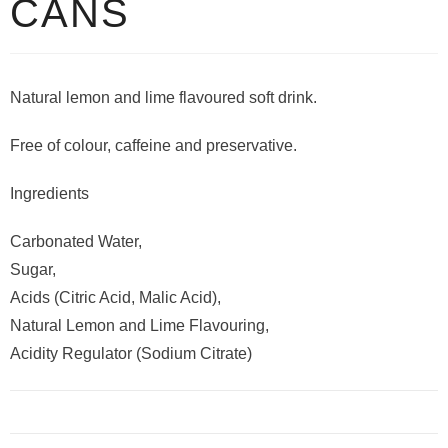
CANS
Natural lemon and lime flavoured soft drink.
Free of colour, caffeine and preservative.
Ingredients
Carbonated Water,
Sugar,
Acids (Citric Acid, Malic Acid),
Natural Lemon and Lime Flavouring,
Acidity Regulator (Sodium Citrate)