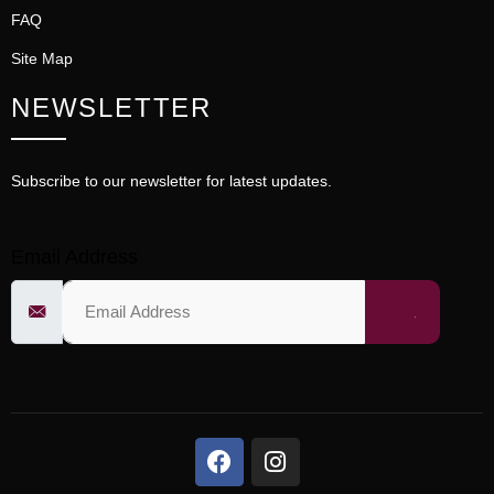
FAQ
Site Map
NEWSLETTER
Subscribe to our newsletter for latest updates.
Email Address