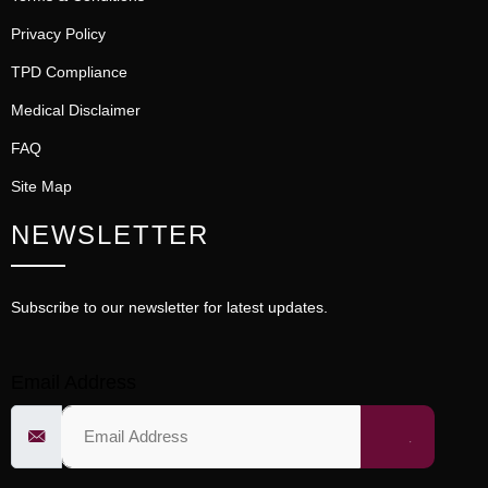
Privacy Policy
TPD Compliance
Medical Disclaimer
FAQ
Site Map
NEWSLETTER
Subscribe to our newsletter for latest updates.
Email Address