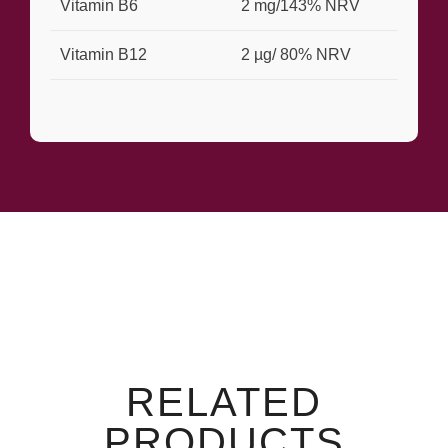
Vitamin B6
2 mg/143% NRV
Vitamin B12
2 µg/ 80% NRV
RELATED
PRODUCTS