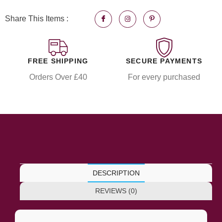
Share This Items :
FREE SHIPPING
SECURE PAYMENTS
Orders Over £40
For every purchased
DESCRIPTION
REVIEWS (0)