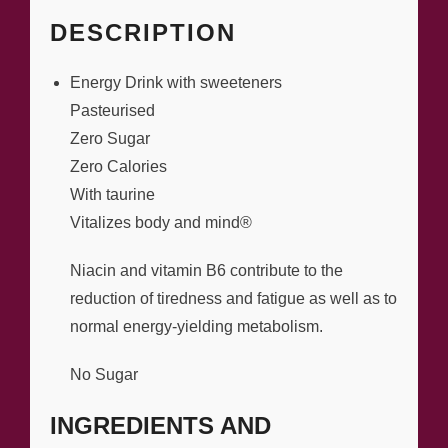
DESCRIPTION
Energy Drink with sweeteners
Pasteurised
Zero Sugar
Zero Calories
With taurine
Vitalizes body and mind®
Niacin and vitamin B6 contribute to the
reduction of tiredness and fatigue as well as to
normal energy-yielding metabolism.
No Sugar
INGREDIENTS AND