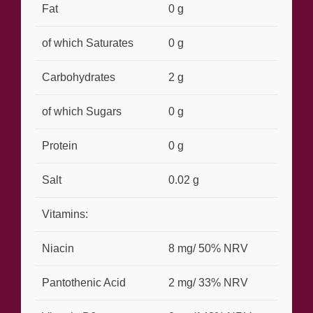
Fat
0 g
of which Saturates
0 g
Carbohydrates
2 g
of which Sugars
0 g
Protein
0 g
Salt
0.02 g
Vitamins:
Niacin
8 mg/ 50% NRV
Pantothenic Acid
2 mg/ 33% NRV