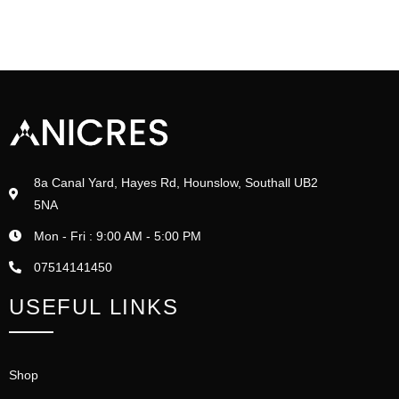
8a Canal Yard, Hayes Rd, Hounslow, Southall UB2
5NA
Mon - Fri : 9:00 AM - 5:00 PM
07514141450
USEFUL LINKS
Shop