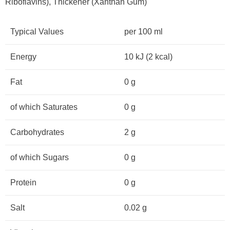
Riboflavins), Thickener (Xanthan Gum)
Typical Values
per 100 ml
Energy
10 kJ (2 kcal)
Fat
0 g
of which Saturates
0 g
Carbohydrates
2 g
of which Sugars
0 g
Protein
0 g
Salt
0.02 g