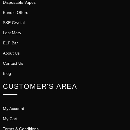
Disposable Vapes
Bundle Offers
SKE Crystal
Lost Mary
ELF Bar
About Us
Contact Us
Blog
CUSTOMER'S AREA
My Account
My Cart
Terms & Conditions