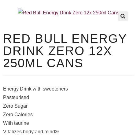
🔍
RED BULL ENERGY
DRINK ZERO 12X
250ML CANS
Energy Drink with sweeteners
Pasteurised
Zero Sugar
Zero Calories
With taurine
Vitalizes body and mind®