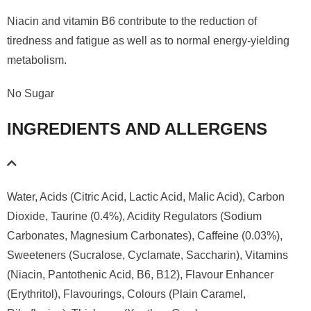
Niacin and vitamin B6 contribute to the reduction of
tiredness and fatigue as well as to normal energy-yielding
metabolism.
No Sugar
INGREDIENTS AND ALLERGENS
Water, Acids (Citric Acid, Lactic Acid, Malic Acid), Carbon
Dioxide, Taurine (0.4%), Acidity Regulators (Sodium
Carbonates, Magnesium Carbonates), Caffeine (0.03%),
Sweeteners (Sucralose, Cyclamate, Saccharin), Vitamins
(Niacin, Pantothenic Acid, B6, B12), Flavour Enhancer
(Erythritol), Flavourings, Colours (Plain Caramel,