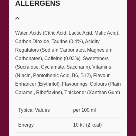
ALLERGENS
Water, Acids (Citric Acid, Lactic Acid, Malic Acid),
Carbon Dioxide, Taurine (0.4%), Acidity
Regulators (Sodium Carbonates, Magnesium
Carbonates), Caffeine (0.03%), Sweeteners
(Sucralose, Cyclamate, Saccharin), Vitamins
(Niacin, Pantothenic Acid, B6, B12), Flavour
Enhancer (Erythritol), Flavourings, Colours (Plain
Caramel, Riboflavins), Thickener (Xanthan Gum)
Typical Values
per 100 ml
Energy
10 kJ (2 kcal)