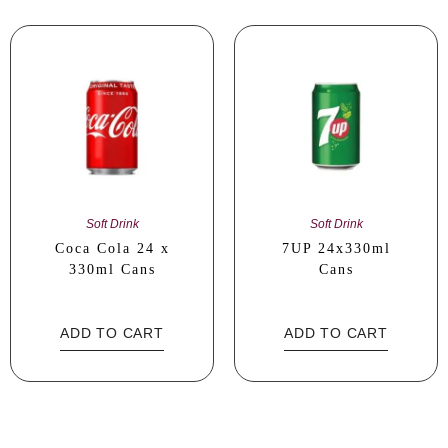
Soft Drink
Soft Drink
Coca Cola 24 x
7UP 24x330ml
330ml Cans
Cans
ADD TO CART
ADD TO CART