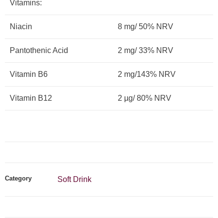
Vitamins:
Niacin
8 mg/ 50% NRV
Pantothenic Acid
2 mg/ 33% NRV
Vitamin B6
2 mg/143% NRV
Vitamin B12
2 µg/ 80% NRV
Category
Soft Drink