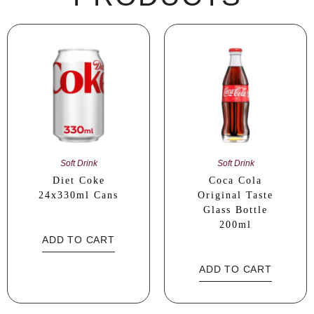
Soft Drink
Soft Drink
Diet Coke
Coca Cola
24x330ml Cans
Original Taste
Glass Bottle
200ml
ADD TO CART
ADD TO CART