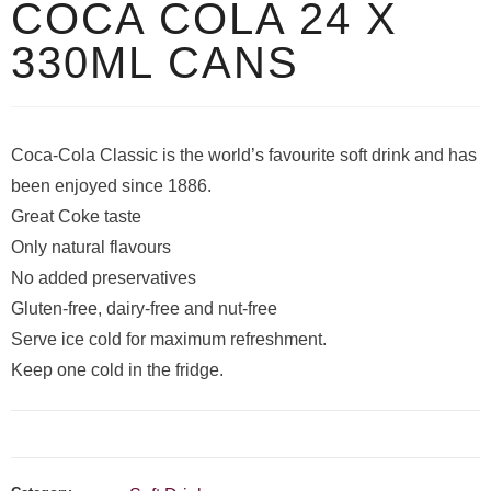
COCA COLA 24 X
330ML CANS
Coca-Cola Classic is the world’s favourite soft drink and has
been enjoyed since 1886.
Great Coke taste
Only natural flavours
No added preservatives
Gluten-free, dairy-free and nut-free
Serve ice cold for maximum refreshment.
Keep one cold in the fridge.