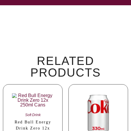
RELATED
PRODUCTS
Soft Drink
Red Bull Energy
Drink Zero 12x