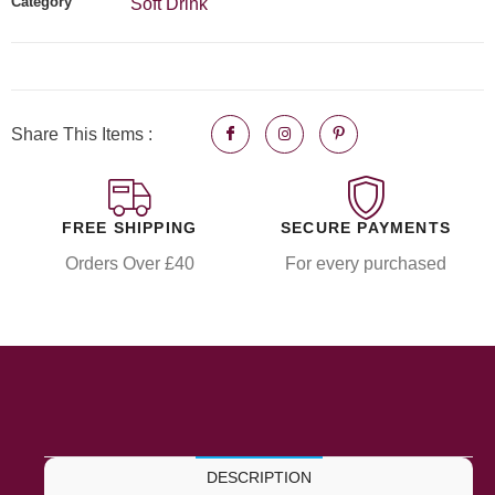
Category
Soft Drink
Share This Items :
FREE SHIPPING
SECURE PAYMENTS
Orders Over £40
For every purchased
DESCRIPTION