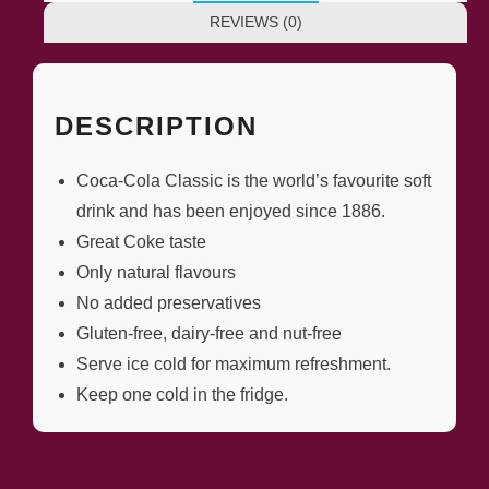
REVIEWS (0)
DESCRIPTION
Coca-Cola Classic is the world’s favourite soft
drink and has been enjoyed since 1886.
Great Coke taste
Only natural flavours
No added preservatives
Gluten-free, dairy-free and nut-free
Serve ice cold for maximum refreshment.
Keep one cold in the fridge.