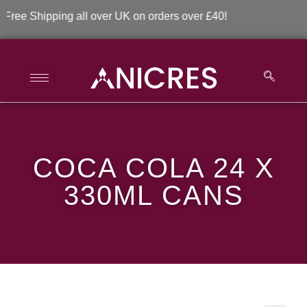
ee Shipping all over UK on orders over £40!
Coca Cola 24 x 330ml
COCA COLA 24 X
Cans
330ML CANS
>
>
Coca Cola 24 x 330ml Cans