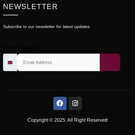
NEWSLETTER
Subscribe to our newsletter for latest updates.
Email Address
Copyright © 2025. All Right Reserved