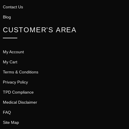
Contact Us
Blog
CUSTOMER'S AREA
My Account
My Cart
Terms & Conditions
Privacy Policy
TPD Compliance
Medical Disclaimer
FAQ
Site Map