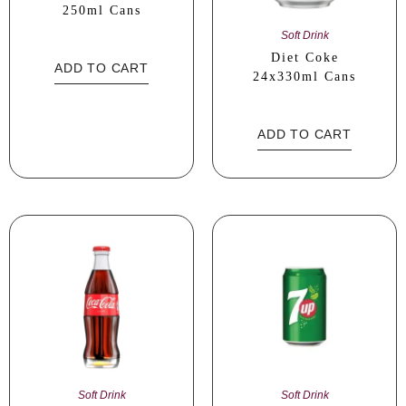
250ml Cans
Soft Drink
Diet Coke
ADD TO CART
24x330ml Cans
ADD TO CART
Soft Drink
Soft Drink