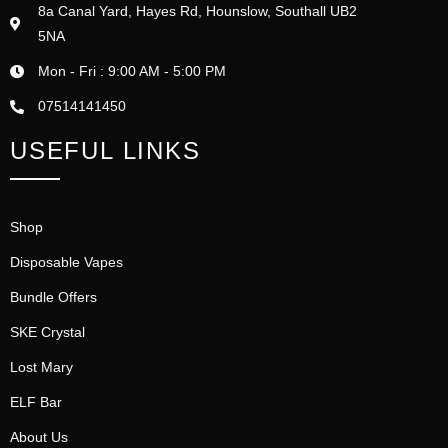
8a Canal Yard, Hayes Rd, Hounslow, Southall UB2
5NA
Mon - Fri : 9:00 AM - 5:00 PM
07514141450
USEFUL LINKS
Shop
Disposable Vapes
Bundle Offers
SKE Crystal
Lost Mary
ELF Bar
About Us