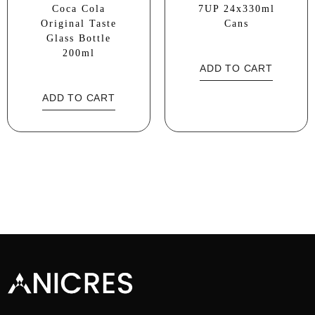
Coca Cola
7UP 24x330ml
Original Taste
Cans
Glass Bottle
200ml
ADD TO CART
ADD TO CART