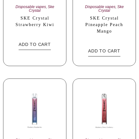
Disposable vapes
,
Ske
Disposable vapes
,
Ske
Crystal
Crystal
SKE Crystal
SKE Crystal
Strawberry Kiwi
Pineapple Peach
Mango
ADD TO CART
ADD TO CART