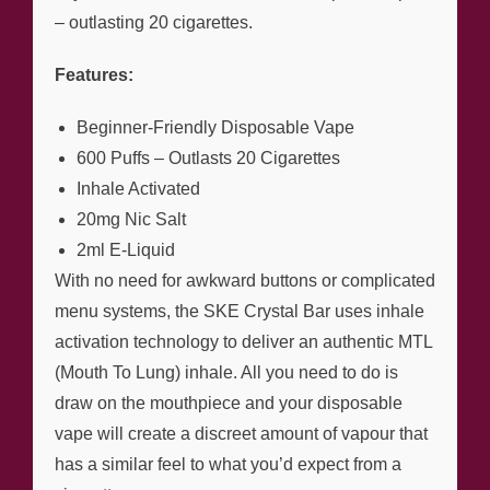
– outlasting 20 cigarettes.
Features:
Beginner-Friendly Disposable Vape
600 Puffs – Outlasts 20 Cigarettes
Inhale Activated
20mg Nic Salt
2ml E-Liquid
With no need for awkward buttons or complicated
menu systems, the SKE Crystal Bar uses inhale
activation technology to deliver an authentic MTL
(Mouth To Lung) inhale. All you need to do is
draw on the mouthpiece and your disposable
vape will create a discreet amount of vapour that
has a similar feel to what you’d expect from a