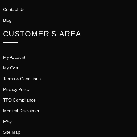
Contact Us
Blog
CUSTOMER'S AREA
My Account
My Cart
Terms & Conditions
Privacy Policy
TPD Compliance
Medical Disclaimer
FAQ
Site Map