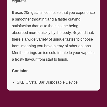
cigarette.
It uses 20mg salt nicotine, so that you experience
a smoother throat hit and a faster craving
satisfaction thanks to the nicotine being
absorbed more quickly by the body. Beyond that,
there’s a wide variety of unique tastes to choose
from, meaning you have plenty of other options.
Menthol brings an ice cold inhale to your vape for
a frosty flavour from start to finish.
Contains:
SKE Crystal Bar Disposable Device