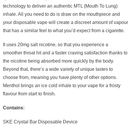
technology to deliver an authentic MTL (Mouth To Lung)
inhale. All you need to do is draw on the mouthpiece and
your disposable vape will create a discreet amount of vapour
that has a similar feel to what you’d expect from a cigarette.
It uses 20mg salt nicotine, so that you experience a
smoother throat hit and a faster craving satisfaction thanks to
the nicotine being absorbed more quickly by the body.
Beyond that, there’s a wide variety of unique tastes to
choose from, meaning you have plenty of other options.
Menthol brings an ice cold inhale to your vape for a frosty
flavour from start to finish.
Contains:
SKE Crystal Bar Disposable Device