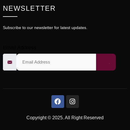
NEWSLETTER
Subscribe to our newsletter for latest updates.
Email Address
Copyright © 2025. All Right Reserved