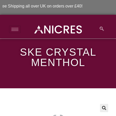
Shipping all over UK on orders over £40!
SKE CRYSTAL
SKE Crystal Menthol
MENTHOL
>
>
SKE Crystal Menthol
🔍