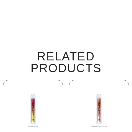
RELATED
PRODUCTS