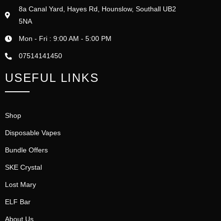
8a Canal Yard, Hayes Rd, Hounslow, Southall UB2
5NA
Mon - Fri : 9:00 AM - 5:00 PM
07514141450
USEFUL LINKS
Shop
Disposable Vapes
Bundle Offers
SKE Crystal
Lost Mary
ELF Bar
About Us