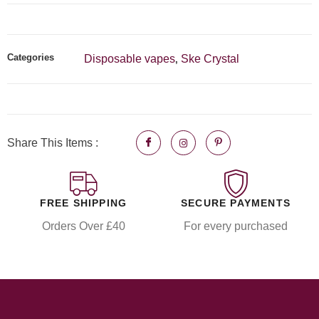
Categories
Disposable vapes
Ske Crystal
,
Share This Items :
FREE SHIPPING
SECURE PAYMENTS
Orders Over £40
For every purchased