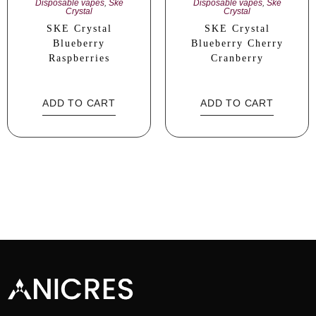
Disposable vapes
,
Ske
Disposable vapes
,
Ske
Crystal
Crystal
SKE Crystal
SKE Crystal
Blueberry
Blueberry Cherry
Raspberries
Cranberry
ADD TO CART
ADD TO CART