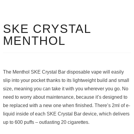
SKE CRYSTAL
MENTHOL
The Menthol SKE Crystal Bar disposable vape will easily
slip into your pocket thanks to its lightweight build and small
size, meaning you can take it with you wherever you go. No
need to worry about maintenance, because it’s designed to
be replaced with a new one when finished. There’s 2ml of e-
liquid inside of each SKE Crystal Bar device, which delivers
up to 600 puffs – outlasting 20 cigarettes.