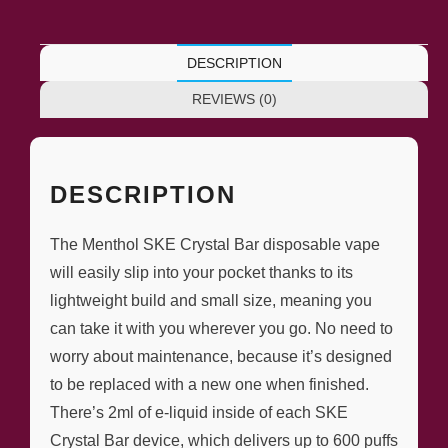
DESCRIPTION
REVIEWS (0)
DESCRIPTION
The Menthol SKE Crystal Bar disposable vape
will easily slip into your pocket thanks to its
lightweight build and small size, meaning you
can take it with you wherever you go. No need to
worry about maintenance, because it’s designed
to be replaced with a new one when finished.
There’s 2ml of e-liquid inside of each SKE
Crystal Bar device, which delivers up to 600 puffs