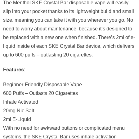
The Menthol SKE Crystal Bar disposable vape will easily
slip into your pocket thanks to its lightweight build and small
size, meaning you can take it with you wherever you go. No
need to worry about maintenance, because it’s designed to
be replaced with a new one when finished. There’s 2ml of e-
liquid inside of each SKE Crystal Bar device, which delivers
up to 600 puffs – outlasting 20 cigarettes.
Features:
Beginner-Friendly Disposable Vape
600 Puffs – Outlasts 20 Cigarettes
Inhale Activated
20mg Nic Salt
2ml E-Liquid
With no need for awkward buttons or complicated menu
systems, the SKE Crystal Bar uses inhale activation