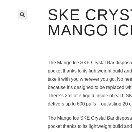
SKE CRYS
🔍
MANGO IC
The Mango Ice SKE Crystal Bar disposabl
pocket thanks to its lightweight build a
take it with you wherever you go. No ne
because it’s designed to be replaced wi
There’s 2ml of e-liquid inside of each S
delivers up to 600 puffs – outlasting 20 c
The Mango Ice SKE Crystal Bar disposabl
pocket thanks to its lightweight build a