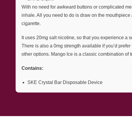
With no need for awkward buttons or complicated men
inhale. All you need to do is draw on the mouthpiece 
cigarette.
It uses 20mg salt nicotine, so that you experience a s
There is also a 0mg strength available if you’d prefer
other options. Mango Ice is a classic combination of t
Contains:
SKE Crystal Bar Disposable Device