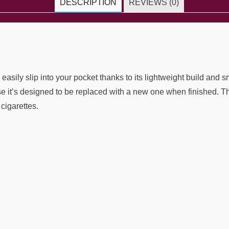
DESCRIPTION
REVIEWS (0)
sily slip into your pocket thanks to its lightweight build and s
it’s designed to be replaced with a new one when finished. The
cigarettes.