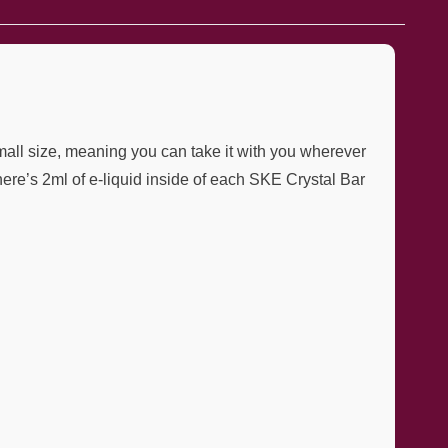
mall size, meaning you can take it with you wherever
re’s 2ml of e-liquid inside of each SKE Crystal Bar