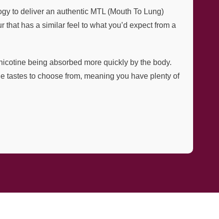
gy to deliver an authentic MTL (Mouth To Lung)
 that has a similar feel to what you’d expect from a
e nicotine being absorbed more quickly by the body.
ique tastes to choose from, meaning you have plenty of