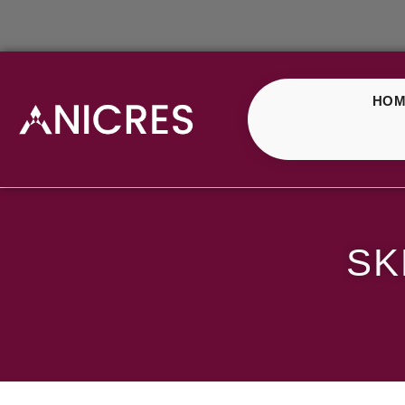
HOM
SKE Crystal Mango Ic
SK