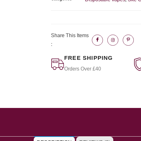
Share This Items
:
FREE SHIPPING
Orders Over £40