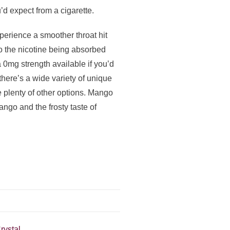
’d expect from a cigarette.
xperience a smoother throat hit
to the nicotine being absorbed
 0mg strength available if you’d
 there’s a wide variety of unique
 plenty of other options. Mango
ango and the frosty taste of
rystal