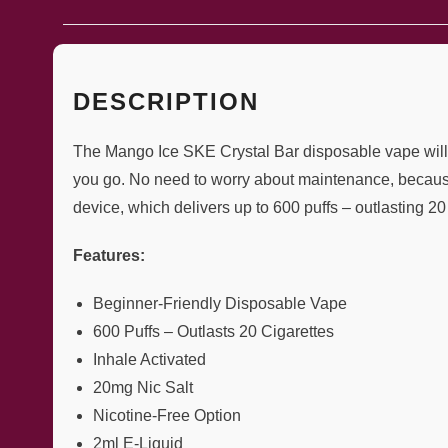
DESCRIPTION
The Mango Ice SKE Crystal Bar disposable vape will ea
you go. No need to worry about maintenance, because 
device, which delivers up to 600 puffs – outlasting 20 
Features:
Beginner-Friendly Disposable Vape
600 Puffs – Outlasts 20 Cigarettes
Inhale Activated
20mg Nic Salt
Nicotine-Free Option
2ml E-Liquid