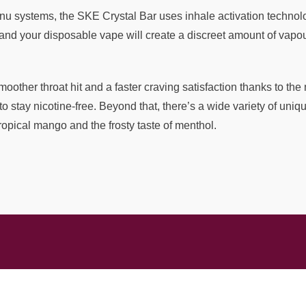
u systems, the SKE Crystal Bar uses inhale activation technolo
and your disposable vape will create a discreet amount of vapour
moother throat hit and a faster craving satisfaction thanks to th
 to stay nicotine-free. Beyond that, there’s a wide variety of un
ropical mango and the frosty taste of menthol.