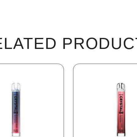
ELATED PRODUC