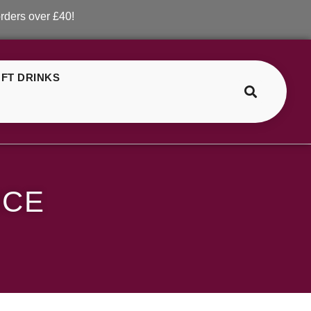
er £40!
FT DRINKS
>
>
SKE Crystal Mango Ice
ICE