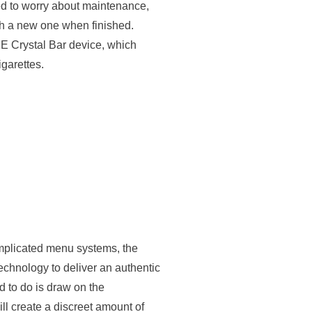
ed to worry about maintenance,
th a new one when finished.
KE Crystal Bar device, which
igarettes.
mplicated menu systems, the
echnology to deliver an authentic
 to do is draw on the
l create a discreet amount of