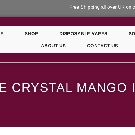
Free Shipping all over UK on orders ov
E
SHOP
DISPOSABLE VAPES
SO
ABOUT US
CONTACT US
e
E CRYSTAL MANGO 