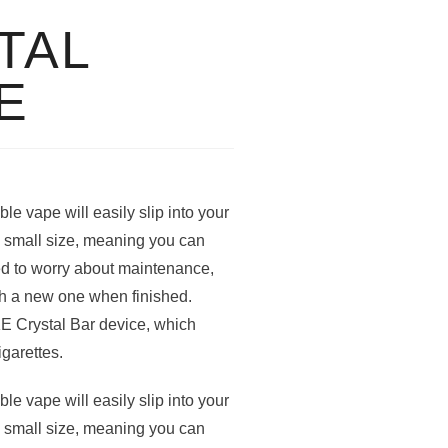
TAL
E
e vape will easily slip into your
nd small size, meaning you can
ed to worry about maintenance,
th a new one when finished.
KE Crystal Bar device, which
igarettes.
e vape will easily slip into your
nd small size, meaning you can