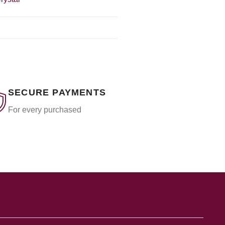
SECURE PAYMENTS
For every purchased