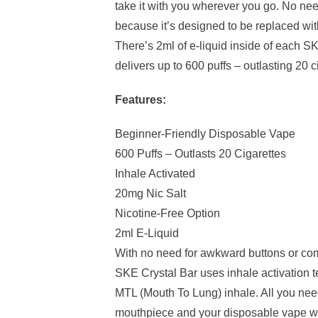
take it with you wherever you go. No ne
because it’s designed to be replaced wi
There’s 2ml of e-liquid inside of each S
delivers up to 600 puffs – outlasting 20 c
Features:
Beginner-Friendly Disposable Vape
600 Puffs – Outlasts 20 Cigarettes
Inhale Activated
20mg Nic Salt
Nicotine-Free Option
2ml E-Liquid
With no need for awkward buttons or co
SKE Crystal Bar uses inhale activation t
MTL (Mouth To Lung) inhale. All you need
mouthpiece and your disposable vape wil