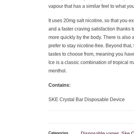
vapour that has a similar feel to what you
It uses 20mg salt nicotine, so that you e
and a faster craving satisfaction thanks 
more quickly by the body. There is also a
prefer to stay nicotine-free. Beyond that,
tastes to choose from, meaning you have
Ice is a classic combination of tropical m
menthol.
Contains:
SKE Crystal Bar Disposable Device
Categories
Disposable vapes
Ske C
,