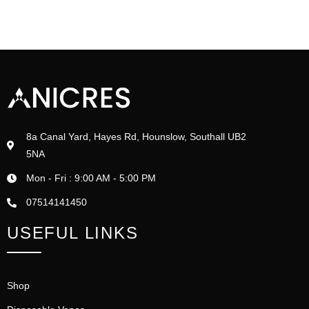
8a Canal Yard, Hayes Rd, Hounslow, Southall UB2
5NA
Mon - Fri : 9:00 AM - 5:00 PM
07514141450
USEFUL LINKS
Shop