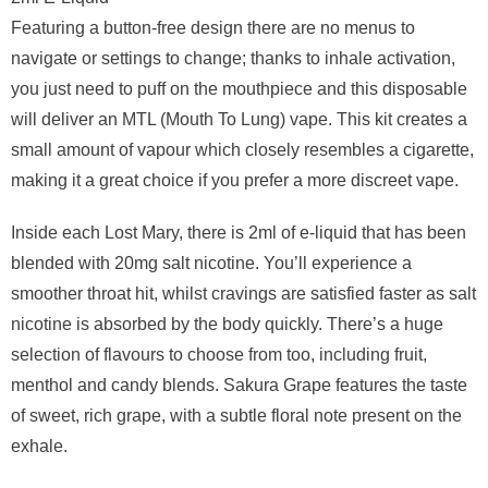
Featuring a button-free design there are no menus to
navigate or settings to change; thanks to inhale activation,
you just need to puff on the mouthpiece and this disposable
will deliver an MTL (Mouth To Lung) vape. This kit creates a
small amount of vapour which closely resembles a cigarette,
making it a great choice if you prefer a more discreet vape.
Inside each Lost Mary, there is 2ml of e-liquid that has been
blended with 20mg salt nicotine. You’ll experience a
smoother throat hit, whilst cravings are satisfied faster as salt
nicotine is absorbed by the body quickly. There’s a huge
selection of flavours to choose from too, including fruit,
menthol and candy blends. Sakura Grape features the taste
of sweet, rich grape, with a subtle floral note present on the
exhale.