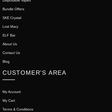
Disposable Vapes
Bundle Offers
SKE Crystal
Lost Mary
ELF Bar
About Us
Contact Us
Blog
CUSTOMER'S AREA
My Account
My Cart
Terms & Conditions