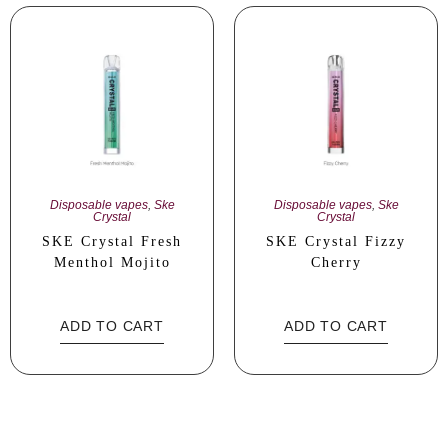
Disposable vapes
,
Ske
Disposable vapes
,
Ske
Crystal
Crystal
SKE Crystal Fresh
SKE Crystal Fizzy
Menthol Mojito
Cherry
ADD TO CART
ADD TO CART