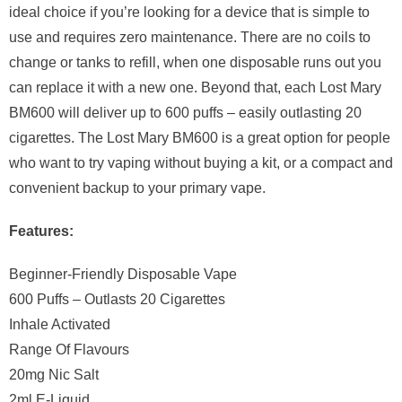
ideal choice if you’re looking for a device that is simple to
use and requires zero maintenance. There are no coils to
change or tanks to refill, when one disposable runs out you
can replace it with a new one. Beyond that, each Lost Mary
BM600 will deliver up to 600 puffs – easily outlasting 20
cigarettes. The Lost Mary BM600 is a great option for people
who want to try vaping without buying a kit, or a compact and
convenient backup to your primary vape.
Features:
Beginner-Friendly Disposable Vape
600 Puffs – Outlasts 20 Cigarettes
Inhale Activated
Range Of Flavours
20mg Nic Salt
2ml E-Liquid