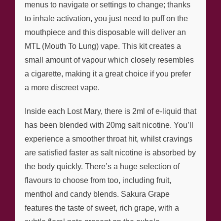
menus to navigate or settings to change; thanks
to inhale activation, you just need to puff on the
mouthpiece and this disposable will deliver an
MTL (Mouth To Lung) vape. This kit creates a
small amount of vapour which closely resembles
a cigarette, making it a great choice if you prefer
a more discreet vape.
Inside each Lost Mary, there is 2ml of e-liquid that
has been blended with 20mg salt nicotine. You’ll
experience a smoother throat hit, whilst cravings
are satisfied faster as salt nicotine is absorbed by
the body quickly. There’s a huge selection of
flavours to choose from too, including fruit,
menthol and candy blends. Sakura Grape
features the taste of sweet, rich grape, with a