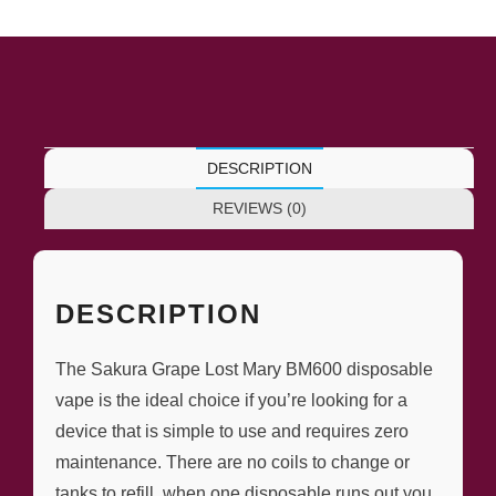
DESCRIPTION
REVIEWS (0)
DESCRIPTION
The Sakura Grape Lost Mary BM600 disposable
vape is the ideal choice if you’re looking for a
device that is simple to use and requires zero
maintenance. There are no coils to change or
tanks to refill, when one disposable runs out you