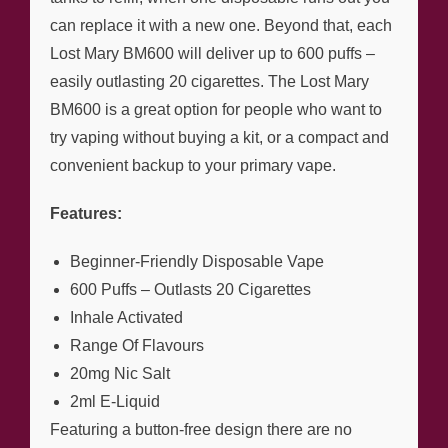
can replace it with a new one. Beyond that, each
Lost Mary BM600 will deliver up to 600 puffs –
easily outlasting 20 cigarettes. The Lost Mary
BM600 is a great option for people who want to
try vaping without buying a kit, or a compact and
convenient backup to your primary vape.
Features:
Beginner-Friendly Disposable Vape
600 Puffs – Outlasts 20 Cigarettes
Inhale Activated
Range Of Flavours
20mg Nic Salt
2ml E-Liquid
Featuring a button-free design there are no