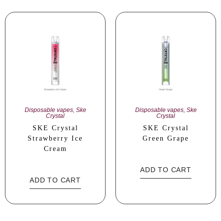
Disposable vapes
,
Ske
Disposable vapes
,
Ske
Crystal
Crystal
SKE Crystal
SKE Crystal
Strawberry Ice
Green Grape
Cream
ADD TO CART
ADD TO CART