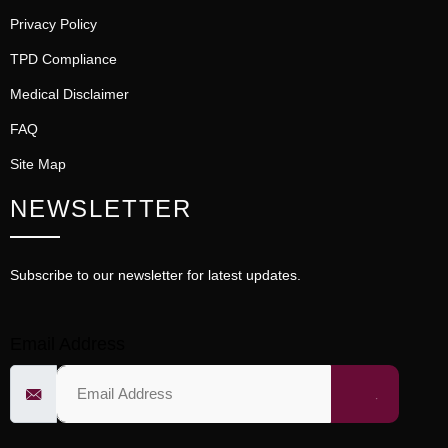
Privacy Policy
TPD Compliance
Medical Disclaimer
FAQ
Site Map
NEWSLETTER
Subscribe to our newsletter for latest updates.
Email Address