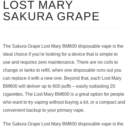
LOST MARY
SAKURA GRAPE
The Sakura Grape Lost Mary BM600 disposable vape is the
ideal choice if you’re looking for a device that is simple to
use and requires zero maintenance. There are no coils to
change or tanks to refill, when one disposable runs out you
can replace it with a new one. Beyond that, each Lost Mary
BM600 will deliver up to 600 puffs – easily outlasting 20
cigarettes. The Lost Mary BM600 is a great option for people
who want to try vaping without buying a kit, or a compact and
convenient backup to your primary vape.
The Sakura Grape Lost Mary BM600 disposable vape is the