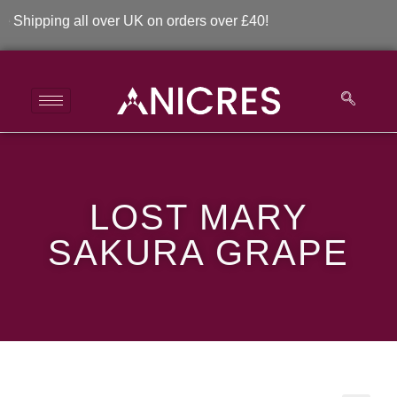
ipping all over UK on orders over £40!
Lost Mary Sakura
LOST MARY
Grape
SAKURA GRAPE
>
>
Lost Mary Sakura Grape