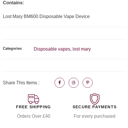
Contains:
Lost Mary BM600 Disposable Vape Device
Categories
Disposable vapes
lost mary
,
Share This Items :
FREE SHIPPING
SECURE PAYMENTS
Orders Over £40
For every purchased