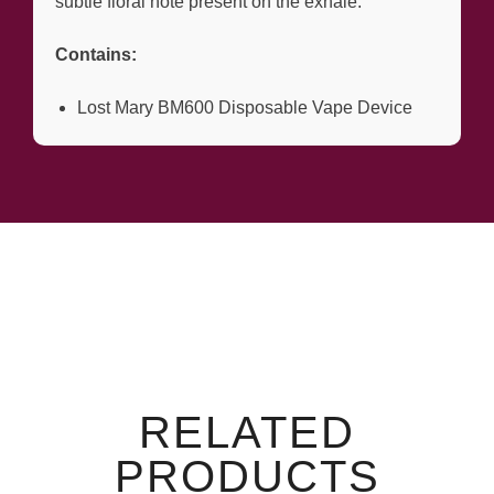
subtle floral note present on the exhale.
Contains:
Lost Mary BM600 Disposable Vape Device
RELATED
PRODUCTS