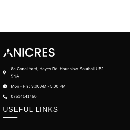
8a Canal Yard, Hayes Rd, Hounslow, Southall UB2
5NA
Mon - Fri : 9:00 AM - 5:00 PM
07514141450
USEFUL LINKS