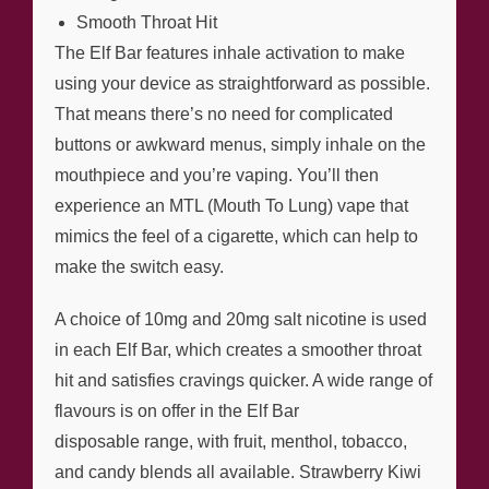
Smooth Throat Hit
The Elf Bar features inhale activation to make
using your device as straightforward as possible.
That means there’s no need for complicated
buttons or awkward menus, simply inhale on the
mouthpiece and you’re vaping. You’ll then
experience an MTL (Mouth To Lung) vape that
mimics the feel of a cigarette, which can help to
make the switch easy.
A choice of 10mg and 20mg salt nicotine is used
in each Elf Bar, which creates a smoother throat
hit and satisfies cravings quicker. A wide range of
flavours is on offer in the Elf Bar
disposable range, with fruit, menthol, tobacco,
and candy blends all available. Strawberry Kiwi