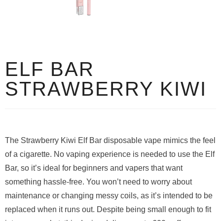
ELF BAR
STRAWBERRY KIWI
The Strawberry Kiwi Elf Bar disposable vape mimics the feel
of a cigarette. No vaping experience is needed to use the Elf
Bar, so it’s ideal for beginners and vapers that want
something hassle-free. You won’t need to worry about
maintenance or changing messy coils, as it’s intended to be
replaced when it runs out. Despite being small enough to fit