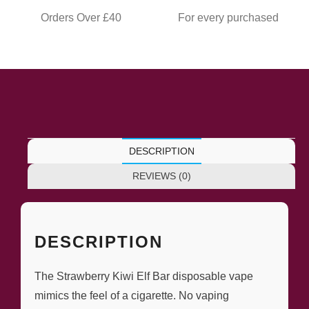
Orders Over £40
For every purchased
DESCRIPTION
REVIEWS (0)
DESCRIPTION
The Strawberry Kiwi Elf Bar disposable vape
mimics the feel of a cigarette. No vaping