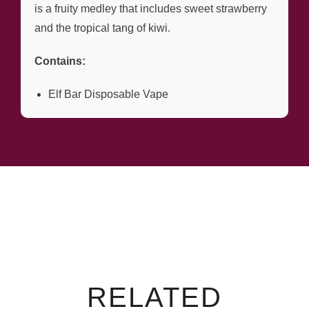
is a fruity medley that includes sweet strawberry
and the tropical tang of kiwi.
Contains:
Elf Bar Disposable Vape
RELATED