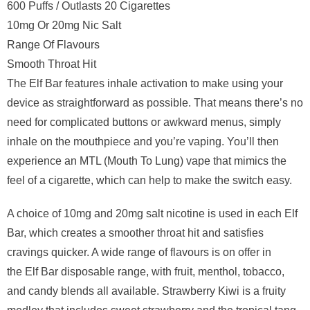
600 Puffs / Outlasts 20 Cigarettes
10mg Or 20mg Nic Salt
Range Of Flavours
Smooth Throat Hit
The Elf Bar features inhale activation to make using your
device as straightforward as possible. That means there’s no
need for complicated buttons or awkward menus, simply
inhale on the mouthpiece and you’re vaping. You’ll then
experience an MTL (Mouth To Lung) vape that mimics the
feel of a cigarette, which can help to make the switch easy.
A choice of 10mg and 20mg salt nicotine is used in each Elf
Bar, which creates a smoother throat hit and satisfies
cravings quicker. A wide range of flavours is on offer in
the Elf Bar disposable range, with fruit, menthol, tobacco,
and candy blends all available. Strawberry Kiwi is a fruity