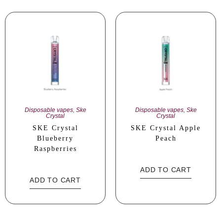
Disposable vapes
,
Ske
Disposable vapes
,
Ske
Crystal
Crystal
SKE Crystal
SKE Crystal Apple
Blueberry
Peach
Raspberries
ADD TO CART
ADD TO CART