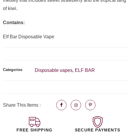
medley that includes sweet strawberry and the tropical tang
of kiwi.
Contains:
Elf Bar Disposable Vape
Categories
Disposable vapes
ELF BAR
,
Share This Items :
FREE SHIPPING
SECURE PAYMENTS