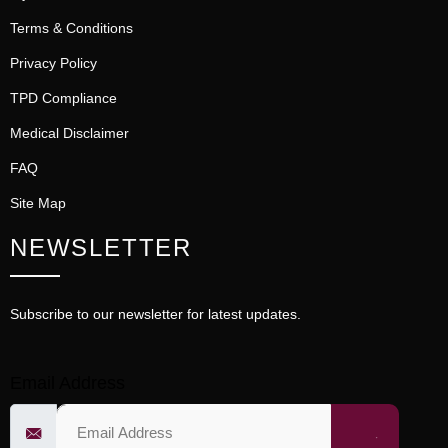
Terms & Conditions
Privacy Policy
TPD Compliance
Medical Disclaimer
FAQ
Site Map
NEWSLETTER
Subscribe to our newsletter for latest updates.
Email Address