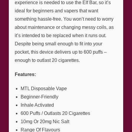
experience is needed to use the Elf Bar, so it’s
ideal for beginners and vapers that want
something hassle-free. You won’t need to worry
about maintenance or changing messy coils, as
it’s intended to be replaced when it runs out.
Despite being small enough to fit into your
pocket, this device delivers up to 600 puffs –
enough to outlast 20 cigarettes.
Features:
MTL Disposable Vape
Beginner-Friendly
Inhale Activated
600 Puffs / Outlasts 20 Cigarettes
10mg Or 20mg Nic Salt
Range Of Flavours