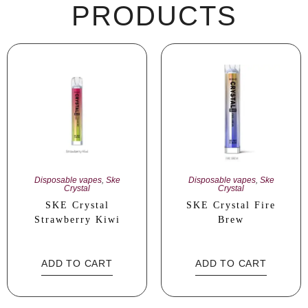
PRODUCTS
Disposable vapes
,
Ske
Disposable vapes
,
Ske
Crystal
Crystal
SKE Crystal
SKE Crystal Fire
Strawberry Kiwi
Brew
ADD TO CART
ADD TO CART