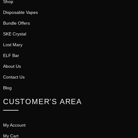
Shop
Disposable Vapes
Bundle Offers
SKE Crystal
Lost Mary
ELF Bar
About Us
Contact Us
Blog
CUSTOMER'S AREA
My Account
My Cart