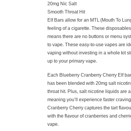
20mg Nic Salt
Smooth Throat Hit
Elf Bars allow for an MTL (Mouth To Lun
feeling of a cigarette. These disposables
means there are no buttons or menu syst
to vape. These easy-to-use vapes are ide
vaping without investing in a whole kit 
up to your primary vape.
Each Blueberry Cranberry Cherry Elf bar
has been blended with 20mg salt nicotine
throat hit. Plus, salt nicotine liquids ar
meaning you’ll experience faster craving
Cranberry Cherry captures the tart flavou
with the flavour of cranberries and cherr
vape.