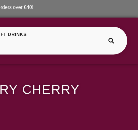
er £40!
FT DRINKS
>
>
ELF Bar Blueberry Cranberry Cherry
RRY CHERRY