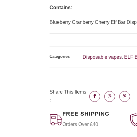
Contains
:
Blueberry Cranberry Cherry Elf Bar Dis
Categories
Disposable vapes
ELF 
,
Share This Items
:
FREE SHIPPING
Orders Over £40