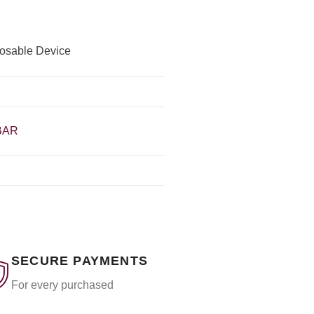
posable Device
BAR
SECURE PAYMENTS
For every purchased