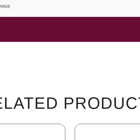
evice
ELATED PRODUC