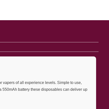
 vapers of all experience levels. Simple to use,
by a 550mAh battery these disposables can deliver up