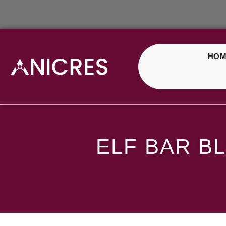
HOM
ELF Bar Blueberry Cr
ELF BAR B