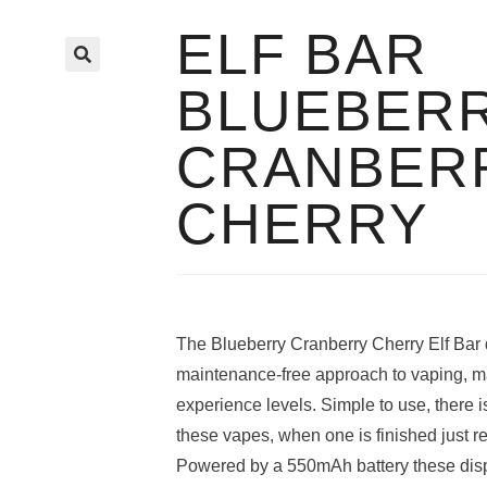
ELF BAR
🔍
BLUEBER
CRANBER
CHERRY
The Blueberry Cranberry Cherry Elf Bar 
maintenance-free approach to vaping, maki
experience levels. Simple to use, there is
these vapes, when one is finished just re
Powered by a 550mAh battery these disp