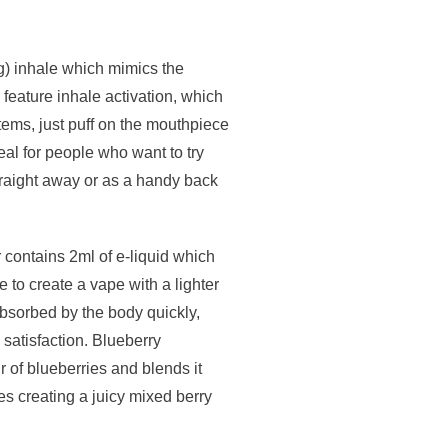
g) inhale which mimics the
 feature inhale activation, which
ems, just puff on the mouthpiece
al for people who want to try
straight away or as a handy back
 contains 2ml of e-liquid which
 to create a vape with a lighter
e absorbed by the body quickly,
 satisfaction. Blueberry
r of blueberries and blends it
ies creating a juicy mixed berry