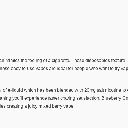
h mimics the feeling of a cigarette. These disposables feature 
ese easy-to-use vapes are ideal for people who want to try vapin
f e-liquid which has been blended with 20mg salt nicotine to crea
ning you’ll experience faster craving satisfaction. Blueberry Cra
ries creating a juicy mixed berry vape.