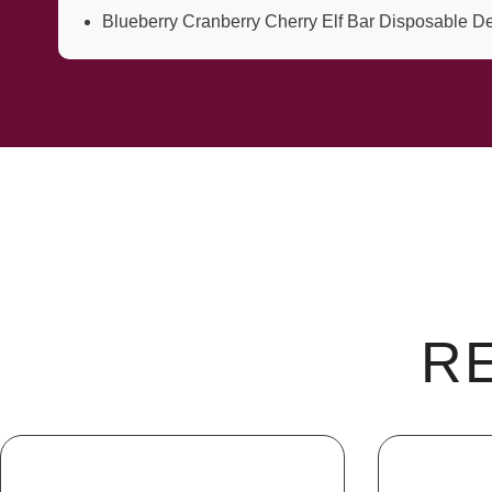
Blueberry Cranberry Cherry Elf Bar Disposable D
R