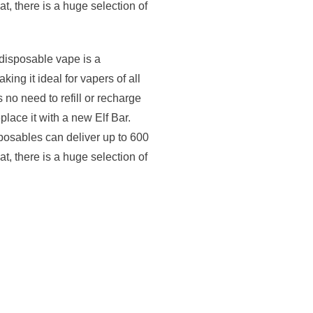
at, there is a huge selection of
disposable vape is a
ng it ideal for vapers of all
 no need to refill or recharge
place it with a new Elf Bar.
osables can deliver up to 600
at, there is a huge selection of