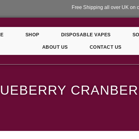
Free Shipping all over UK on orders ov
E
SHOP
DISPOSABLE VAPES
SO
ABOUT US
CONTACT US
anberry Cherry
LUEBERRY CRANBE