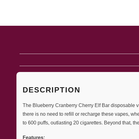
DESCRIPTION
The Blueberry Cranberry Cherry Elf Bar disposable vap
there is no need to refill or recharge these vapes, w
to 600 puffs, outlasting 20 cigarettes. Beyond that, th
Features: