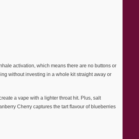
inhale activation, which means there are no buttons or
g without investing in a whole kit straight away or
te a vape with a lighter throat hit. Plus, salt
nberry Cherry captures the tart flavour of blueberries