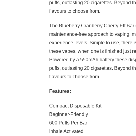
puffs, outlasting 20 cigarettes. Beyond th
flavours to choose from.
The Blueberry Cranberry Cherry Elf Bar 
maintenance-free approach to vaping, maki
experience levels. Simple to use, there is
these vapes, when one is finished just re
Powered by a 550mAh battery these disp
puffs, outlasting 20 cigarettes. Beyond th
flavours to choose from.
Features:
Compact Disposable Kit
Beginner-Friendly
600 Puffs Per Bar
Inhale Activated