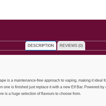
DESCRIPTION
REVIEWS (0)
e is a maintenance-free approach to vaping, making it ideal for
hen one is finished just replace it with a new Elf Bar. Powered 
ere is a huge selection of flavours to choose from.