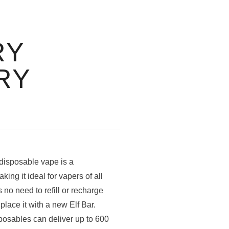
RY
RY
disposable vape is a
ng it ideal for vapers of all
 no need to refill or recharge
place it with a new Elf Bar.
osables can deliver up to 600