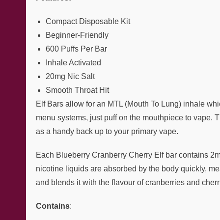
Compact Disposable Kit
Beginner-Friendly
600 Puffs Per Bar
Inhale Activated
20mg Nic Salt
Smooth Throat Hit
Elf Bars allow for an MTL (Mouth To Lung) inhale whic
menu systems, just puff on the mouthpiece to vape. Th
as a handy back up to your primary vape.
Each Blueberry Cranberry Cherry Elf bar contains 2ml o
nicotine liquids are absorbed by the body quickly, mea
and blends it with the flavour of cranberries and cher
Contains
: