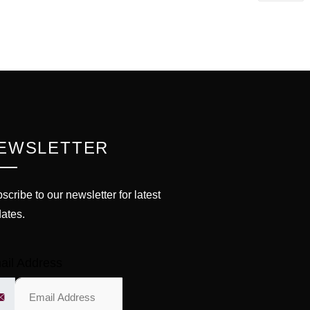
EWSLETTER
scribe to our newsletter for latest
ates.
ail Address