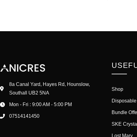
USEFU
8a Canal Yard, Hayes Rd, Hounslow,
Shop
Southall UB2 5NA
Disposable
Mon - Fri : 9:00 AM - 5:00 PM
Bundle Offe
07514141450
SKE Crysta
Lost Mary