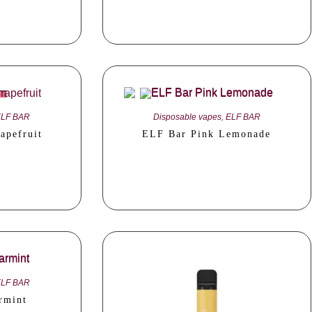
ELF BAR
Disposable vapes
,
ELF BAR
apefruit
ELF Bar Pink Lemonade
ELF BAR
rmint