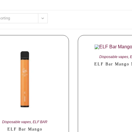
sorting
Disposable vapes
,
ELF Bar Mango 
Disposable vapes
,
ELF BAR
ELF Bar Mango