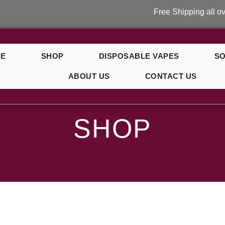
Free Shipping all over U
E
SHOP
DISPOSABLE VAPES
SO
ABOUT US
CONTACT US
SHOP