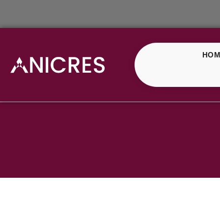
HOM
Shop