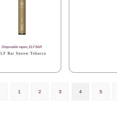
Disposable vapes
,
ELF BAR
LF Bar Snoow Tobacco
1
2
3
4
5