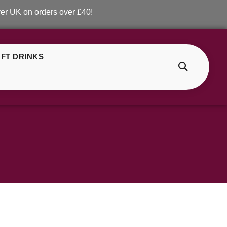
K on orders over £40!
FT DRINKS
>
Shop