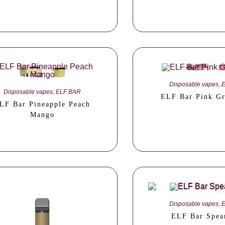
Disposable vapes
,
Disposable vapes
,
ELF BAR
ELF Bar Pink Gr
LF Bar Pineapple Peach
Mango
Disposable vapes
,
ELF Bar Spea