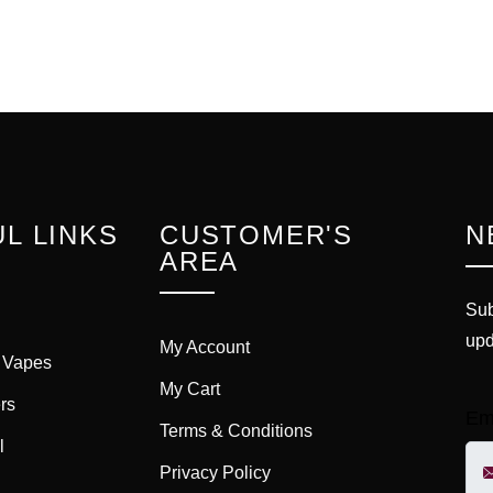
L LINKS
CUSTOMER'S
N
AREA
Sub
upd
My Account
 Vapes
My Cart
rs
Em
Terms & Conditions
l
Privacy Policy