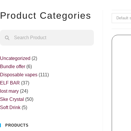
Product Categories
Default 
Uncategorized
2
Bundle offer
6
Disposable vapes
111
ELF BAR
37
lost mary
24
Ske Crystal
50
Soft Drink
5
PRODUCTS