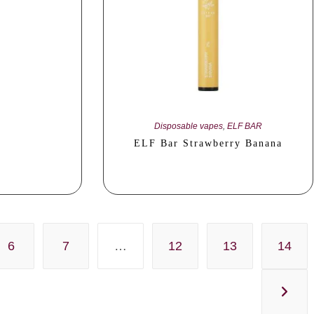
Disposable vapes
,
ELF BAR
ELF Bar Strawberry Banana
6
7
…
12
13
14