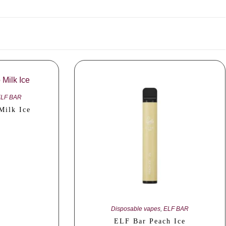
ELF BAR
Milk Ice
Disposable vapes
,
ELF BAR
ELF Bar Peach Ice