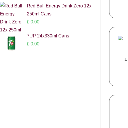
Red Bull Energy Drink Zero 12x
250ml Cans
£
0.00
7UP 24x330ml Cans
£
0.00
E