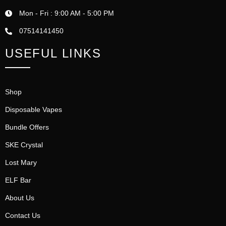
Mon - Fri : 9:00 AM - 5:00 PM
07514141450
USEFUL LINKS
Shop
Disposable Vapes
Bundle Offers
SKE Crystal
Lost Mary
ELF Bar
About Us
Contact Us