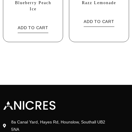
Blueberry Peach
Razz Lemonade
Ice
ADD TO CART
ADD TO CART
8a Canal Yard, Hayes Rd, Hounslow, Southall UB2
5NA