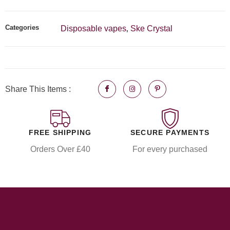
Categories
Disposable vapes
Ske Crystal
,
Share This Items :
FREE SHIPPING
SECURE PAYMENTS
Orders Over £40
For every purchased