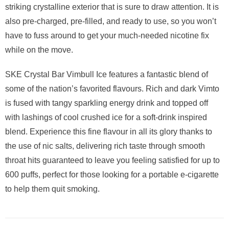
striking crystalline exterior that is sure to draw attention. It is
also pre-charged, pre-filled, and ready to use, so you won’t
have to fuss around to get your much-needed nicotine fix
while on the move.
SKE Crystal Bar Vimbull Ice features a fantastic blend of
some of the nation’s favorited flavours. Rich and dark Vimto
is fused with tangy sparkling energy drink and topped off
with lashings of cool crushed ice for a soft-drink inspired
blend. Experience this fine flavour in all its glory thanks to
the use of nic salts, delivering rich taste through smooth
throat hits guaranteed to leave you feeling satisfied for up to
600 puffs, perfect for those looking for a portable e-cigarette
to help them quit smoking.