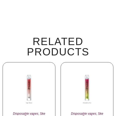
RELATED
PRODUCTS
Disposable vapes
,
Ske
Disposable vapes
,
Ske