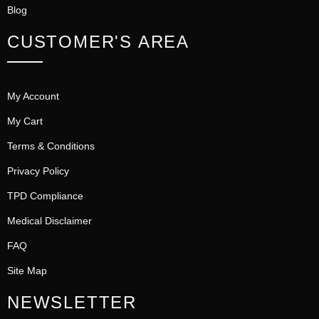
Blog
CUSTOMER'S AREA
My Account
My Cart
Terms & Conditions
Privacy Policy
TPD Compliance
Medical Disclaimer
FAQ
Site Map
NEWSLETTER