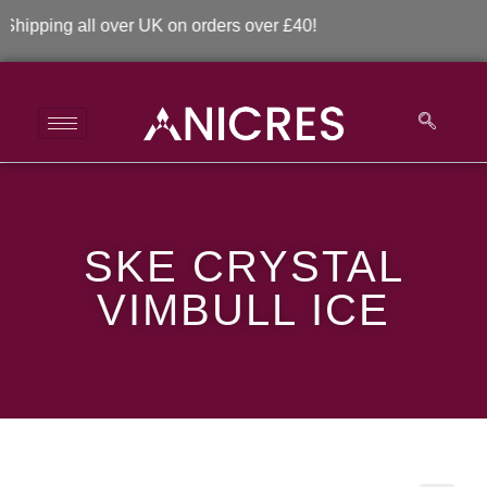
pping all over UK on orders over £40!
SKE Crystal Vimbull
SKE CRYSTAL
Ice
VIMBULL ICE
>
>
SKE Crystal Vimbull Ice