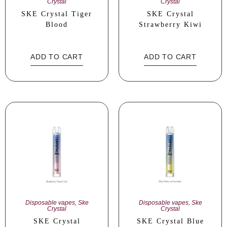
Crystal
Crystal
SKE Crystal Tiger
SKE Crystal
Blood
Strawberry Kiwi
ADD TO CART
ADD TO CART
Disposable vapes
,
Ske
Disposable vapes
,
Ske
Crystal
Crystal
SKE Crystal
SKE Crystal Blue