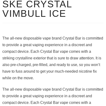
SKE CRYSTAL
VIMBULL ICE
The all-new disposable vape brand Crystal Bar is committed
to provide a great vaping experience in a discreet and
compact device. Each Crystal Bar vape comes with a
striking crystalline exterior that is sure to draw attention. It is
also pre-charged, pre-filled, and ready to use, so you won’t
have to fuss around to get your much-needed nicotine fix
while on the move.
The all-new disposable vape brand Crystal Bar is committed
to provide a great vaping experience in a discreet and
compact device. Each Crystal Bar vape comes with a