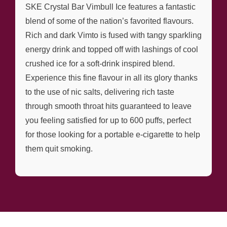
SKE Crystal Bar Vimbull Ice features a fantastic
blend of some of the nation’s favorited flavours.
Rich and dark Vimto is fused with tangy sparkling
energy drink and topped off with lashings of cool
crushed ice for a soft-drink inspired blend.
Experience this fine flavour in all its glory thanks
to the use of nic salts, delivering rich taste
through smooth throat hits guaranteed to leave
you feeling satisfied for up to 600 puffs, perfect
for those looking for a portable e-cigarette to help
them quit smoking.