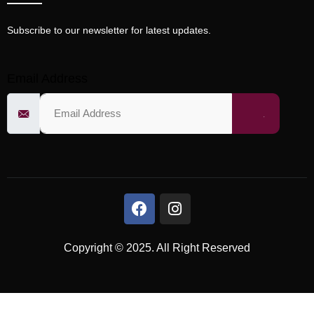
Subscribe to our newsletter for latest updates.
Email Address
Copyright © 2025. All Right Reserved