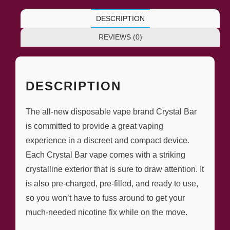
DESCRIPTION
REVIEWS (0)
DESCRIPTION
The all-new disposable vape brand Crystal Bar
is committed to provide a great vaping
experience in a discreet and compact device.
Each Crystal Bar vape comes with a striking
crystalline exterior that is sure to draw attention. It
is also pre-charged, pre-filled, and ready to use,
so you won’t have to fuss around to get your
much-needed nicotine fix while on the move.