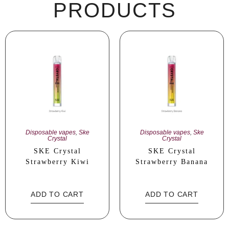
PRODUCTS
Disposable vapes
,
Ske
Disposable vapes
,
Ske
Crystal
Crystal
SKE Crystal
SKE Crystal
Strawberry Kiwi
Strawberry Banana
ADD TO CART
ADD TO CART