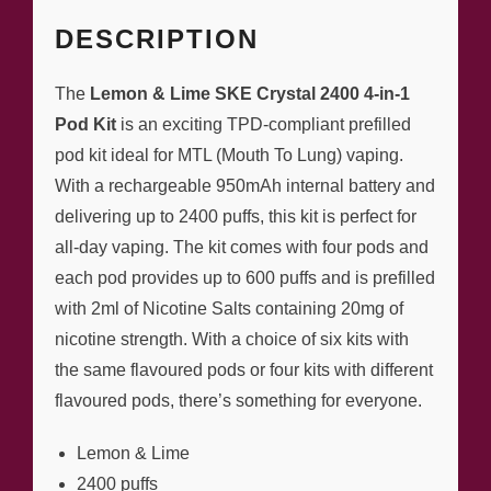
DESCRIPTION
The
Lemon & Lime SKE Crystal 2400 4-in-1
Pod Kit
is an exciting TPD-compliant prefilled
pod kit ideal for MTL (Mouth To Lung) vaping.
With a rechargeable 950mAh internal battery and
delivering up to 2400 puffs, this kit is perfect for
all-day vaping. The kit comes with four pods and
each pod provides up to 600 puffs and is prefilled
with 2ml of Nicotine Salts containing 20mg of
nicotine strength. With a choice of six kits with
the same flavoured pods or four kits with different
flavoured pods, there’s something for everyone.
Lemon & Lime
2400 puffs