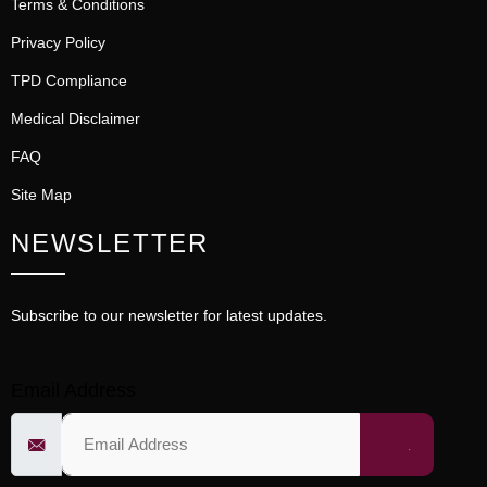
Terms & Conditions
Privacy Policy
TPD Compliance
Medical Disclaimer
FAQ
Site Map
NEWSLETTER
Subscribe to our newsletter for latest updates.
Email Address