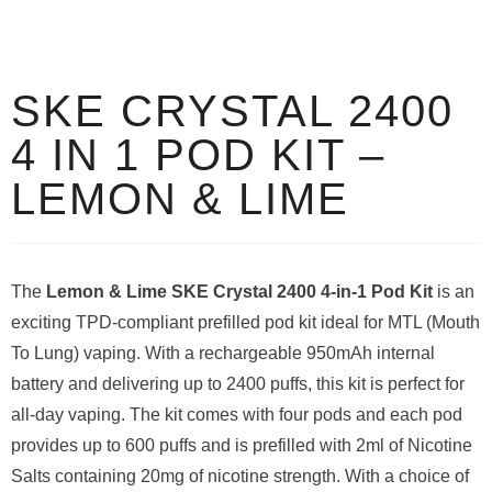
SKE CRYSTAL 2400
4 IN 1 POD KIT –
LEMON & LIME
The
Lemon & Lime SKE Crystal 2400 4-in-1 Pod Kit
is an
exciting TPD-compliant prefilled pod kit ideal for MTL (Mouth
To Lung) vaping. With a rechargeable 950mAh internal
battery and delivering up to 2400 puffs, this kit is perfect for
all-day vaping. The kit comes with four pods and each pod
provides up to 600 puffs and is prefilled with 2ml of Nicotine
Salts containing 20mg of nicotine strength. With a choice of