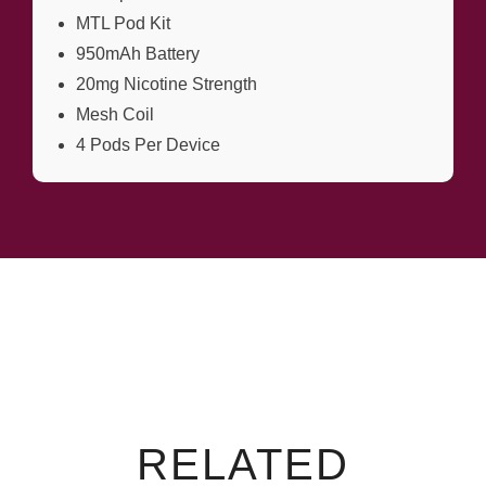
MTL Pod Kit
950mAh Battery
20mg Nicotine Strength
Mesh Coil
4 Pods Per Device
RELATED