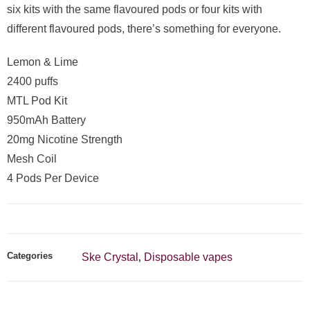
six kits with the same flavoured pods or four kits with
different flavoured pods, there’s something for everyone.
Lemon & Lime
2400 puffs
MTL Pod Kit
950mAh Battery
20mg Nicotine Strength
Mesh Coil
4 Pods Per Device
Categories
Ske Crystal
Disposable vapes
,