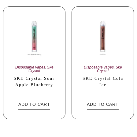
Disposable vapes
,
Ske
Disposable vapes
,
Ske
Crystal
Crystal
SKE Crystal Sour
SKE Crystal Cola
Apple Blueberry
Ice
ADD TO CART
ADD TO CART