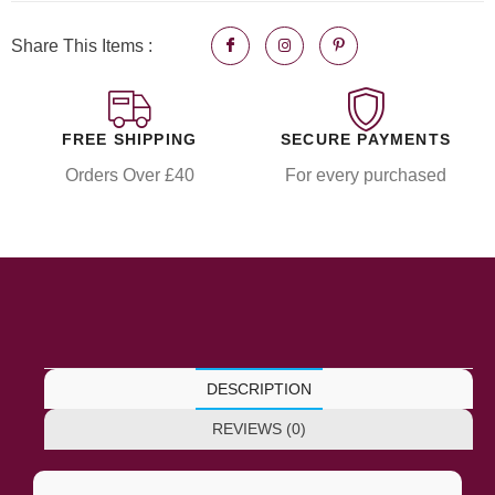
Share This Items :
FREE SHIPPING
SECURE PAYMENTS
Orders Over £40
For every purchased
DESCRIPTION
REVIEWS (0)