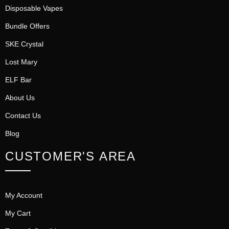
Disposable Vapes
Bundle Offers
SKE Crystal
Lost Mary
ELF Bar
About Us
Contact Us
Blog
CUSTOMER'S AREA
My Account
My Cart