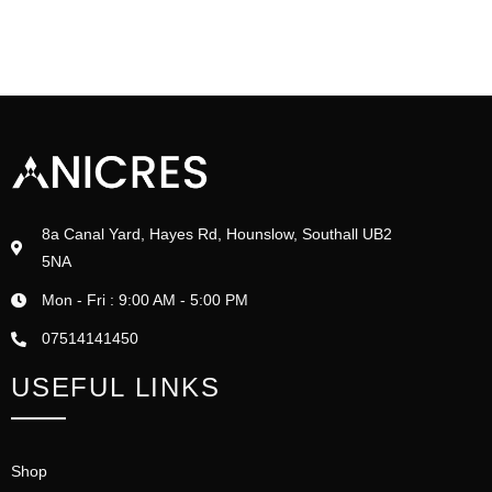
8a Canal Yard, Hayes Rd, Hounslow, Southall UB2
5NA
Mon - Fri : 9:00 AM - 5:00 PM
07514141450
USEFUL LINKS
Shop