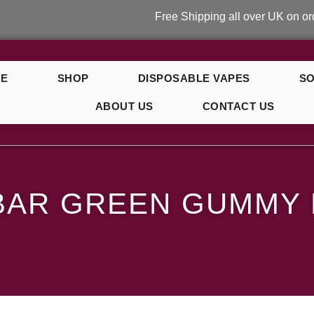
Free Shipping all over UK on orders ove
E
SHOP
DISPOSABLE VAPES
SO
ABOUT US
CONTACT US
y Bear
BAR GREEN GUMMY