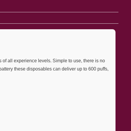
f all experience levels. Simple to use, there is no
battery these disposables can deliver up to 600 puffs,