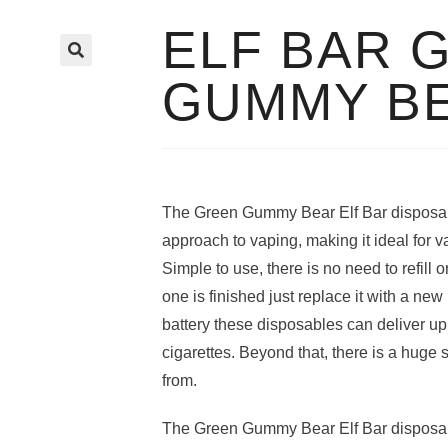
ELF BAR 
🔍
GUMMY B
The Green Gummy Bear Elf Bar disposab
approach to vaping, making it ideal for v
Simple to use, there is no need to refill
one is finished just replace it with a n
battery these disposables can deliver up 
cigarettes. Beyond that, there is a huge 
from.
The Green Gummy Bear Elf Bar disposab