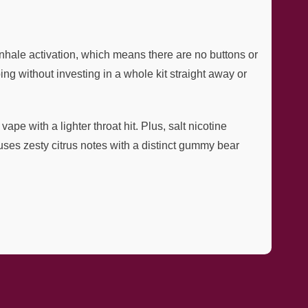
inhale activation, which means there are no buttons or
g without investing in a whole kit straight away or
e with a lighter throat hit. Plus, salt nicotine
ses zesty citrus notes with a distinct gummy bear