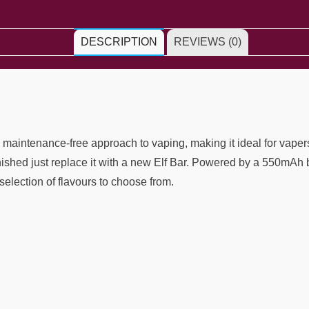
DESCRIPTION
REVIEWS (0)
intenance-free approach to vaping, making it ideal for vapers o
inished just replace it with a new Elf Bar. Powered by a 550mAh 
selection of flavours to choose from.