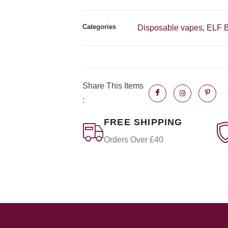
Categories
Disposable vapes
ELF 
,
Share This Items
:
FREE SHIPPING
Orders Over £40