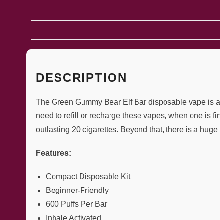
DESCRIPTION
The Green Gummy Bear Elf Bar disposable vape is a ma
need to refill or recharge these vapes, when one is f
outlasting 20 cigarettes. Beyond that, there is a huge 
Features:
Compact Disposable Kit
Beginner-Friendly
600 Puffs Per Bar
Inhale Activated