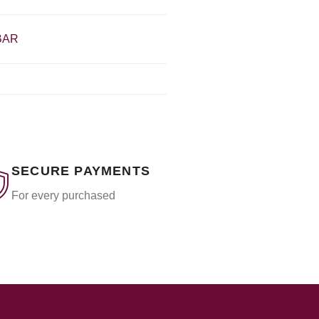
BAR
SECURE PAYMENTS
For every purchased