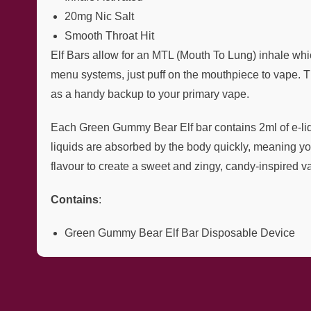
20mg Nic Salt
Smooth Throat Hit
Elf Bars allow for an MTL (Mouth To Lung) inhale whic
menu systems, just puff on the mouthpiece to vape. Th
as a handy backup to your primary vape.
Each Green Gummy Bear Elf bar contains 2ml of e-liqui
liquids are absorbed by the body quickly, meaning yo
flavour to create a sweet and zingy, candy-inspired v
Contains
:
Green Gummy Bear Elf Bar Disposable Device