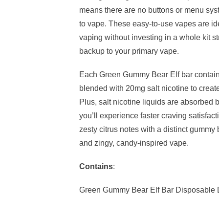
means there are no buttons or menu syst
to vape. These easy-to-use vapes are ide
vaping without investing in a whole kit s
backup to your primary vape.
Each Green Gummy Bear Elf bar contains
blended with 20mg salt nicotine to create 
Plus, salt nicotine liquids are absorbed
you’ll experience faster craving satisf
zesty citrus notes with a distinct gummy 
and zingy, candy-inspired vape.
Contains
:
Green Gummy Bear Elf Bar Disposable 