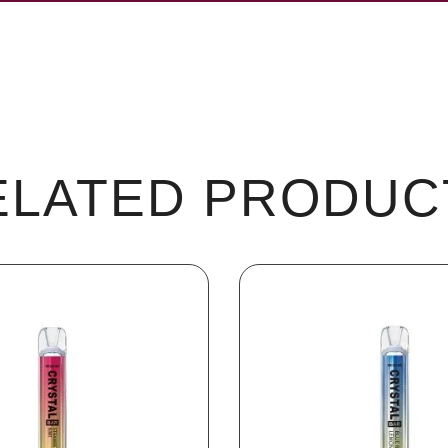
ELATED PRODUC