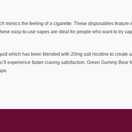
h mimics the feeling of a cigarette. These disposables feature 
ese easy-to-use vapes are ideal for people who want to try vapin
d which has been blended with 20mg salt nicotine to create a vap
u’ll experience faster craving satisfaction. Green Gummy Bear fu
ape.