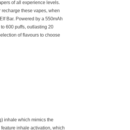
apers of all experience levels.
 or recharge these vapes, when
ew Elf Bar. Powered by a 550mAh
to 600 puffs, outlasting 20
selection of flavours to choose
g) inhale which mimics the
 feature inhale activation, which