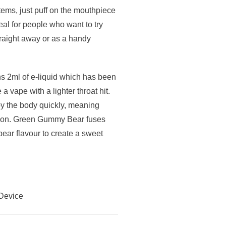
ems, just puff on the mouthpiece
al for people who want to try
traight away or as a handy
 2ml of e-liquid which has been
a vape with a lighter throat hit.
 by the body quickly, meaning
action. Green Gummy Bear fuses
bear flavour to create a sweet
Device