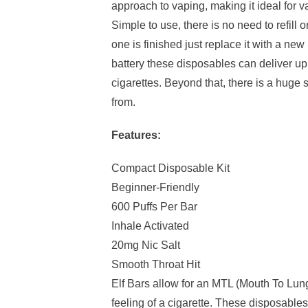
approach to vaping, making it ideal for v
Simple to use, there is no need to refill
one is finished just replace it with a n
battery these disposables can deliver up 
cigarettes. Beyond that, there is a huge 
from.
Features:
Compact Disposable Kit
Beginner-Friendly
600 Puffs Per Bar
Inhale Activated
20mg Nic Salt
Smooth Throat Hit
Elf Bars allow for an MTL (Mouth To Lun
feeling of a cigarette. These disposables