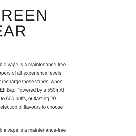
GREEN
EAR
le vape is a maintenance-free
apers of all experience levels.
 or recharge these vapes, when
ew Elf Bar. Powered by a 550mAh
to 600 puffs, outlasting 20
selection of flavours to choose
le vape is a maintenance-free