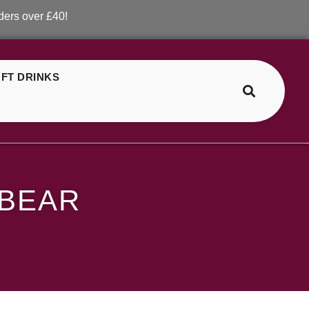
r £40!
FT DRINKS
>
>
ELF Bar Green Gummy Bear
 BEAR