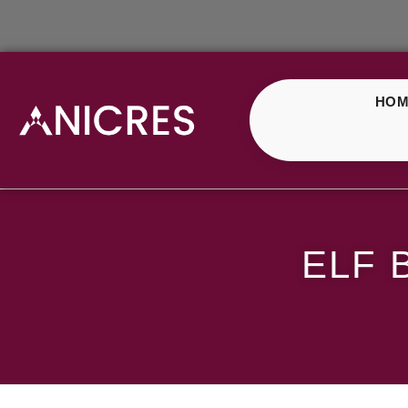
HOM
ELF Bar Green Gumm
ELF 