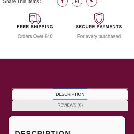
Share This Items :
FREE SHIPPING
SECURE PAYMENTS
Orders Over £40
For every purchased
DESCRIPTION
REVIEWS (0)
DESCRIPTION