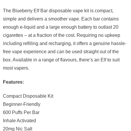
The Blueberry Elf Bar disposable vape kit is compact,
simple and delivers a smoother vape. Each bar contains
enough e-liquid and a large enough battery to outlast 20
cigarettes – at a fraction of the cost. Requiring no upkeep
including refilling and recharging, it offers a genuine hassle-
free vape experience and can be used straight out of the
box. Available in a range of flavours, there’s an Elf to suit
most vapers.
Features:
Compact Disposable Kit
Beginner-Friendly
600 Puffs Per Bar
Inhale Activated
20mg Nic Salt