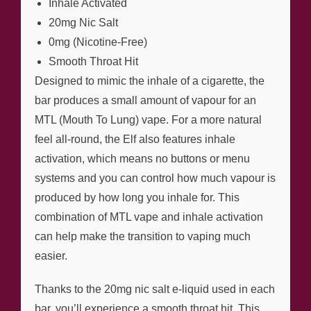
Inhale Activated
20mg Nic Salt
0mg (Nicotine-Free)
Smooth Throat Hit
Designed to mimic the inhale of a cigarette, the
bar produces a small amount of vapour for an
MTL (Mouth To Lung) vape. For a more natural
feel all-round, the Elf also features inhale
activation, which means no buttons or menu
systems and you can control how much vapour is
produced by how long you inhale for. This
combination of MTL vape and inhale activation
can help make the transition to vaping much
easier.
Thanks to the 20mg nic salt e-liquid used in each
bar, you’ll experience a smooth throat hit. This