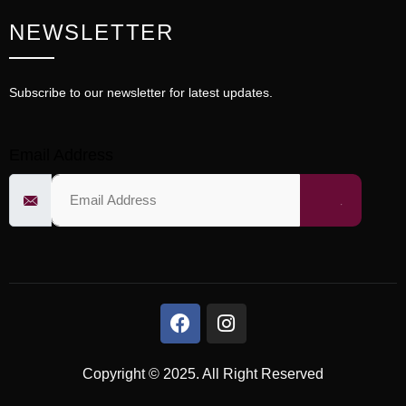
NEWSLETTER
Subscribe to our newsletter for latest updates.
Email Address
Copyright © 2025. All Right Reserved