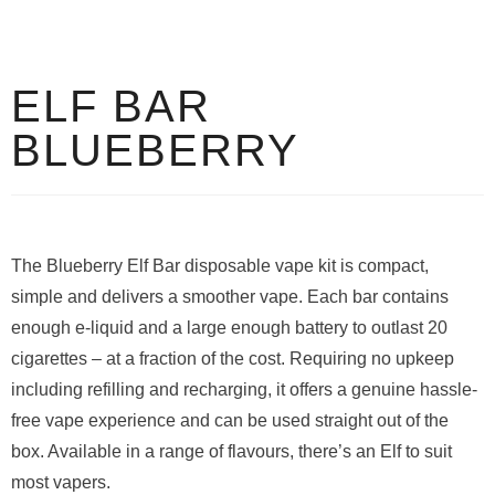
ELF BAR
BLUEBERRY
The Blueberry Elf Bar disposable vape kit is compact,
simple and delivers a smoother vape. Each bar contains
enough e-liquid and a large enough battery to outlast 20
cigarettes – at a fraction of the cost. Requiring no upkeep
including refilling and recharging, it offers a genuine hassle-
free vape experience and can be used straight out of the
box. Available in a range of flavours, there’s an Elf to suit
most vapers.