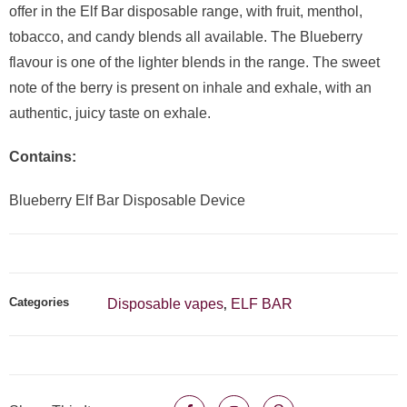
offer in the Elf Bar disposable range, with fruit, menthol,
tobacco, and candy blends all available. The Blueberry
flavour is one of the lighter blends in the range. The sweet
note of the berry is present on inhale and exhale, with an
authentic, juicy taste on exhale.
Contains:
Blueberry Elf Bar Disposable Device
Categories
Disposable vapes
ELF BAR
,