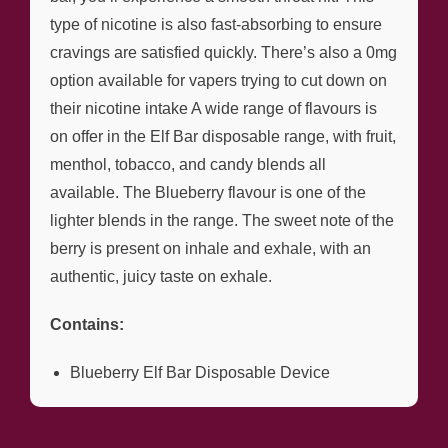
type of nicotine is also fast-absorbing to ensure
cravings are satisfied quickly. There’s also a 0mg
option available for vapers trying to cut down on
their nicotine intake A wide range of flavours is
on offer in the Elf Bar disposable range, with fruit,
menthol, tobacco, and candy blends all
available. The Blueberry flavour is one of the
lighter blends in the range. The sweet note of the
berry is present on inhale and exhale, with an
authentic, juicy taste on exhale.
Contains:
Blueberry Elf Bar Disposable Device