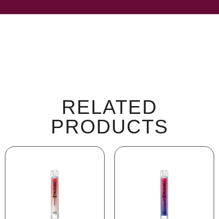
RELATED
PRODUCTS