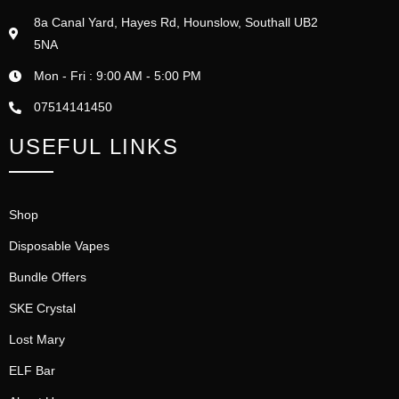
8a Canal Yard, Hayes Rd, Hounslow, Southall UB2
5NA
Mon - Fri : 9:00 AM - 5:00 PM
07514141450
USEFUL LINKS
Shop
Disposable Vapes
Bundle Offers
SKE Crystal
Lost Mary
ELF Bar