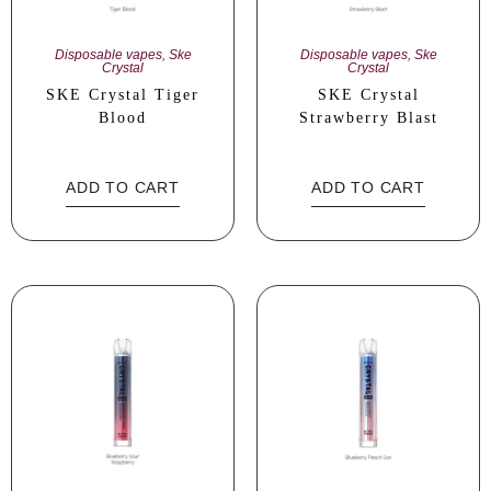
Disposable vapes
,
Ske
Disposable vapes
,
Ske
Crystal
Crystal
SKE Crystal Tiger
SKE Crystal
Blood
Strawberry Blast
ADD TO CART
ADD TO CART