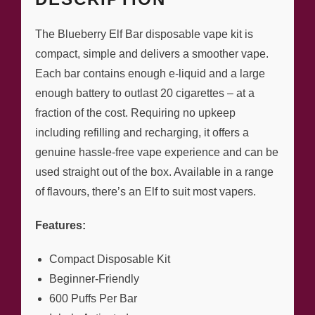
The Blueberry Elf Bar disposable vape kit is
compact, simple and delivers a smoother vape.
Each bar contains enough e-liquid and a large
enough battery to outlast 20 cigarettes – at a
fraction of the cost. Requiring no upkeep
including refilling and recharging, it offers a
genuine hassle-free vape experience and can be
used straight out of the box. Available in a range
of flavours, there’s an Elf to suit most vapers.
Features:
Compact Disposable Kit
Beginner-Friendly
600 Puffs Per Bar