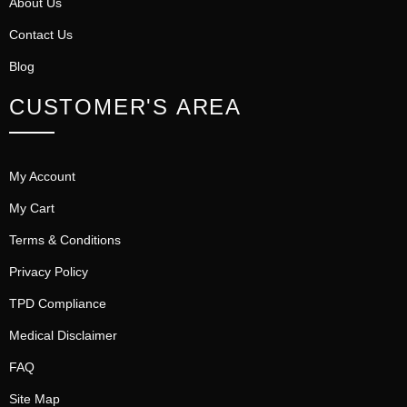
About Us
Contact Us
Blog
CUSTOMER'S AREA
My Account
My Cart
Terms & Conditions
Privacy Policy
TPD Compliance
Medical Disclaimer
FAQ
Site Map