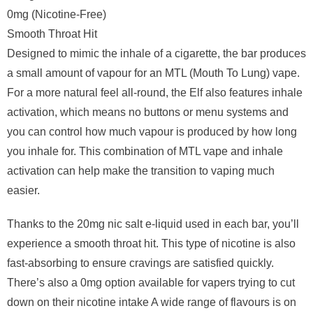
0mg (Nicotine-Free)
Smooth Throat Hit
Designed to mimic the inhale of a cigarette, the bar produces
a small amount of vapour for an MTL (Mouth To Lung) vape.
For a more natural feel all-round, the Elf also features inhale
activation, which means no buttons or menu systems and
you can control how much vapour is produced by how long
you inhale for. This combination of MTL vape and inhale
activation can help make the transition to vaping much
easier.
Thanks to the 20mg nic salt e-liquid used in each bar, you’ll
experience a smooth throat hit. This type of nicotine is also
fast-absorbing to ensure cravings are satisfied quickly.
There’s also a 0mg option available for vapers trying to cut
down on their nicotine intake A wide range of flavours is on