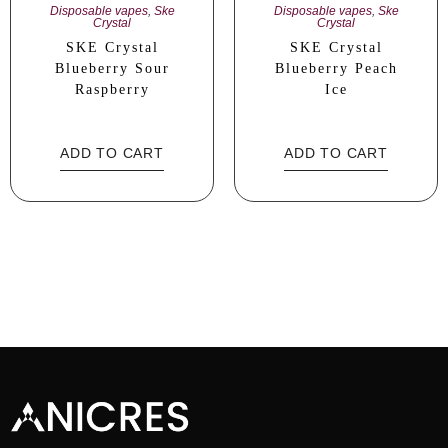
Disposable vapes
,
Ske
Disposable vapes
,
Ske
Crystal
Crystal
SKE Crystal
SKE Crystal
Blueberry Sour
Blueberry Peach
Raspberry
Ice
ADD TO CART
ADD TO CART