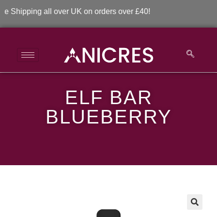
Shipping all over UK on orders over £40!
ELF BAR
ELF Bar Blueberry
BLUEBERRY
>
>
ELF Bar Blueberry
🔍