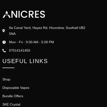
8a Canal Yard, Hayes Rd, Hounslow, Southall UB2
5NA
Mon - Fri : 9:00 AM - 5:00 PM
07514141450
USEFUL LINKS
Shop
Disposable Vapes
Bundle Offers
SKE Crystal