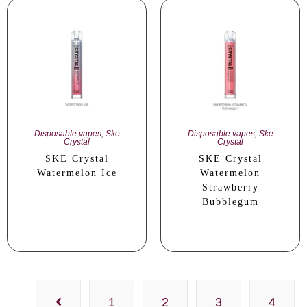
Disposable vapes
,
Ske
Disposable vapes
,
Ske
Crystal
Crystal
SKE Crystal
SKE Crystal
Watermelon Ice
Watermelon
Strawberry
Bubblegum
1
2
3
4