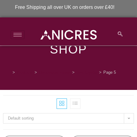
Free Shipping all over UK on orders over £40!
SHOP
Ske Crystal
>
Products
>
Disposable vapes
>
Ske Crystal
>
Page 5
Default sorting