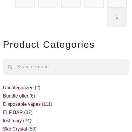
5
Product Categories
Uncategorized
2
Bundle offer
6
Disposable vapes
111
ELF BAR
37
lost mary
24
Ske Crystal
50