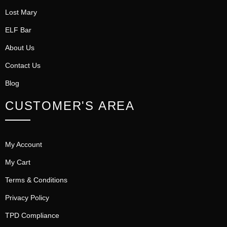
Lost Mary
ELF Bar
About Us
Contact Us
Blog
CUSTOMER'S AREA
My Account
My Cart
Terms & Conditions
Privacy Policy
TPD Compliance