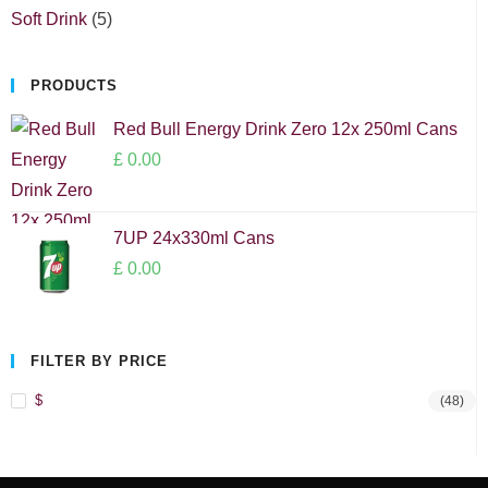
Soft Drink
5
PRODUCTS
Red Bull Energy Drink Zero 12x 250ml Cans
£
0.00
7UP 24x330ml Cans
£
0.00
FILTER BY PRICE
$
(48)