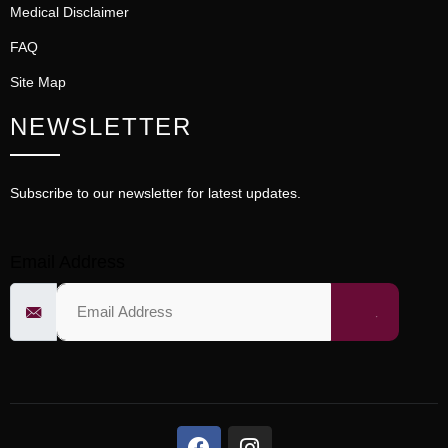
Medical Disclaimer
FAQ
Site Map
NEWSLETTER
Subscribe to our newsletter for latest updates.
Email Address