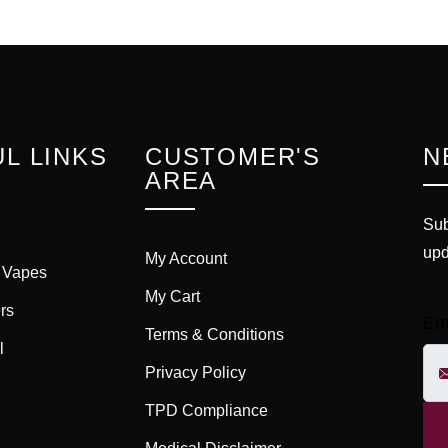
L LINKS
CUSTOMER'S
N
AREA
Sub
upd
My Account
 Vapes
My Cart
rs
Em
Terms & Conditions
l
Privacy Policy
TPD Compliance