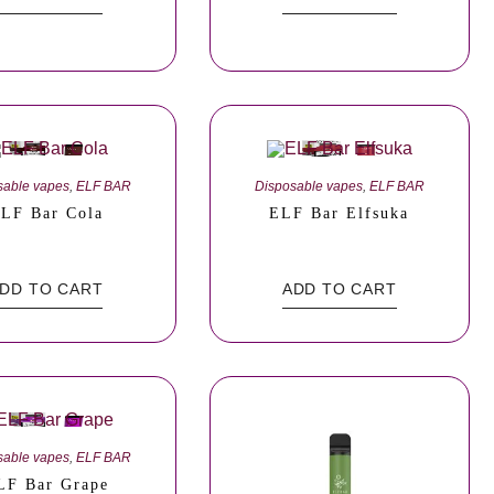
sable vapes
,
ELF BAR
Disposable vapes
,
ELF BAR
LF Bar Cola
ELF Bar Elfsuka
DD TO CART
ADD TO CART
sable vapes
,
ELF BAR
LF Bar Grape