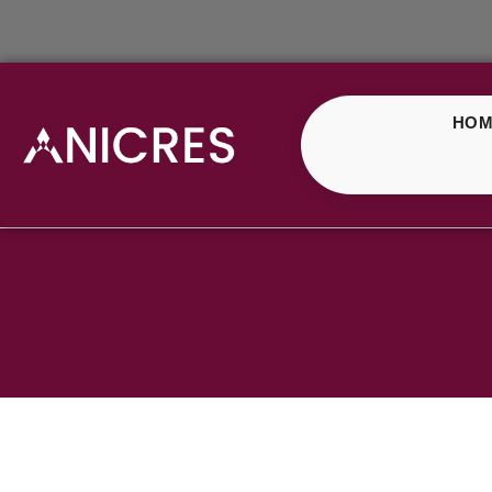
HOM
ELF Bar