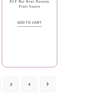
ELF Bar Kiwi Passion
Fruit Guava
ADD TO CART
3
4