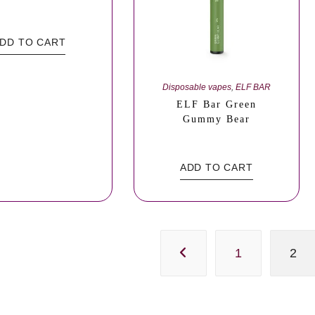
DD TO CART
Disposable vapes
,
ELF BAR
ELF Bar Green
Gummy Bear
ADD TO CART
1
2