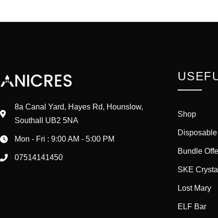
USEFU
8a Canal Yard, Hayes Rd, Hounslow,
Shop
Southall UB2 5NA
Disposable
Mon - Fri : 9:00 AM - 5:00 PM
Bundle Offe
07514141450
SKE Crysta
Lost Mary
ELF Bar