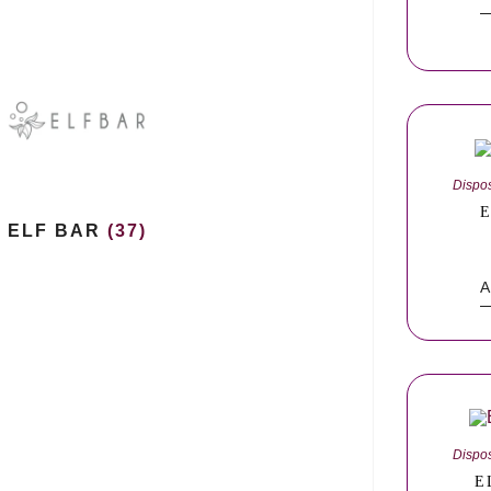
Dispo
E
ELF BAR
(37)
A
Dispo
E