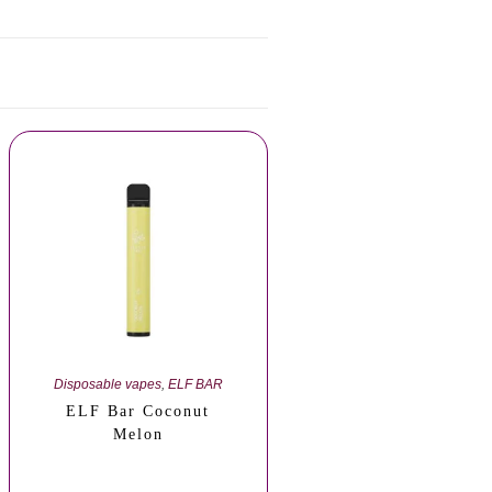
Disposable vapes
,
ELF BAR
ELF Bar Coconut
Melon