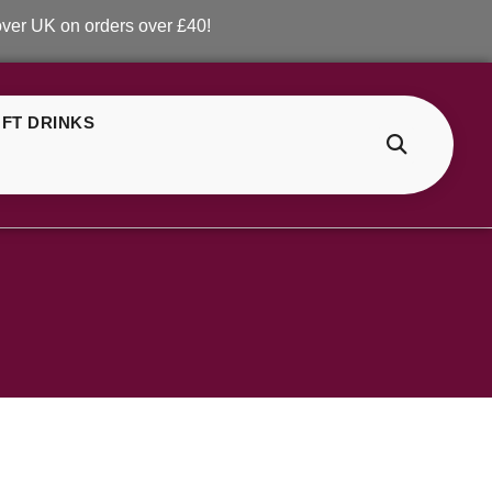
 UK on orders over £40!
FT DRINKS
>
ELF Bar