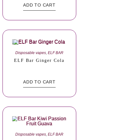
ADD TO CART
Disposable vapes
,
ELF BAR
ELF Bar Ginger Cola
ADD TO CART
Disposable vapes
,
ELF BAR