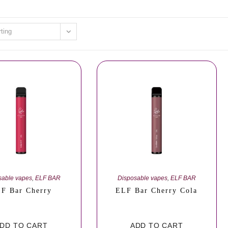
rting
sable vapes
,
ELF BAR
Disposable vapes
,
ELF BAR
F Bar Cherry
ELF Bar Cherry Cola
DD TO CART
ADD TO CART