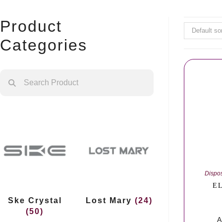
Product
Default so
Categories
Dispo
EL
Ske Crystal
Lost Mary
(24)
(50)
A