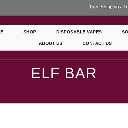
Free Shipping all over
E
SHOP
DISPOSABLE VAPES
SO
ABOUT US
CONTACT US
ELF BAR