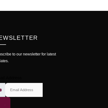
EWSLETTER
scribe to our newsletter for latest
ates.
ail Address