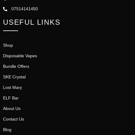
07514141450
USEFUL LINKS
Shop
Disposable Vapes
Bundle Offers
SKE Crystal
Lost Mary
ELF Bar
About Us
Contact Us
Blog