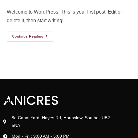
Welcome to WordPress. This is your first post. Edit or
delete it, then start writing!
Continue Reading
8a Canal Yard, Hayes Rd, Hounslow, Southall UB2
5NA
Mon - Fri : 9:00 AM - 5:00 PM