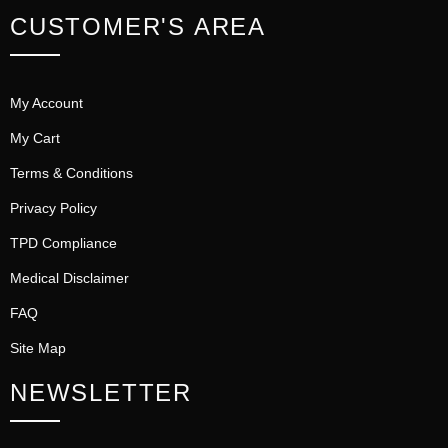
CUSTOMER'S AREA
My Account
My Cart
Terms & Conditions
Privacy Policy
TPD Compliance
Medical Disclaimer
FAQ
Site Map
NEWSLETTER