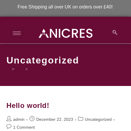
Free Shipping all over UK on orders over £40!
Uncategorized
>
Blog
>
Uncategorized
Hello world!
admin
December 22, 2023
Uncategorized
1 Comment